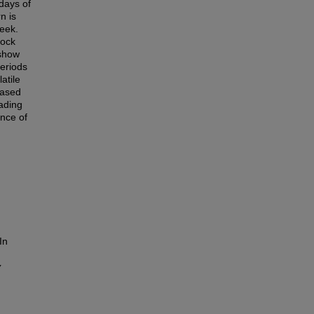
 days of
n is
eek.
tock
 show
periods
atile
eased
rading
ance of
In
y