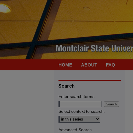
HOME
ABOUT
FAQ
Search
Enter search terms:
Select context to search:
Advanced Search