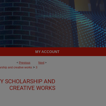
MY ACCOUNT
<
Previous
Next
>
>
arship and creative works
3
Y SCHOLARSHIP AND
CREATIVE WORKS