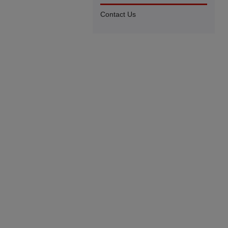
Contact Us