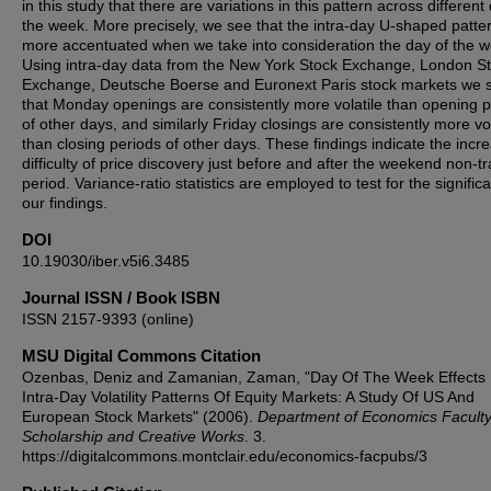
in this study that there are variations in this pattern across different
the week. More precisely, we see that the intra-day U-shaped patter
more accentuated when we take into consideration the day of the w
Using intra-day data from the New York Stock Exchange, London S
Exchange, Deutsche Boerse and Euronext Paris stock markets we
that Monday openings are consistently more volatile than opening 
of other days, and similarly Friday closings are consistently more vol
than closing periods of other days. These findings indicate the incr
difficulty of price discovery just before and after the weekend non-t
period. Variance-ratio statistics are employed to test for the signific
our findings.
DOI
10.19030/iber.v5i6.3485
Journal ISSN / Book ISBN
ISSN 2157-9393 (online)
MSU Digital Commons Citation
Ozenbas, Deniz and Zamanian, Zaman, "Day Of The Week Effects 
Intra-Day Volatility Patterns Of Equity Markets: A Study Of US And
European Stock Markets" (2006).
Department of Economics Facult
Scholarship and Creative Works
. 3.
https://digitalcommons.montclair.edu/economics-facpubs/3