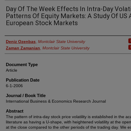
Day Of The Week Effects In Intra-Day Volati
Patterns Of Equity Markets: A Study Of US
European Stock Markets
Authors
Deniz Ozenbas
,
Montclair State University
Zaman Zamanian
,
Montclair State University
Document Type
Article
Publication Date
6-1-2006
Journal / Book Title
International Business & Economics Research Journal
Abstract
The pattern of intra-day stock price volatility is established in the a
literature as having a U-shape, with heightened volatility at the ope
at the close compared to the other periods of the trading day. We es