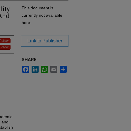
lity
This document is
 And
currently not available
here.
Link to Publisher
Follow
Follow
SHARE
Facebook
LinkedIn
WhatsApp
Email
Share
cademic
n and
tablish