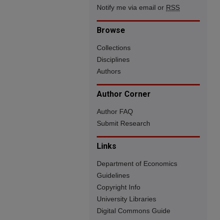
Notify me via email or
RSS
Browse
Collections
Disciplines
Authors
Author Corner
Author FAQ
Submit Research
Links
Department of Economics
Guidelines
Copyright Info
University Libraries
Digital Commons Guide