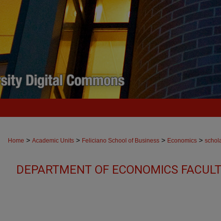
>
>
>
>
Home
Academic Units
Feliciano School of Business
Economics
schol
DEPARTMENT OF ECONOMICS FACULT