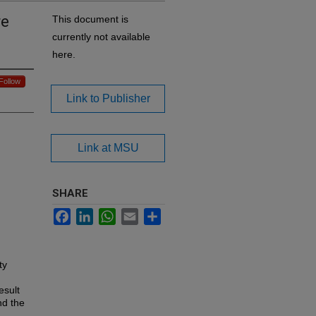
re
This document is
currently not available
here.
Follow
Link to Publisher
Link at MSU
SHARE
Facebook
LinkedIn
WhatsApp
Email
Share
ty
esult
nd the