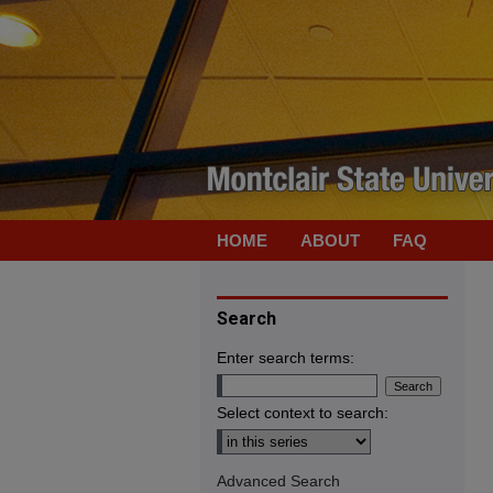
HOME
ABOUT
FAQ
Search
Enter search terms:
Select context to search:
Advanced Search