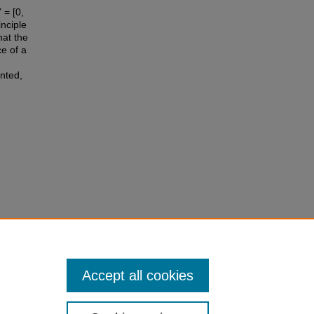
 = [0,
inciple
hat the
ce of a
nted,
ces, 71,
Accept all cookies