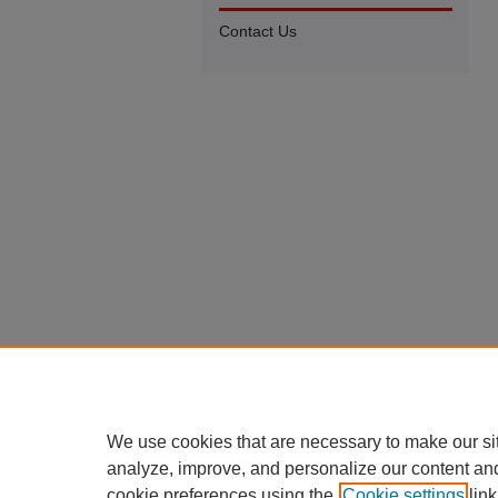
Contact Us
We use cookies that are necessary to make our si
analyze, improve, and personalize our content an
cookie preferences using the
Cookie settings
link