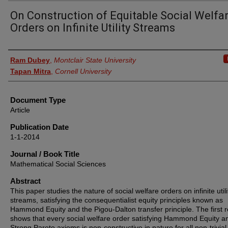
On Construction of Equitable Social Welfa
Orders on Infinite Utility Streams
Authors
Ram Dubey
,
Montclair State University
Tapan Mitra
,
Cornell University
Document Type
Article
Publication Date
1-1-2014
Journal / Book Title
Mathematical Social Sciences
Abstract
This paper studies the nature of social welfare orders on infinite utili
streams, satisfying the consequentialist equity principles known as
Hammond Equity and the Pigou-Dalton transfer principle. The first r
shows that every social welfare order satisfying Hammond Equity a
Strong Pareto axioms is non-constructive in nature for all non-trivial