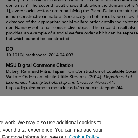
domains, Y. The second result shows that, when the domain set is Y
1], every social welfare order satisfying the Pigou-Dalton transfer pr
is non-constructive in nature. Specifically, in both results, we show t
existence of the appropriate social welfare order entails the existen
non-Ramsey set, a non-constructive object. The second result also
provides an example of a social welfare order which can be represe
but which cannot be constructed.
DOI
10.1016/j.mathsocsci.2014.04.003
MSU Digital Commons Citation
Dubey, Ram and Mitra, Tapan, "On Construction of Equitable Social
Welfare Orders on Infinite Utility Streams" (2014).
Department of
Economics Faculty Scholarship and Creative Works
. 44.
https://digitalcommons.montclair.edu/economics-facpubs/44
Published Citation
Dubey, R. S., & Mitra, T. (2014). On construction of equitable social
welfare orders on infinite utility streams. Mathematical Social Scien
53-60.
te work. We may also use additional cookies to
d your digital experience. You can manage your
. For more information, see our
Cookie Policy