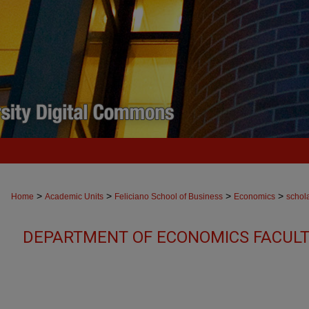
>
>
>
>
Home
Academic Units
Feliciano School of Business
Economics
schol
DEPARTMENT OF ECONOMICS FACULT