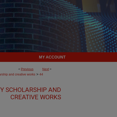
MY ACCOUNT
<
Previous
Next
>
>
arship and creative works
44
Y SCHOLARSHIP AND
CREATIVE WORKS