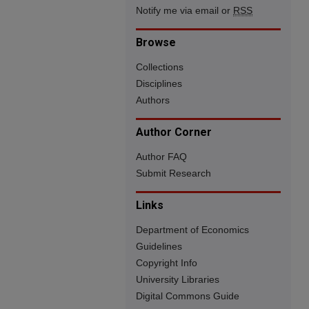
Notify me via email or
RSS
Browse
Collections
Disciplines
Authors
Author Corner
Author FAQ
Submit Research
Links
Department of Economics
Guidelines
Copyright Info
University Libraries
Digital Commons Guide