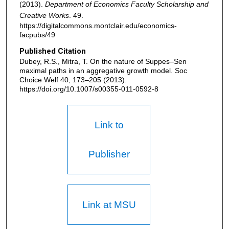
(2013).
Department of Economics Faculty Scholarship and
Creative Works
. 49.
https://digitalcommons.montclair.edu/economics-
facpubs/49
Published Citation
Dubey, R.S., Mitra, T. On the nature of Suppes–Sen
maximal paths in an aggregative growth model. Soc
Choice Welf 40, 173–205 (2013).
https://doi.org/10.1007/s00355-011-0592-8
Link to
Publisher
Link at MSU