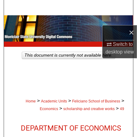
Search
Browse Collections
×
My Account
Switch to
desktop
view
About
This document is currently not available here.
Digital Commons Network™
>
>
>
Home
Academic Units
Feliciano School of Business
>
>
Economics
scholarship and creative works
49
DEPARTMENT OF ECONOMICS