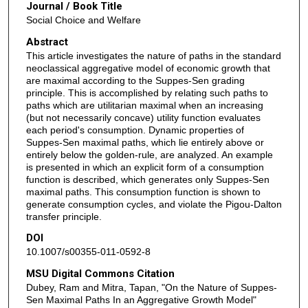
Journal / Book Title
Social Choice and Welfare
Abstract
This article investigates the nature of paths in the standard
neoclassical aggregative model of economic growth that
are maximal according to the Suppes-Sen grading
principle. This is accomplished by relating such paths to
paths which are utilitarian maximal when an increasing
(but not necessarily concave) utility function evaluates
each period's consumption. Dynamic properties of
Suppes-Sen maximal paths, which lie entirely above or
entirely below the golden-rule, are analyzed. An example
is presented in which an explicit form of a consumption
function is described, which generates only Suppes-Sen
maximal paths. This consumption function is shown to
generate consumption cycles, and violate the Pigou-Dalton
transfer principle.
DOI
10.1007/s00355-011-0592-8
MSU Digital Commons Citation
Dubey, Ram and Mitra, Tapan, "On the Nature of Suppes-
Sen Maximal Paths In an Aggregative Growth Model"