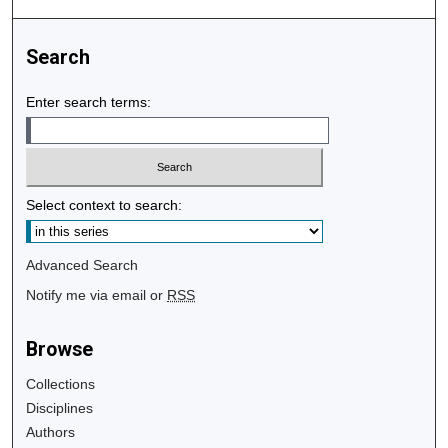
Search
Enter search terms:
Select context to search:
Advanced Search
Notify me via email or
RSS
Browse
Collections
Disciplines
Authors