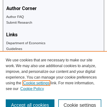
Author Corner
Author FAQ
Submit Research
Links
Department of Economics
Guidelines
Copyright Info
We use cookies that are necessary to make our site
University Libraries
work. We may also use additional cookies to analyze,
Digital Commons Guide
improve, and personalize our content and your digital
experience. You can manage your cookie preferences
Contact Us
using the
Cookie settings
link. For more information,
see our
Cookie Policy
Accept all cookies
Cookie settings