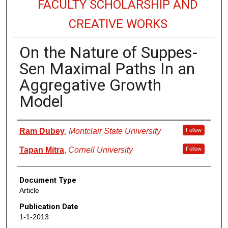
FACULTY SCHOLARSHIP AND
CREATIVE WORKS
On the Nature of Suppes-
Sen Maximal Paths In an
Aggregative Growth
Model
Authors
Ram Dubey
,
Montclair State University
Follow
Tapan Mitra
,
Cornell University
Follow
Document Type
Article
Publication Date
1-1-2013