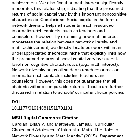
achievement. We also find that math interest significantly
moderates this relationship, indicating that the presumed
returns of social capital vary by this important noncognitive
characteristic. Conclusions: Social capital in the form of
network diversity helps all students reach resourceor
information-rich contacts, such as teachers and
counselors. However, by examining how math interest
moderates the relation between network diversity and
math achievement, we directly locate our work within an
underappreciated theoretical niche that explicitly links how
the presumed returns of social capital vary by student-
level non-cognitive characteristics (e.g., math interest).
Network diversity helps all students reach resource- or
information-rich contacts including teachers and
counselors. However, this does not guarantee that all
students will see comparable returns. Results are further
discussed in relation to schools' curricular choice policies.
DOI
10.1177/016146811511701101
MSU Digital Commons Citation
Carolan, Brian V. and Matthews, Jamaal, "Curricular
Choice and Adolescents' Interest in Math: The Roles of
Network Diversity and Math Identity" (2015).
Department