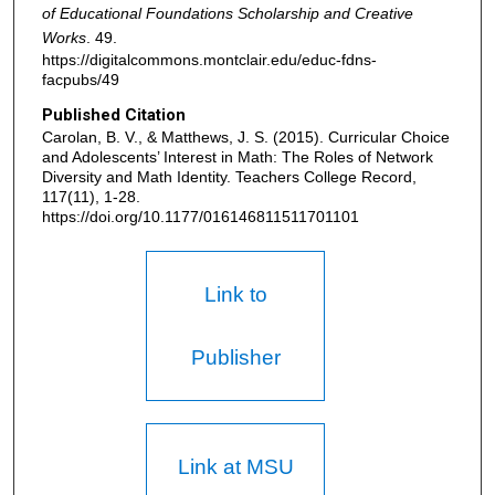
of Educational Foundations Scholarship and Creative
Works
. 49.
https://digitalcommons.montclair.edu/educ-fdns-
facpubs/49
Published Citation
Carolan, B. V., & Matthews, J. S. (2015). Curricular Choice
and Adolescents’ Interest in Math: The Roles of Network
Diversity and Math Identity. Teachers College Record,
117(11), 1-28.
https://doi.org/10.1177/016146811511701101
Link to
Publisher
Link at MSU