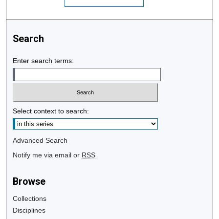
Search
Enter search terms:
Select context to search:
Advanced Search
Notify me via email or
RSS
Browse
Collections
Disciplines