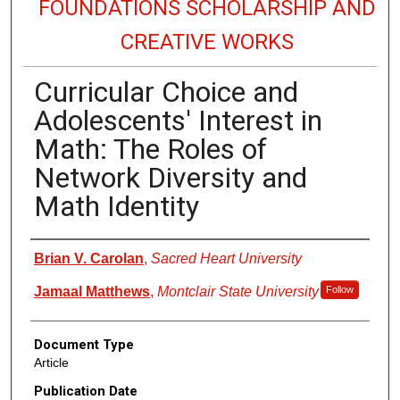
FOUNDATIONS SCHOLARSHIP AND
CREATIVE WORKS
Curricular Choice and
Adolescents' Interest in
Math: The Roles of
Network Diversity and
Math Identity
Authors
Brian V. Carolan
,
Sacred Heart University
Jamaal Matthews
,
Montclair State University
Follow
Document Type
Article
Publication Date