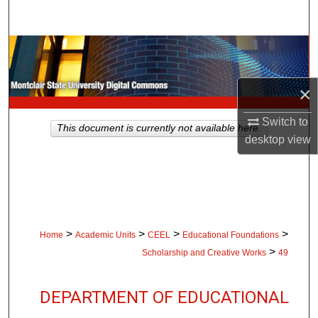
Search
Browse Collections
My Account
×
About
Switch to
This document is currently not available here.
desktop
view
Digital Commons Network™
>
>
>
>
Home
Academic Units
CEEL
Educational Foundations
>
Scholarship and Creative Works
49
DEPARTMENT OF EDUCATIONAL