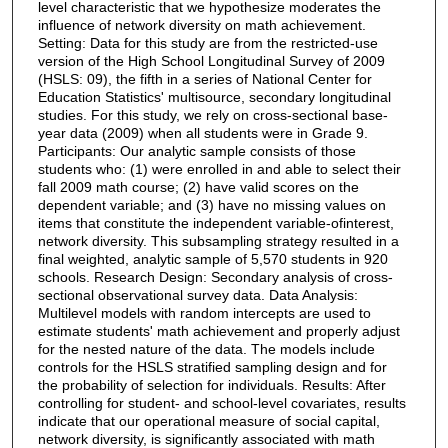
level characteristic that we hypothesize moderates the
influence of network diversity on math achievement.
Setting: Data for this study are from the restricted-use
version of the High School Longitudinal Survey of 2009
(HSLS: 09), the fifth in a series of National Center for
Education Statistics' multisource, secondary longitudinal
studies. For this study, we rely on cross-sectional base-
year data (2009) when all students were in Grade 9.
Participants: Our analytic sample consists of those
students who: (1) were enrolled in and able to select their
fall 2009 math course; (2) have valid scores on the
dependent variable; and (3) have no missing values on
items that constitute the independent variable-ofinterest,
network diversity. This subsampling strategy resulted in a
final weighted, analytic sample of 5,570 students in 920
schools. Research Design: Secondary analysis of cross-
sectional observational survey data. Data Analysis:
Multilevel models with random intercepts are used to
estimate students' math achievement and properly adjust
for the nested nature of the data. The models include
controls for the HSLS stratified sampling design and for
the probability of selection for individuals. Results: After
controlling for student- and school-level covariates, results
indicate that our operational measure of social capital,
network diversity, is significantly associated with math