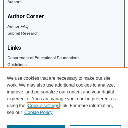
Authors
Author Corner
Author FAQ
Submit Research
Links
Department of Educational Foundations
Guidelines
Copyright Info
We use cookies that are necessary to make our site
University Libraries
work. We may also use additional cookies to analyze,
Digital Commons Guide
improve, and personalize our content and your digital
experience. You can manage your cookie preferences
Contact Us
using the
Cookie settings
link. For more information,
see our
Cookie Policy