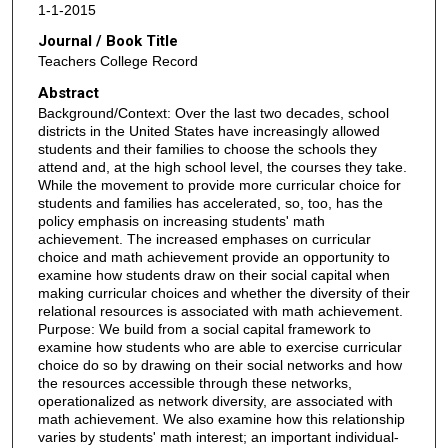
1-1-2015
Journal / Book Title
Teachers College Record
Abstract
Background/Context: Over the last two decades, school
districts in the United States have increasingly allowed
students and their families to choose the schools they
attend and, at the high school level, the courses they take.
While the movement to provide more curricular choice for
students and families has accelerated, so, too, has the
policy emphasis on increasing students' math
achievement. The increased emphases on curricular
choice and math achievement provide an opportunity to
examine how students draw on their social capital when
making curricular choices and whether the diversity of their
relational resources is associated with math achievement.
Purpose: We build from a social capital framework to
examine how students who are able to exercise curricular
choice do so by drawing on their social networks and how
the resources accessible through these networks,
operationalized as network diversity, are associated with
math achievement. We also examine how this relationship
varies by students' math interest; an important individual-