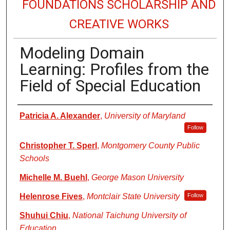
FOUNDATIONS SCHOLARSHIP AND
CREATIVE WORKS
Modeling Domain
Learning: Profiles from the
Field of Special Education
Authors
Patricia A. Alexander
,
University of Maryland
Follow
Christopher T. Sperl
,
Montgomery County Public
Schools
Michelle M. Buehl
,
George Mason University
Helenrose Fives
,
Montclair State University
Follow
Shuhui Chiu
,
National Taichung University of
Education