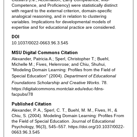
Competence, and Proficiency) were statistically distinct
with regard to the external criterion, domain-specific
analogical reasoning, and in relation to clustering
variables. Implications for developmental models of
expertise and for educational practice are considered.
DOI
10.1037/0022-0663.96.3.545
MSU Digital Commons Citation
Alexander, Patricia A.; Sperl, Christopher T.; Buehl,
Michelle M.; Fives, Helenrose; and Chiu, Shuhui,
"Modeling Domain Learning: Profiles from the Field of
Special Education" (2004).
Department of Educational
Foundations Scholarship and Creative Works
. 78.
https://digitalcommons.montclair.edu/educ-fdns-
facpubs/78
Published Citation
Alexander, P. A., Sperl, C. T., Buehl, M. M., Fives, H., &
Chiu, S. (2004). Modeling Domain Learning: Profiles From
the Field of Special Education. Journal of Educational
Psychology, 96(3), 545–557. https://doi.org/10.1037/0022-
0663.96.3.545