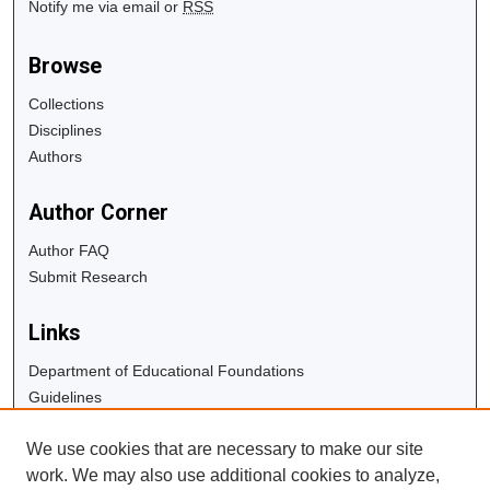
Notify me via email or
RSS
Browse
Collections
Disciplines
Authors
Author Corner
Author FAQ
Submit Research
Links
Department of Educational Foundations
Guidelines
Copyright Info
We use cookies that are necessary to make our site
University Libraries
work. We may also use additional cookies to analyze,
Digital Commons Guide