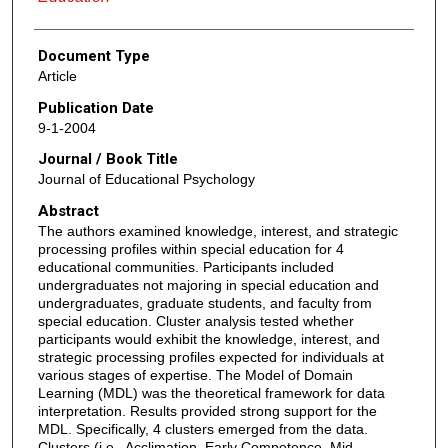
Document Type
Article
Publication Date
9-1-2004
Journal / Book Title
Journal of Educational Psychology
Abstract
The authors examined knowledge, interest, and strategic
processing profiles within special education for 4
educational communities. Participants included
undergraduates not majoring in special education and
undergraduates, graduate students, and faculty from
special education. Cluster analysis tested whether
participants would exhibit the knowledge, interest, and
strategic processing profiles expected for individuals at
various stages of expertise. The Model of Domain
Learning (MDL) was the theoretical framework for data
interpretation. Results provided strong support for the
MDL. Specifically, 4 clusters emerged from the data.
Clusters (i.e., Acclimation, Early Competence, Mid-