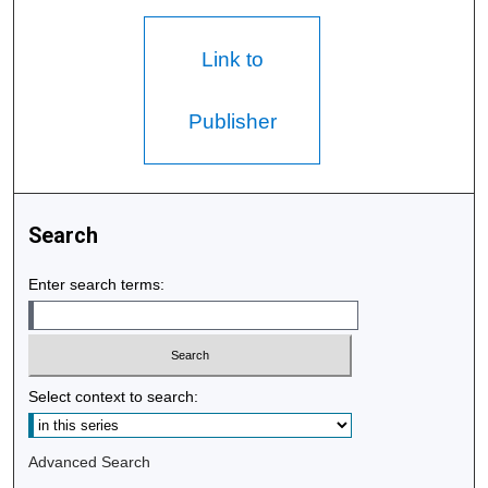
Link to
Publisher
Search
Enter search terms:
Select context to search:
Advanced Search