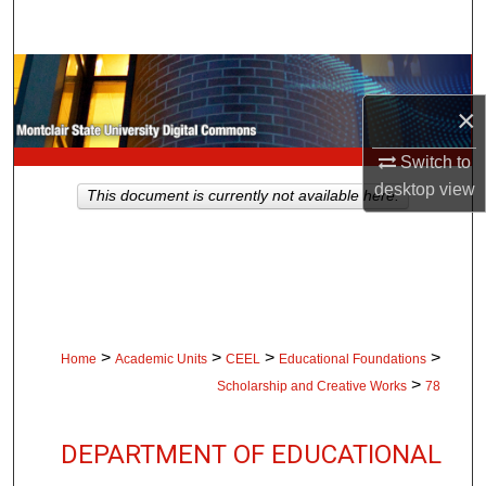
Search
Browse Collections
×
My Account
Switch to
About
desktop
view
This document is currently not available here.
Digital Commons Network™
>
>
>
>
Home
Academic Units
CEEL
Educational Foundations
>
Scholarship and Creative Works
78
DEPARTMENT OF EDUCATIONAL