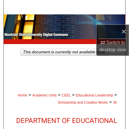
Search
Browse Collections
×
My Account
Switch to
About
desktop
view
This document is currently not available here.
Digital Commons Network™
>
>
>
>
Home
Academic Units
CEEL
Educational Leadership
>
Scholarship and Creative Works
36
DEPARTMENT OF EDUCATIONAL