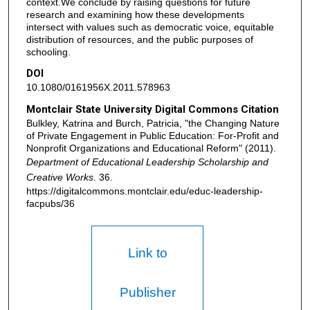
context.We conclude by raising questions for future
research and examining how these developments
intersect with values such as democratic voice, equitable
distribution of resources, and the public purposes of
schooling.
DOI
10.1080/0161956X.2011.578963
Montclair State University Digital Commons Citation
Bulkley, Katrina and Burch, Patricia, "the Changing Nature
of Private Engagement in Public Education: For-Profit and
Nonprofit Organizations and Educational Reform" (2011).
Department of Educational Leadership Scholarship and
Creative Works
. 36.
https://digitalcommons.montclair.edu/educ-leadership-
facpubs/36
Link to
Publisher