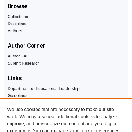
Browse
Collections
Disciplines
Authors
Author Corner
Author FAQ
Submit Research
Links
Department of Educational Leadership
Guidelines
Copyright Info
We use cookies that are necessary to make our site
University Libraries
work. We may also use additional cookies to analyze,
Digital Commons Guide
improve, and personalize our content and your digital
experience. You can manage your cookie preferences