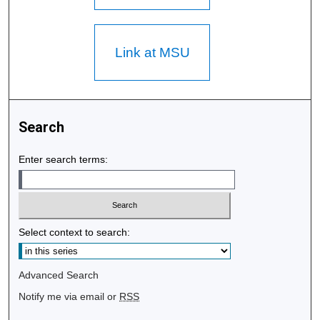
Link at MSU
Search
Enter search terms:
Select context to search:
Advanced Search
Notify me via email or
RSS