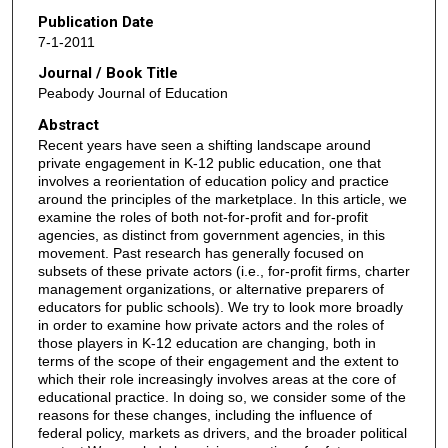
Publication Date
7-1-2011
Journal / Book Title
Peabody Journal of Education
Abstract
Recent years have seen a shifting landscape around
private engagement in K-12 public education, one that
involves a reorientation of education policy and practice
around the principles of the marketplace. In this article, we
examine the roles of both not-for-profit and for-profit
agencies, as distinct from government agencies, in this
movement. Past research has generally focused on
subsets of these private actors (i.e., for-profit firms, charter
management organizations, or alternative preparers of
educators for public schools). We try to look more broadly
in order to examine how private actors and the roles of
those players in K-12 education are changing, both in
terms of the scope of their engagement and the extent to
which their role increasingly involves areas at the core of
educational practice. In doing so, we consider some of the
reasons for these changes, including the influence of
federal policy, markets as drivers, and the broader political