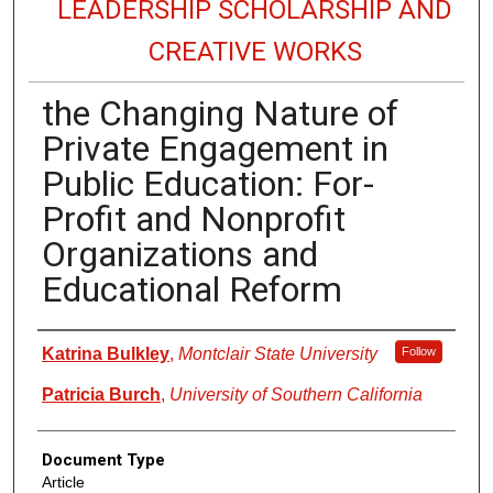
LEADERSHIP SCHOLARSHIP AND
CREATIVE WORKS
the Changing Nature of
Private Engagement in
Public Education: For-
Profit and Nonprofit
Organizations and
Educational Reform
Authors
Katrina Bulkley
,
Montclair State University
Follow
Patricia Burch
,
University of Southern California
Document Type
Article