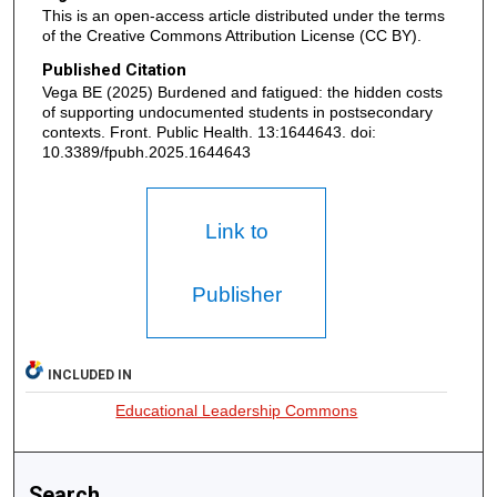
This is an open-access article distributed under the terms
of the Creative Commons Attribution License (CC BY).
Published Citation
Vega BE (2025) Burdened and fatigued: the hidden costs
of supporting undocumented students in postsecondary
contexts. Front. Public Health. 13:1644643. doi:
10.3389/fpubh.2025.1644643
Link to
Publisher
INCLUDED IN
Educational Leadership Commons
Search