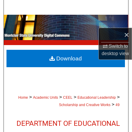
Search
Browse Collections
×
My Account
Switch to
About
desktop
view
Download
Digital Commons Network™
>
>
>
>
Home
Academic Units
CEEL
Educational Leadership
>
Scholarship and Creative Works
49
DEPARTMENT OF EDUCATIONAL