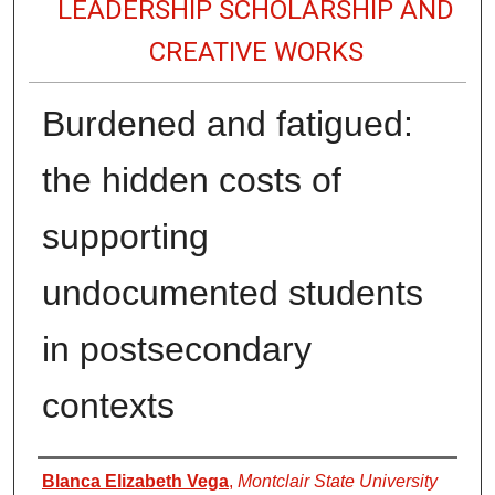
LEADERSHIP SCHOLARSHIP AND
CREATIVE WORKS
Burdened and fatigued:
the hidden costs of
supporting
undocumented students
in postsecondary
contexts
Authors
Blanca Elizabeth Vega
,
Montclair State University