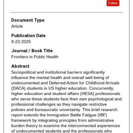
Follow
Document Type
Article
Publication Date
9-22-2025
Journal / Book Title
Frontiers in Public Health
Abstract
Sociopolitical and institutional barriers significantly
influence the mental health and overall well-being of
undocumented and Deferred Action for Childhood Arrivals
(DACA) students in US higher education. Concurrently,
higher education and student affairs (HESA) professionals
who serve these students face their own psychological and
professional challenges as they navigate restrictive
policies and bureaucratic uncertainty. This brief research
report extends the Immigration Battle Fatigue (IBF)
framework by integrating principles from administrative
burden theory to examine the interconnected experiences
of undocumented students and the professionals who