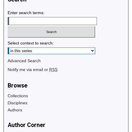
Enter search terms:
Select context to search:
Advanced Search
Notify me via email or
RSS
Browse
Collections
Disciplines
Authors
Author Corner