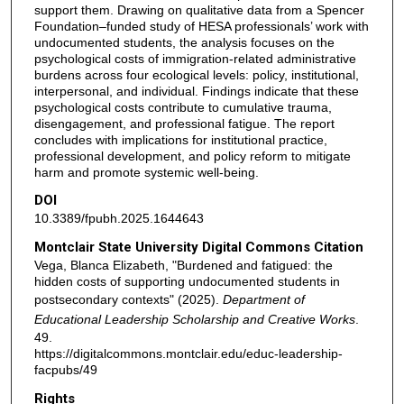
support them. Drawing on qualitative data from a Spencer
Foundation–funded study of HESA professionals’ work with
undocumented students, the analysis focuses on the
psychological costs of immigration-related administrative
burdens across four ecological levels: policy, institutional,
interpersonal, and individual. Findings indicate that these
psychological costs contribute to cumulative trauma,
disengagement, and professional fatigue. The report
concludes with implications for institutional practice,
professional development, and policy reform to mitigate
harm and promote systemic well-being.
DOI
10.3389/fpubh.2025.1644643
Montclair State University Digital Commons Citation
Vega, Blanca Elizabeth, "Burdened and fatigued: the
hidden costs of supporting undocumented students in
postsecondary contexts" (2025).
Department of
Educational Leadership Scholarship and Creative Works
.
49.
https://digitalcommons.montclair.edu/educ-leadership-
facpubs/49
Rights