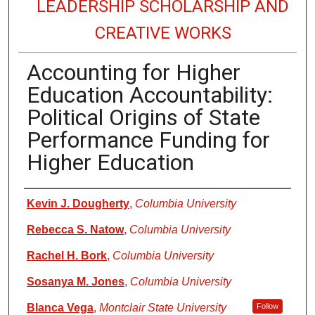
LEADERSHIP SCHOLARSHIP AND
CREATIVE WORKS
Accounting for Higher
Education Accountability:
Political Origins of State
Performance Funding for
Higher Education
Authors
Kevin J. Dougherty
,
Columbia University
Rebecca S. Natow
,
Columbia University
Rachel H. Bork
,
Columbia University
Sosanya M. Jones
,
Columbia University
Blanca Vega
,
Montclair State University
Follow