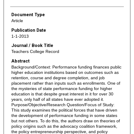
Document Type
Article
Publication Date
1-1-2013
Journal / Book Title
Teachers College Record
Abstract
Background/Context: Performance funding finances public
higher education institutions based on outcomes such as
retention, course and degree completion, and job
placement rather than inputs such as enrollments. One of
the mysteries of state performance funding for higher
education is that despite great interest in it for over 30
years, only half of all states have ever adopted it.
Purpose/Objective/Research Question/Focus of Study:
This study examines the political forces that have driven
the development of performance funding in some states
but not others. To do this, the authors draw on theories of
policy origins such as the advocacy coalition framework,
the policy entrepreneurship perspective, and policy