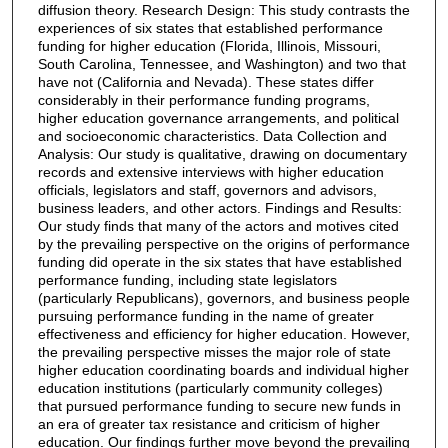
diffusion theory. Research Design: This study contrasts the
experiences of six states that established performance
funding for higher education (Florida, Illinois, Missouri,
South Carolina, Tennessee, and Washington) and two that
have not (California and Nevada). These states differ
considerably in their performance funding programs,
higher education governance arrangements, and political
and socioeconomic characteristics. Data Collection and
Analysis: Our study is qualitative, drawing on documentary
records and extensive interviews with higher education
officials, legislators and staff, governors and advisors,
business leaders, and other actors. Findings and Results:
Our study finds that many of the actors and motives cited
by the prevailing perspective on the origins of performance
funding did operate in the six states that have established
performance funding, including state legislators
(particularly Republicans), governors, and business people
pursuing performance funding in the name of greater
effectiveness and efficiency for higher education. However,
the prevailing perspective misses the major role of state
higher education coordinating boards and individual higher
education institutions (particularly community colleges)
that pursued performance funding to secure new funds in
an era of greater tax resistance and criticism of higher
education. Our findings further move beyond the prevailing