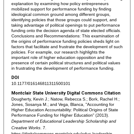
explanation by examining how policy entrepreneurs
mobilized support for performance funding by finding
ideological common ground among different groups,
identifying policies that those groups could support, and
taking advantage of political openings to put performance
funding onto the decision agenda of state elected officials.
Conclusions and Recommendations: This examination of
the origins of performance funding policies sheds light on
factors that facilitate and frustrate the development of such
policies. For example, our research highlights the
important role of higher education opposition and the
presence of certain political structures and political values
in frustrating the development of performance funding.
DOI
10.1177/016146811311500101
Montclair State University Digital Commons Citation
Dougherty, Kevin J.; Natow, Rebecca S.; Bork, Rachel H.;
Jones, Sosanya M.; and Vega, Blanca, "Accounting for
Higher Education Accountability: Political Origins of State
Performance Funding for Higher Education" (2013).
Department of Educational Leadership Scholarship and
Creative Works
. 7.
https://digitalcommons.montclair.edu/educ-leadership-