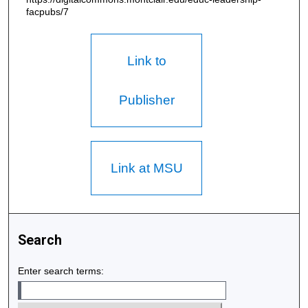
facpubs/7
Link to
Publisher
Link at MSU
Search
Enter search terms: