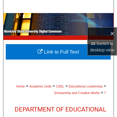
Search
Browse Collections
My Account
×
Switch to
About
desktop
view
Link to Full Text
Digital Commons Network™
>
>
>
>
Home
Academic Units
CEEL
Educational Leadership
>
Scholarship and Creative Works
7
DEPARTMENT OF EDUCATIONAL