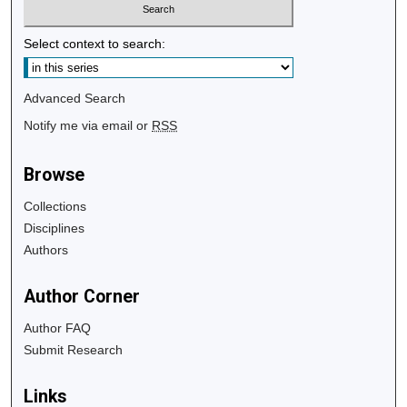
Select context to search:
Advanced Search
Notify me via email or
RSS
Browse
Collections
Disciplines
Authors
Author Corner
Author FAQ
Submit Research
Links