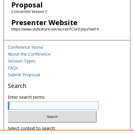
Proposal
Concurrent Session C
Presenter Website
https://www.slideshare.net/secret/7CGH1jVyuTw01K
Conference Home
About the Conference
Session Types
FAQs
Submit Proposal
Search
Enter search terms:
Select context to search: