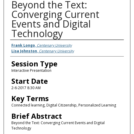
Beyond the Text:
Converging Current
Events and Digital
Technology
Presenter Information
Frank Longo
,
Centenary University
Lisa Johnston
,
Centenary University
Session Type
Interactive Presentation
Start Date
2-6-2017 8:30 AM
Key Terms
Connected learning, Digital Citizenship, Personalized Learning
Brief Abstract
Beyond the Text: Converging Current Events and Digital
Technology