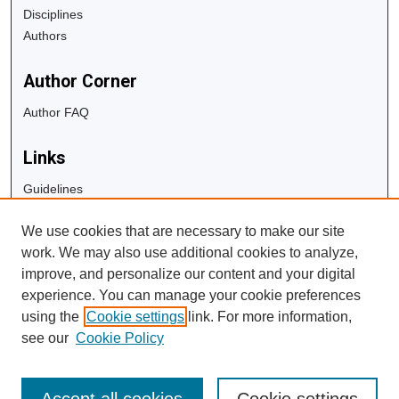
Disciplines
Authors
Author Corner
Author FAQ
Links
Guidelines
Copyright Info
We use cookies that are necessary to make our site
University Libraries
work. We may also use additional cookies to analyze,
Digital Commons Guide
improve, and personalize our content and your digital
experience. You can manage your cookie preferences
Contact Us
using the
Cookie settings
link. For more information,
see our
Cookie Policy