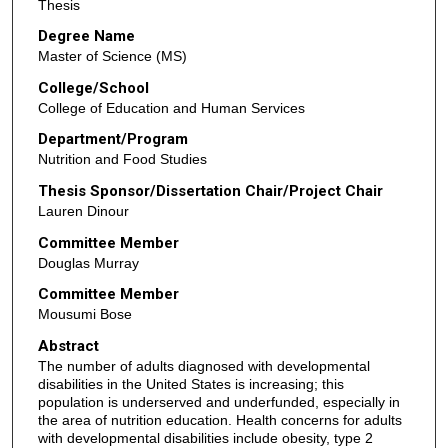
Thesis
Degree Name
Master of Science (MS)
College/School
College of Education and Human Services
Department/Program
Nutrition and Food Studies
Thesis Sponsor/Dissertation Chair/Project Chair
Lauren Dinour
Committee Member
Douglas Murray
Committee Member
Mousumi Bose
Abstract
The number of adults diagnosed with developmental
disabilities in the United States is increasing; this
population is underserved and underfunded, especially in
the area of nutrition education. Health concerns for adults
with developmental disabilities include obesity, type 2