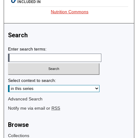
INCLUDED IN
Nutrition Commons
Search
Enter search terms:
Select context to search:
Advanced Search
Notify me via email or
RSS
Browse
Collections