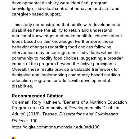
developmental disability were identified: program
knowledge, individual control of behavior, and staff and
caregiver-based support.
This study demonstrated that adults with developmental
disabilities have the ability to retain and understand
nutritional knowledge, and make healthful choices about
foods based on this knowledge. Furthermore, these
behavior changes regarding food choices following
intervention may encourage other individuals within the
community to modify food choices, suggesting a broader
impact of this program beyond the active participants.
Overall, these results provide a valuable framework for
designing and implementing community based nutrition
education programs for adults with developmental
disabilities.
Recommended Citation
Coleman, Rory Kathleen, "Benefits of a Nutrition Education
Program on a Community of Developmentally Disabled
Adults" (2018).
Theses, Dissertations and Culminating
Projects
. 100.
https://digitalcommons.montclair.edu/etd/100