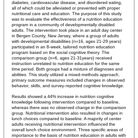
diabetes, cardiovascular disease, and disordered eating,
all of which could be alleviated or prevented with proper
nutritional care and education. The purpose of this study
was to evaluate the effectiveness of a nutrition education
program in a community of developmentally disabled
adults. The intervention took place in an adult day center
in Bergen County, New Jersey, where a group of adults
with developmental disabilities (n=16, ages 21-29 years)
participated in an 8-week, tailored nutrition education
program based on the social cognitive theory. The
comparison group (n=6, ages 21-31years) received
instruction unrelated to nutrition education for the same
time period. Both groups had a mixture of diagnoses and
abilities. This study utilized a mixed-methods approach;
primary outcome measures included changes in observed
behavior, skills, and survey-reported cognitive knowledge.
Results showed a 44% increase in nutrition cognitive
knowledge following intervention compared to baseline,
whereas there was no observed change in the comparison
group. Nutritional intervention also resulted in changes in
lunch choices compared to baseline. A majority of center
adults receiving nutritional intervention influenced the
overall lunch choice environment. Three specific areas of
importance to the basis of nutrition education in adults with