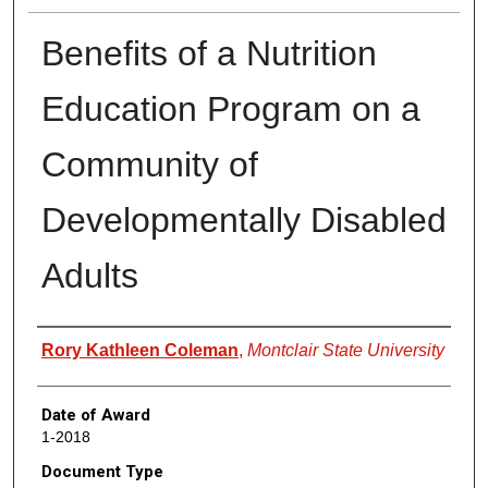
Benefits of a Nutrition
Education Program on a
Community of
Developmentally Disabled
Adults
Author
Rory Kathleen Coleman
,
Montclair State University
Date of Award
1-2018
Document Type