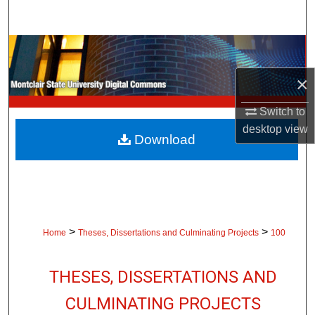
Search
Browse Collections
×
My Account
Switch to
About
desktop
view
Download
Digital Commons Network™
>
>
Home
Theses, Dissertations and Culminating Projects
100
THESES, DISSERTATIONS AND
CULMINATING PROJECTS