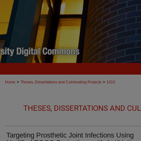
>
>
Home
Theses, Dissertations and Culminating Projects
1010
THESES, DISSERTATIONS AND CU
Targeting Prosthetic Joint Infections Using