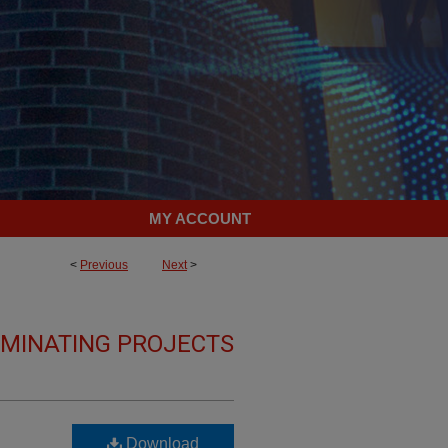
MY ACCOUNT
<
Previous
Next
>
LMINATING PROJECTS
Download