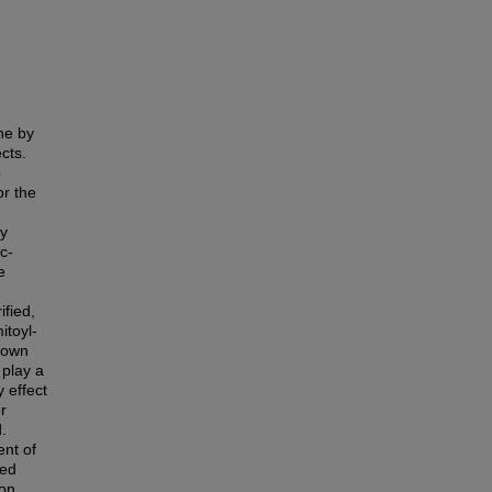
ne by
cts.
o
or the
by
c-
e
ified,
itoyl-
hown
 play a
y effect
r
.
ent of
med
on.