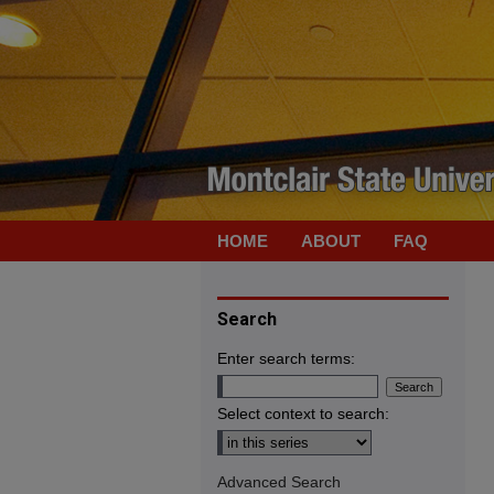
HOME
ABOUT
FAQ
Search
Enter search terms:
Select context to search:
Advanced Search