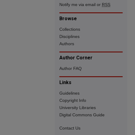
Notify me via email or
RSS
Browse
Collections
Disciplines
Authors
Author Corner
Author FAQ
Links
Guidelines
Copyright Info
University Libraries
Digital Commons Guide
Contact Us