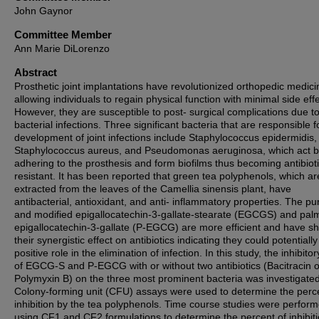
John Gaynor
Committee Member
Ann Marie DiLorenzo
Abstract
Prosthetic joint implantations have revolutionized orthopedic medici
allowing individuals to regain physical function with minimal side effe
However, they are susceptible to post- surgical complications due t
bacterial infections. Three significant bacteria that are responsible f
development of joint infections include Staphylococcus epidermidis,
Staphylococcus aureus, and Pseudomonas aeruginosa, which act 
adhering to the prosthesis and form biofilms thus becoming antibioti
resistant. It has been reported that green tea polyphenols, which ar
extracted from the leaves of the Camellia sinensis plant, have
antibacterial, antioxidant, and anti- inflammatory properties. The pur
and modified epigallocatechin-3-gallate-stearate (EGCGS) and palm
epigallocatechin-3-gallate (P-EGCG) are more efficient and have s
their synergistic effect on antibiotics indicating they could potentially
positive role in the elimination of infection. In this study, the inhibitor
of EGCG-S and P-EGCG with or without two antibiotics (Bacitracin o
Polymyxin B) on the three most prominent bacteria was investigated
Colony-forming unit (CFU) assays were used to determine the perc
inhibition by the tea polyphenols. Time course studies were perfor
using CF1 and CF2 formulations to determine the percent of inhibiti