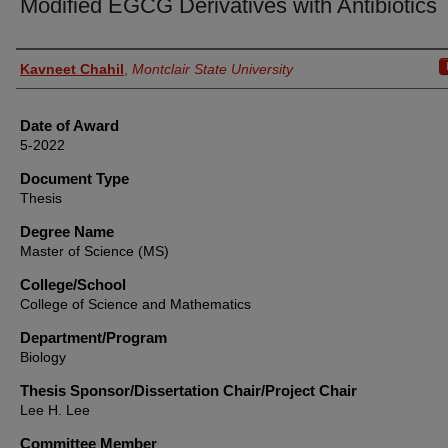
Modified EGCG Derivatives with Antibiotics
Author
Kavneet Chahil
,
Montclair State University
Date of Award
5-2022
Document Type
Thesis
Degree Name
Master of Science (MS)
College/School
College of Science and Mathematics
Department/Program
Biology
Thesis Sponsor/Dissertation Chair/Project Chair
Lee H. Lee
Committee Member