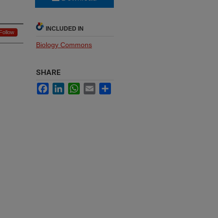
INCLUDED IN
Follow
Biology Commons
SHARE
Facebook
LinkedIn
WhatsApp
Email
Share