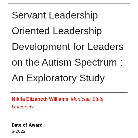
Servant Leadership
Oriented Leadership
Development for Leaders
on the Autism Spectrum :
An Exploratory Study
Author
Nikita Elizabeth Williams
,
Montclair State
University
Date of Award
5-2022