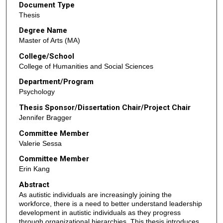
Document Type
Thesis
Degree Name
Master of Arts (MA)
College/School
College of Humanities and Social Sciences
Department/Program
Psychology
Thesis Sponsor/Dissertation Chair/Project Chair
Jennifer Bragger
Committee Member
Valerie Sessa
Committee Member
Erin Kang
Abstract
As autistic individuals are increasingly joining the
workforce, there is a need to better understand leadership
development in autistic individuals as they progress
through organizational hierarchies. This thesis introduces