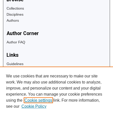
Collections
Disciplines
Authors
Author Corner
Author FAQ
Links
Guidelines
Copyright Info
We use cookies that are necessary to make our site
University Libraries
work. We may also use additional cookies to analyze,
Digital Commons Guide
improve, and personalize our content and your digital
experience. You can manage your cookie preferences
Contact Us
using the
Cookie settings
link. For more information,
see our
Cookie Policy