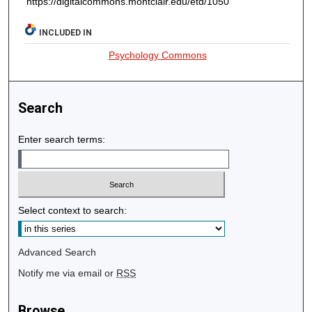
https://digitalcommons.montclair.edu/etd/1050
INCLUDED IN
Psychology Commons
Search
Enter search terms:
Select context to search:
Advanced Search
Notify me via email or
RSS
Browse