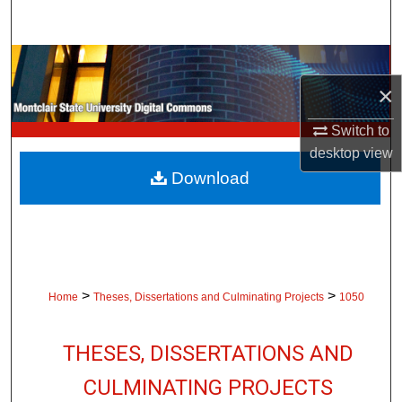
Search
Browse Collections
×
My Account
Switch to
About
desktop
view
Download
Digital Commons Network™
>
>
Home
Theses, Dissertations and Culminating Projects
1050
THESES, DISSERTATIONS AND
CULMINATING PROJECTS