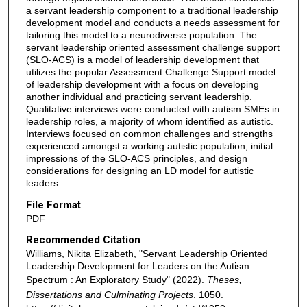
a servant leadership component to a traditional leadership
development model and conducts a needs assessment for
tailoring this model to a neurodiverse population. The
servant leadership oriented assessment challenge support
(SLO-ACS) is a model of leadership development that
utilizes the popular Assessment Challenge Support model
of leadership development with a focus on developing
another individual and practicing servant leadership.
Qualitative interviews were conducted with autism SMEs in
leadership roles, a majority of whom identified as autistic.
Interviews focused on common challenges and strengths
experienced amongst a working autistic population, initial
impressions of the SLO-ACS principles, and design
considerations for designing an LD model for autistic
leaders.
File Format
PDF
Recommended Citation
Williams, Nikita Elizabeth, "Servant Leadership Oriented
Leadership Development for Leaders on the Autism
Spectrum : An Exploratory Study" (2022).
Theses,
Dissertations and Culminating Projects
. 1050.