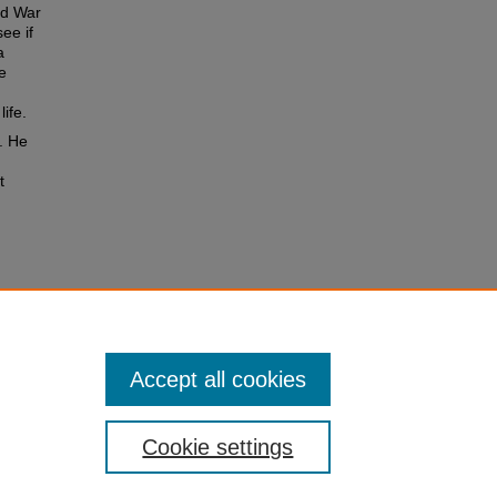
rld War
ee if
a
e
life.
g. He
t
 Arthur
3.
Accept all cookies
Cookie settings