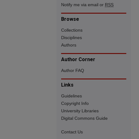
Notify me via email or
RSS
Browse
Collections
Disciplines
Authors
Author Corner
Author FAQ
Links
Guidelines
Copyright Info
University Libraries
Digital Commons Guide
Contact Us