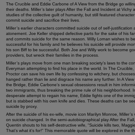
The Crucible and Eddie Carbone of A View from the Bridge go willing
their deaths. Miller’s later plays After the Fall and Incident at Vichy 
studies of the collective guilt of humanity, but still featured character
commit suicide and sacrifice their lives.
Miller’s earlier characters committed suicide out of self-justification
atonement. Joe Keller shipped defective parts for the sake of his fam
and commits suicide for the same reason. Willy Loman wishes to b
successful for his family and he believes his suicide will provide mo
his son Biff to be successful. Both Joe and Willy work to become g
providers, but wreck their families in the process.
Miller’s plays move from one man breaking society’s laws to the con
Everyman attempting to find his place in the world. In The Crucible,
Proctor can save his own life by confessing to witchery, but chooses
hanged rather than lie and disgrace his name any further. In A View
the Bridge, Eddie Carbone’s sexual obsessions result in him inform
two immigrants, thus breaking the prime rule of his neighborhood. I
desperate attempt to regain his name, Eddie fights one of the immi
but is stabbed with his own knife and dies. These deaths can be se
suicide by proxy.
After the suicide of his ex-wife, movie icon Marilyn Monroe, Miller’s
on suicide changed. In the semi-autobiographical play After the Fall
Quentin shouts to his self-destructive wife, “Suicide kills two, Maggie
That’s what it’s for!” This memorable quote will be explored in the th