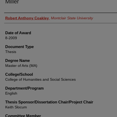
Miller
Author
Robert Anthony Coakley
,
Montclair State University
Date of Award
8-2009
Document Type
Thesis
Degree Name
Master of Arts (MA)
College/School
College of Humanities and Social Sciences
Department/Program
English
Thesis Sponsor/Dissertation Chair/Project Chair
Keith Slocum
Committee Member