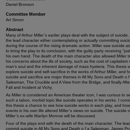
Daniel Bronson
Committee Member
Art Simon
Abstract
Many of Arthur Miller’s earlier plays deal with the subject of suicide,
the lead character either contemplating or actually committing suici
during the course of the rising dramatic action. Miller saw suicide a
to bring the play to its conclusion, with the guilty party receiving “jus
his own hand. The death of the main character also allowed Miller t
his concerns about the ills of society, such as the cost of capitalism
man’s soul and the inherent damage of mass hysteria. This thesis wi
explore suicide and self-sacrifice in the works of Arthur Miller, and 
suicide and sacrifice are major themes in All My Sons and Death o f
Salesman, The Crucible and A View from the Bridge, and finally Afte
Fall and Incident at Vichy.
As Miller is considered an American theater icon, I was curious to 
such a taboo, morbid topic like suicide operates in his works. I cons
this thesis a chance to see how suicide works in each play, and how
events in his own life altered Miller’s views on suicide. The suicide o
Miller’s ex-wife Marilyn Monroe will be discussed.
Four of the plays end with the death of the main character. The lea
commit suicide in All My Sons and Death o f a Salesman. James Pro