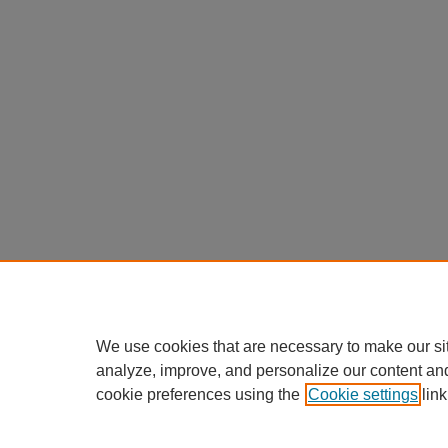
We use cookies that are necessary to make our si
analyze, improve, and personalize our content an
cookie preferences using the
Cookie settings
link