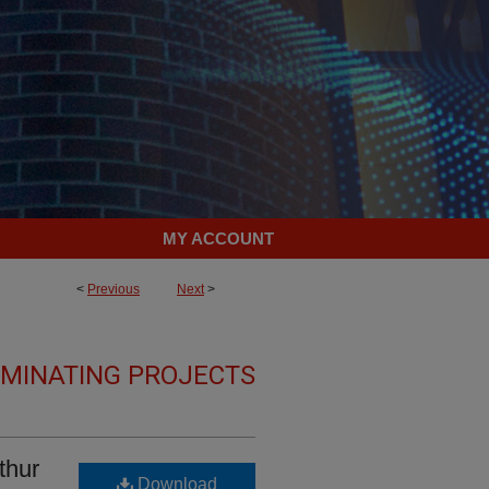
MY ACCOUNT
<
Previous
Next
>
LMINATING PROJECTS
thur
Download