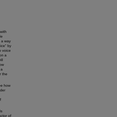
 with
de
s a way
tice” by
o voice
 on a
ll
how
 a
r the
see how
ider
f
ds
ctor of