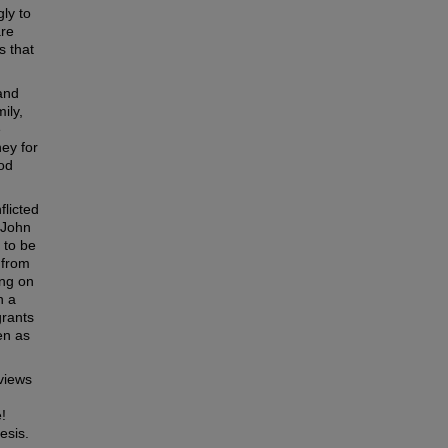
ly to
are
s that
 and
ily,
e
ney for
ood
flicted
 John
 to be
 from
ing on
n a
grants
en as
 views
,
!
esis.