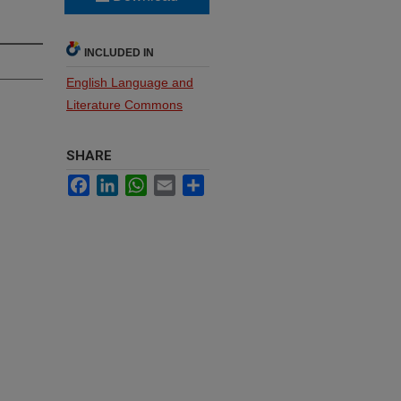
INCLUDED IN
English Language and
Literature Commons
SHARE
Facebook
LinkedIn
WhatsApp
Email
Share