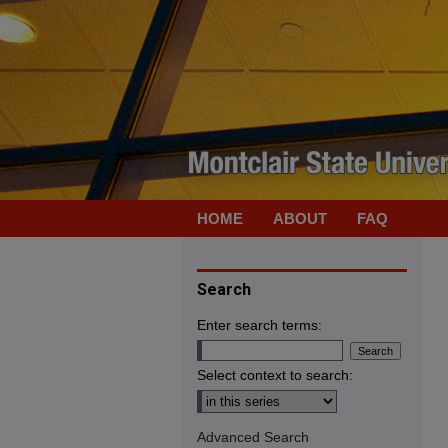
HOME
ABOUT
FAQ
Search
Enter search terms:
Select context to search:
Advanced Search