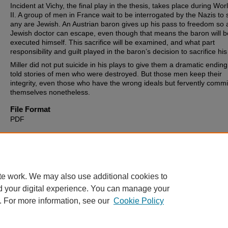
Incident at Vichy, the final play in the thesis, takes place during Wo
II. A group of men in France wait to be interrogated by the Nazis to s
any are Jewish. An Austrian baron gives up his pass to freedom so 
Jewish doctor can escape, even though that means the baron will b
executed himself. This sacrifice will be examined, and what part
responsibility and guilt played in the baron’s decision to sacrifice his 
Miller did not put suicide in his plays to give them a dramatic endin
told stories of men who were destroyed. But those men keep their
integrity, even those who have the wrong ideals but fervently commi
themselves nonetheless.
File Format
PDF
Recommended Citation
Coakley, Robert Anthony, "Suicide and Self-Sacrifice in the Works of
Miller" (2009).
Theses, Dissertations and Culminating Projects
. 113
https://digitalcommons.montclair.edu/etd/1133
te work. We may also use additional cookies to
d your digital experience. You can manage your
. For more information, see our
Cookie Policy
Home
|
About
|
FAQ
|
My Account
|
Accessibility Statement