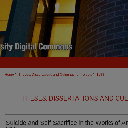
>
>
Home
Theses, Dissertations and Culminating Projects
1133
THESES, DISSERTATIONS AND CU
Suicide and Self-Sacrifice in the Works of Ar