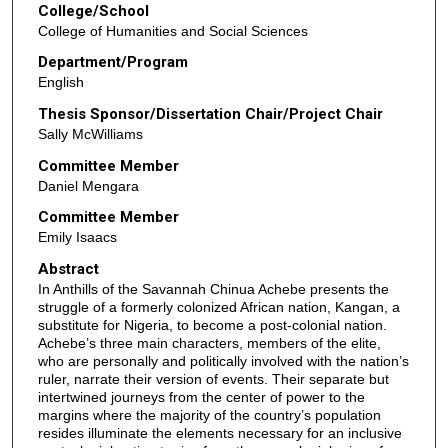
College/School
College of Humanities and Social Sciences
Department/Program
English
Thesis Sponsor/Dissertation Chair/Project Chair
Sally McWilliams
Committee Member
Daniel Mengara
Committee Member
Emily Isaacs
Abstract
In Anthills of the Savannah Chinua Achebe presents the
struggle of a formerly colonized African nation, Kangan, a
substitute for Nigeria, to become a post-colonial nation.
Achebe’s three main characters, members of the elite,
who are personally and politically involved with the nation’s
ruler, narrate their version of events. Their separate but
intertwined journeys from the center of power to the
margins where the majority of the country’s population
resides illuminate the elements necessary for an inclusive