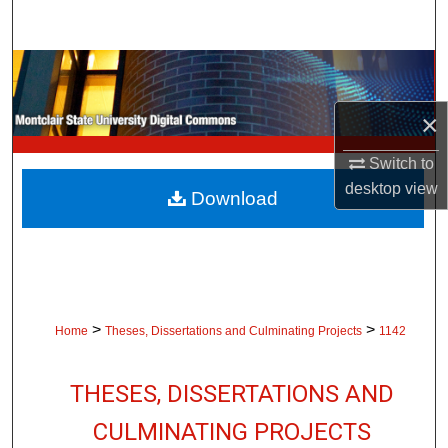
Search
Browse Collections
×
My Account
Switch to
About
desktop
view
Download
Digital Commons Network™
>
>
Home
Theses, Dissertations and Culminating Projects
1142
THESES, DISSERTATIONS AND
CULMINATING PROJECTS