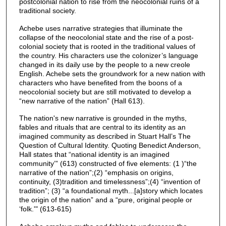
postcolonial nation to rise from the neocolonial ruins of a
traditional society.
Achebe uses narrative strategies that illuminate the
collapse of the neocolonial state and the rise of a post-
colonial society that is rooted in the traditional values of
the country. His characters use the colonizer’s language
changed in its daily use by the people to a new creole
English. Achebe sets the groundwork for a new nation with
characters who have benefited from the boons of a
neocolonial society but are still motivated to develop a
“new narrative of the nation” (Hall 613).
The nation's new narrative is grounded in the myths,
fables and rituals that are central to its identity as an
imagined community as described in Stuart Hall’s The
Question of Cultural Identity. Quoting Benedict Anderson,
Hall states that “national identity is an imagined
community’” (613) constructed of five elements: (1 )“the
narrative of the nation”;(2) “emphasis on origins,
continuity, (3)tradition and timelessness”;(4) “invention of
tradition”; (3) “a foundational myth...[a]story which locates
the origin of the nation” and a “pure, original people or
‘folk.'" (613-615)