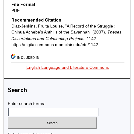
File Format
PDF
Recommended Citation
Diaz-Jenkins, Fruita Louise, "A Record of the Struggle :
Chinua Achebe’s Anthills of the Savannah" (2007).
Theses,
Dissertations and Culminating Projects
. 1142.
https://digitalcommons.montclair.edu/etd/1142
INCLUDED IN
English Language and Literature Commons
Search
Enter search terms: