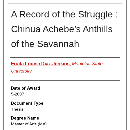
A Record of the Struggle :
Chinua Achebe’s Anthills
of the Savannah
Author
Fruita Louise Diaz-Jenkins
,
Montclair State
University
Date of Award
5-2007
Document Type
Thesis
Degree Name
Master of Arts (MA)