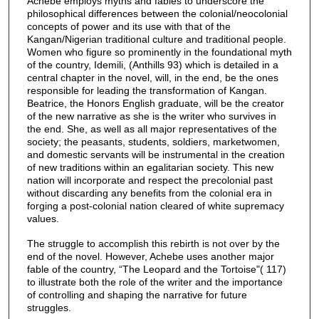
Achebe employs myths and fables to underscore the
philosophical differences between the colonial/neocolonial
concepts of power and its use with that of the
Kangan/Nigerian traditional culture and traditional people.
Women who figure so prominently in the foundational myth
of the country, Idemili, (Anthills 93) which is detailed in a
central chapter in the novel, will, in the end, be the ones
responsible for leading the transformation of Kangan.
Beatrice, the Honors English graduate, will be the creator
of the new narrative as she is the writer who survives in
the end. She, as well as all major representatives of the
society; the peasants, students, soldiers, marketwomen,
and domestic servants will be instrumental in the creation
of new traditions within an egalitarian society. This new
nation will incorporate and respect the precolonial past
without discarding any benefits from the colonial era in
forging a post-colonial nation cleared of white supremacy
values.
The struggle to accomplish this rebirth is not over by the
end of the novel. However, Achebe uses another major
fable of the country, “The Leopard and the Tortoise"( 117)
to illustrate both the role of the writer and the importance
of controlling and shaping the narrative for future
struggles.