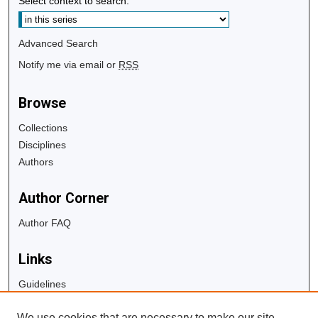
Select context to search:
Advanced Search
Notify me via email or
RSS
Browse
Collections
Disciplines
Authors
Author Corner
Author FAQ
Links
Guidelines
Copyright Info
We use cookies that are necessary to make our site
University Libraries