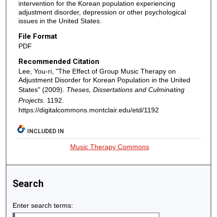
intervention for the Korean population experiencing
adjustment disorder, depression or other psychological
issues in the United States.
File Format
PDF
Recommended Citation
Lee, You-ri, "The Effect of Group Music Therapy on
Adjustment Disorder for Korean Population in the United
States" (2009).
Theses, Dissertations and Culminating
Projects
. 1192.
https://digitalcommons.montclair.edu/etd/1192
INCLUDED IN
Music Therapy Commons
Search
Enter search terms: