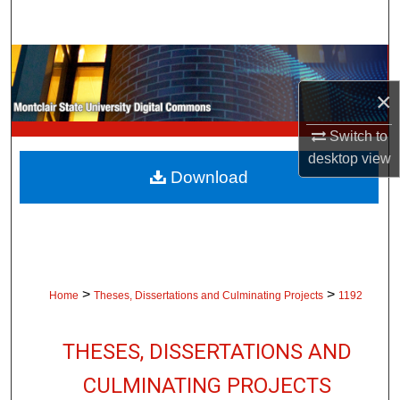
Search
Browse Collections
×
My Account
Switch to
About
desktop
view
Download
Digital Commons Network™
>
>
Home
Theses, Dissertations and Culminating Projects
1192
THESES, DISSERTATIONS AND
CULMINATING PROJECTS