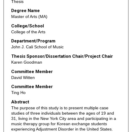
Thesis
Degree Name
Master of Arts (MA)
College/School
College of the Arts
Department/Program
John J. Cali School of Music
Thesis Sponsor/Dissertation Chair/Project Chair
Karen Goodman
Committee Member
David Witten
Committee Member
Ting Ho
Abstract
The purpose of this study is to present multiple case
studies of three individuals between the ages of 19 and
31, living in the New York City area and participating in a
music therapy group for Korean exchange students
experiencing Adjustment Disorder in the United States.