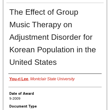
The Effect of Group
Music Therapy on
Adjustment Disorder for
Korean Population in the
United States
Author
You-ri Lee
,
Montclair State University
Date of Award
9-2009
Document Type