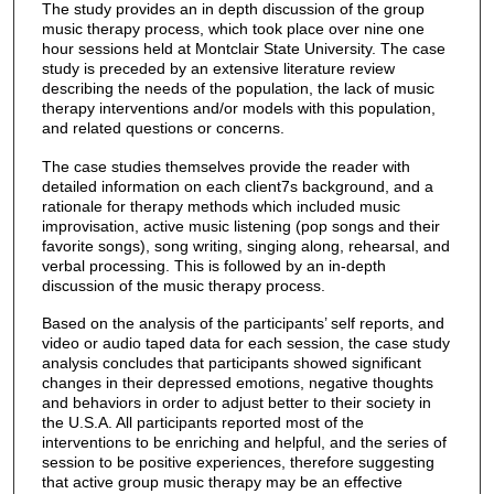
The study provides an in depth discussion of the group
music therapy process, which took place over nine one
hour sessions held at Montclair State University. The case
study is preceded by an extensive literature review
describing the needs of the population, the lack of music
therapy interventions and/or models with this population,
and related questions or concerns.
The case studies themselves provide the reader with
detailed information on each client7s background, and a
rationale for therapy methods which included music
improvisation, active music listening (pop songs and their
favorite songs), song writing, singing along, rehearsal, and
verbal processing. This is followed by an in-depth
discussion of the music therapy process.
Based on the analysis of the participants’ self reports, and
video or audio taped data for each session, the case study
analysis concludes that participants showed significant
changes in their depressed emotions, negative thoughts
and behaviors in order to adjust better to their society in
the U.S.A. All participants reported most of the
interventions to be enriching and helpful, and the series of
session to be positive experiences, therefore suggesting
that active group music therapy may be an effective