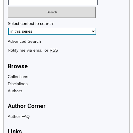
Select context to search:
Advanced Search
Notify me via email or
RSS
Browse
Collections
Disciplines
Authors
Author Corner
Author FAQ
Links