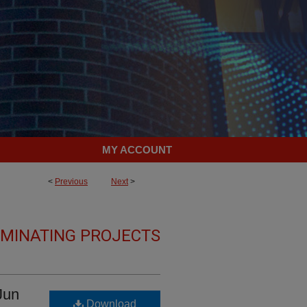
MY ACCOUNT
<
Previous
Next
>
LMINATING PROJECTS
Jun
Download