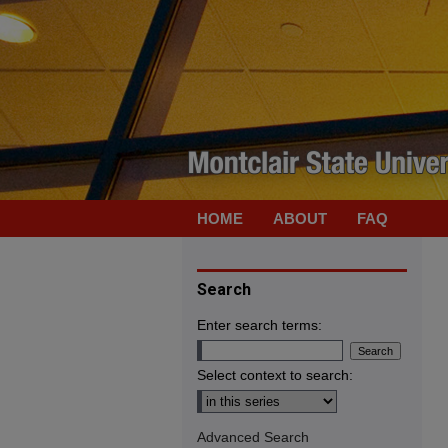
HOME
ABOUT
FAQ
Search
Enter search terms:
Select context to search:
Advanced Search