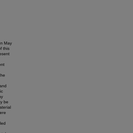
in May
 this
esent
ent
the
 and
ic
ay
ly be
terial
were
led