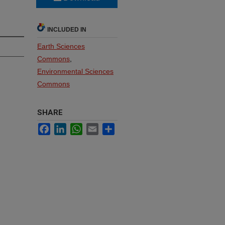
INCLUDED IN
Earth Sciences
Commons
,
Environmental Sciences
Commons
SHARE
Facebook
LinkedIn
WhatsApp
Email
Share