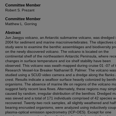
Committee Member
Robert S. Prezant
Committee Member
Matthew L. Gorring
Abstract
Jun Jaegyu volcano, an Antarctic submarine volcano, was dredged 
2004 for sediment and marine macroinvertebrates. The objectives of
study were to examine the benthic assemblages and biodiversity pr
on the newly discovered volcano. The volcano is located on the
continental shelf of the northeastern Antarctic Peninsula, where rec
changes in surface temperature and ice shelf stability have been
observed. This volcano was swath-mapped during cruise 01 -07 of 
Research Vessel-Ice Breaker Nathaniel B. Palmer. The volcano was
studied using a SCUD video camera and a dredge along the flanks
crest. Results indicate a seafloor surface heavily colonized by benth
organisms. The absence of marine life on regions of the volcano m
suggest fairly recent lava flows. Alternately, these regions may simp
caused by random, irregular distribution of the benthos. Dredged ma
was sieved and a total of 171 individuals comprised of 42 species 
recovered. Twenty-two rock samples, all slightly weathered and half
bearing encrusted organisms, were analyzed using inductively coup
plasma-optical emission spectrometry (ICP-OES). Except for one