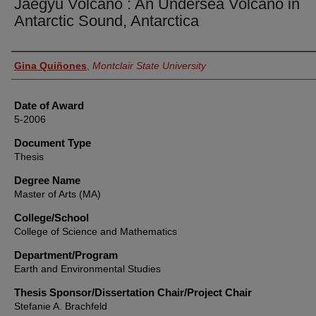
Jaegyu Volcano : An Undersea Volcano in
Antarctic Sound, Antarctica
Author
Gina Quiñones
,
Montclair State University
Date of Award
5-2006
Document Type
Thesis
Degree Name
Master of Arts (MA)
College/School
College of Science and Mathematics
Department/Program
Earth and Environmental Studies
Thesis Sponsor/Dissertation Chair/Project Chair
Stefanie A. Brachfeld