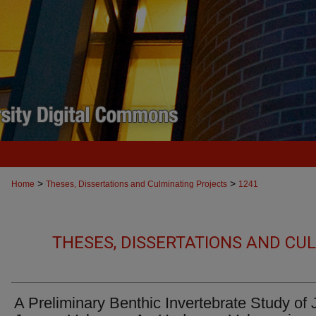
>
>
Home
Theses, Dissertations and Culminating Projects
1241
THESES, DISSERTATIONS AND CU
A Preliminary Benthic Invertebrate Study of 