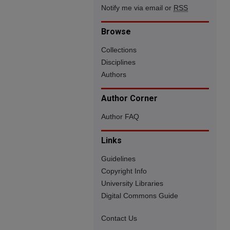
Notify me via email or
RSS
Browse
Collections
Disciplines
Authors
Author Corner
Author FAQ
Links
Guidelines
Copyright Info
University Libraries
Digital Commons Guide
Contact Us