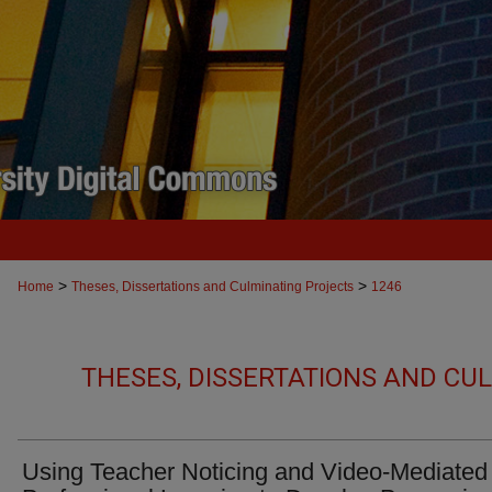
>
>
Home
Theses, Dissertations and Culminating Projects
1246
THESES, DISSERTATIONS AND CU
Using Teacher Noticing and Video-Mediated