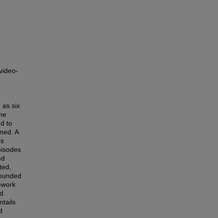
video-
 as six
the
d to
ned. A
as
pisodes
ed
ted,
rounded
mework
ed
tails
d