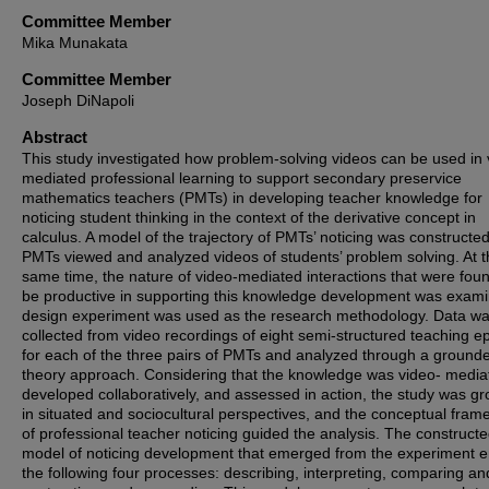
Committee Member
Mika Munakata
Committee Member
Joseph DiNapoli
Abstract
This study investigated how problem-solving videos can be used in 
mediated professional learning to support secondary preservice
mathematics teachers (PMTs) in developing teacher knowledge for
noticing student thinking in the context of the derivative concept in
calculus. A model of the trajectory of PMTs’ noticing was constructed
PMTs viewed and analyzed videos of students’ problem solving. At 
same time, the nature of video-mediated interactions that were foun
be productive in supporting this knowledge development was exami
design experiment was used as the research methodology. Data w
collected from video recordings of eight semi-structured teaching e
for each of the three pairs of PMTs and analyzed through a ground
theory approach. Considering that the knowledge was video- media
developed collaboratively, and assessed in action, the study was g
in situated and sociocultural perspectives, and the conceptual fra
of professional teacher noticing guided the analysis. The construct
model of noticing development that emerged from the experiment en
the following four processes: describing, interpreting, comparing an