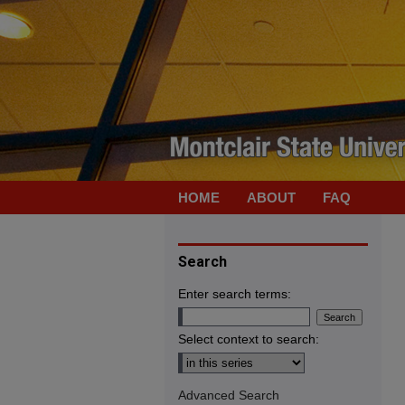
HOME
ABOUT
FAQ
Search
Enter search terms:
Select context to search:
Advanced Search