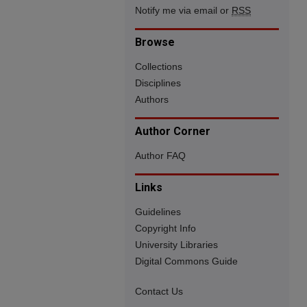
Notify me via email or
RSS
Browse
Collections
Disciplines
Authors
Author Corner
Author FAQ
Links
Guidelines
Copyright Info
University Libraries
Digital Commons Guide
Contact Us