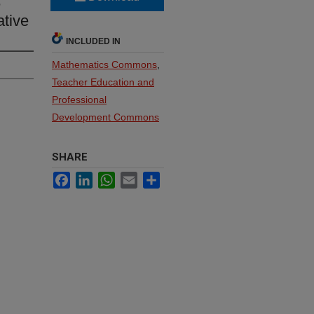
e
ative
INCLUDED IN
Mathematics Commons
,
Teacher Education and
Professional
Development Commons
SHARE
Facebook
LinkedIn
WhatsApp
Email
Share