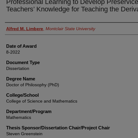
Professional Learning to Develop Preservic
Teachers’ Knowledge for Teaching the Deriv
Author
Alfred M. Limbere
,
Montclair State University
Date of Award
8-2022
Document Type
Dissertation
Degree Name
Doctor of Philosophy (PhD)
College/School
College of Science and Mathematics
Department/Program
Mathematics
Thesis Sponsor/Dissertation Chair/Project Chair
Steven Greenstein