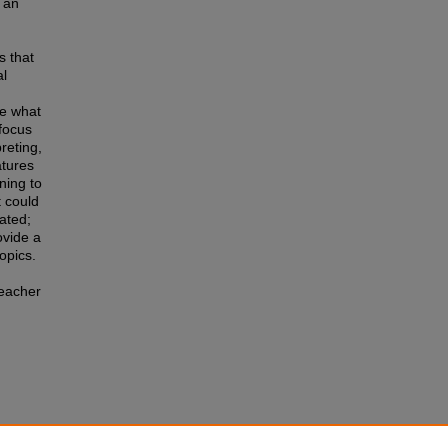
 an
s that
al
ce what
focus
preting,
atures
ning to
t could
ated;
ovide a
opics.
teacher
or