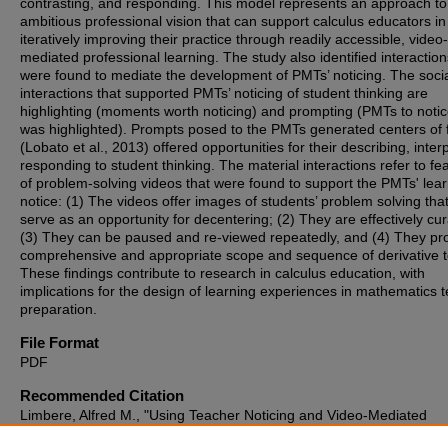
contrasting, and responding. This model represents an approach to
ambitious professional vision that can support calculus educators in
iteratively improving their practice through readily accessible, video-
mediated professional learning. The study also identified interaction
were found to mediate the development of PMTs’ noticing. The soci
interactions that supported PMTs’ noticing of student thinking are
highlighting (moments worth noticing) and prompting (PMTs to noti
was highlighted). Prompts posed to the PMTs generated centers of 
(Lobato et al., 2013) offered opportunities for their describing, inter
responding to student thinking. The material interactions refer to fe
of problem-solving videos that were found to support the PMTs' lear
notice: (1) The videos offer images of students’ problem solving tha
serve as an opportunity for decentering; (2) They are effectively cur
(3) They can be paused and re-viewed repeatedly, and (4) They pr
comprehensive and appropriate scope and sequence of derivative t
These findings contribute to research in calculus education, with
implications for the design of learning experiences in mathematics 
preparation.
File Format
PDF
Recommended Citation
Limbere, Alfred M., "Using Teacher Noticing and Video-Mediated
Professional Learning to Develop Preservice Teachers’ Knowledge f