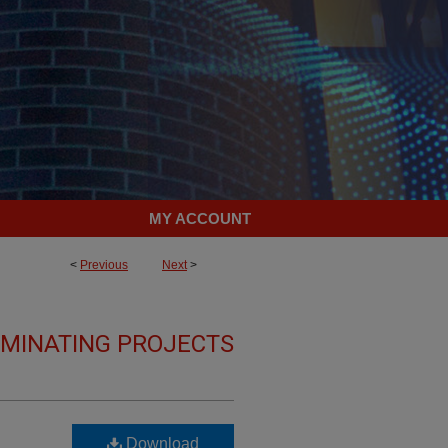
MY ACCOUNT
<
Previous
Next
>
LMINATING PROJECTS
Download