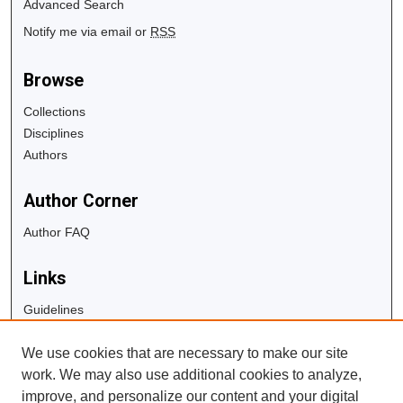
Advanced Search
Notify me via email or
RSS
Browse
Collections
Disciplines
Authors
Author Corner
Author FAQ
Links
Guidelines
Copyright Info
We use cookies that are necessary to make our site
University Libraries
work. We may also use additional cookies to analyze,
Digital Commons Guide
improve, and personalize our content and your digital