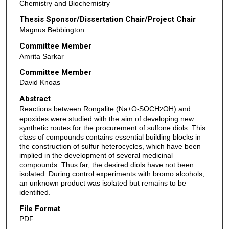
Chemistry and Biochemistry
Thesis Sponsor/Dissertation Chair/Project Chair
Magnus Bebbington
Committee Member
Amrita Sarkar
Committee Member
David Knoas
Abstract
Reactions between Rongalite (Na
O
SOCH
OH) and
+
-
2
epoxides were studied with the aim of developing new
synthetic routes for the procurement of sulfone diols. This
class of compounds contains essential building blocks in
the construction of sulfur heterocycles, which have been
implied in the development of several medicinal
compounds. Thus far, the desired diols have not been
isolated. During control experiments with bromo alcohols,
an unknown product was isolated but remains to be
identified.
File Format
PDF