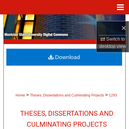
Menu
Home
Search
×
Browse Collections
Switch to
desktop
view
My Account
Download
About
Digital Commons Network™
>
>
Home
Theses, Dissertations and Culminating Projects
1293
THESES, DISSERTATIONS AND
CULMINATING PROJECTS