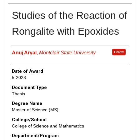
Studies of the Reaction of
Rongalite with Epoxides
Author
Anuj Aryal
,
Montclair State University
Follow
Date of Award
5-2023
Document Type
Thesis
Degree Name
Master of Science (MS)
College/School
College of Science and Mathematics
Department/Program