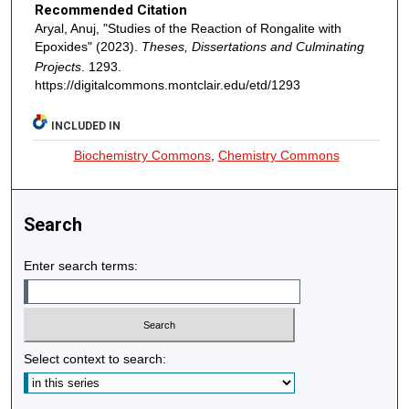
Recommended Citation
Aryal, Anuj, "Studies of the Reaction of Rongalite with
Epoxides" (2023).
Theses, Dissertations and Culminating
Projects
. 1293.
https://digitalcommons.montclair.edu/etd/1293
INCLUDED IN
Biochemistry Commons
,
Chemistry Commons
Search
Enter search terms:
Select context to search: