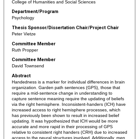
College of Humanities and Social Sciences
Department/Program
Psychology
Thesis Sponsor/Dissertation Chair/Project Chair
Peter Vietze
Committee Member
Ruth Propper
Committee Member
David Townsend
Abstract
Handedness is a marker for individual differences in brain
organization. Garden path sentences (GPS), those that
require a mid-sentence change in understanding to
capture sentence meaning require the updating of beliefs
via the right hemisphere. Inconsistent-handers (ICH) have
increased access to right hemisphere processes, which
has previously been shown to result in increased belief
updating. It was hypothesized that ICH would be more
accurate and more rapid in their processing of GPS
relative to consistent right handers (CRH) due to increased
access to the neural structures involved. Additionally, men