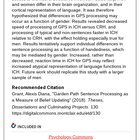
and women differ in their brain organization, and in their
cortical representation of language. It was therefore
hypothesized that differences in GPS processing may
occur as a function of gender. Results revealed decreased
speed of processing of GPS in ICH versus CRH, and
processing of typical and non-sentences faster in ICH
relative to CRH, with the effect holding especially true for
men. Results tentatively support individual differences in
sentence processing as a function of handedness, which
may be mediated by gender. Increased, rather than
decreased, reaction time in ICH for GPS may reflect
increased atypical representation of language functions in
ICH. Future work should replicate this study with a larger
sample of men.
Recommended Citation
Grant, Alexis Diana, "Garden Path Sentence Processing as
a Measure of Belief Updating" (2018).
Theses,
Dissertations and Culminating Projects
. 130.
https://digitalcommons.montclair.edu/etd/130
INCLUDED IN
Psychology Commons