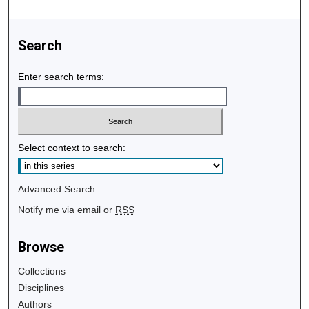
Search
Enter search terms:
Select context to search:
Advanced Search
Notify me via email or
RSS
Browse
Collections
Disciplines
Authors