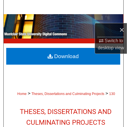
Search
Browse Collections
×
My Account
Switch to
desktop
view
About
Download
Digital Commons Network™
>
>
Home
Theses, Dissertations and Culminating Projects
130
THESES, DISSERTATIONS AND
CULMINATING PROJECTS