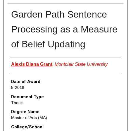
Garden Path Sentence
Processing as a Measure
of Belief Updating
Author
Alexis Diana Grant
,
Montclair State University
Date of Award
5-2018
Document Type
Thesis
Degree Name
Master of Arts (MA)
College/School