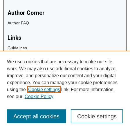
Author Corner
Author FAQ
Links
Guidelines
Copyright Info
We use cookies that are necessary to make our site
University Libraries
work. We may also use additional cookies to analyze,
Digital Commons Guide
improve, and personalize our content and your digital
experience. You can manage your cookie preferences
Contact Us
using the
Cookie settings
link. For more information,
see our
Cookie Policy
Accept all cookies
Cookie settings