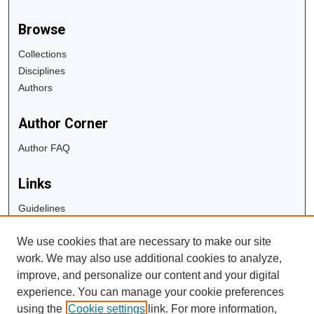
Browse
Collections
Disciplines
Authors
Author Corner
Author FAQ
Links
Guidelines
Copyright Info
We use cookies that are necessary to make our site
University Libraries
work. We may also use additional cookies to analyze,
Digital Commons Guide
improve, and personalize our content and your digital
experience. You can manage your cookie preferences
Contact Us
using the
Cookie settings
link. For more information,