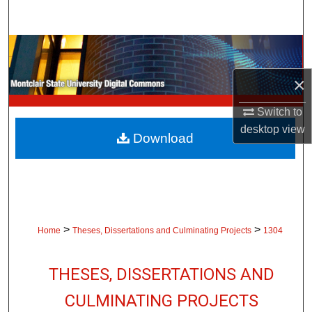
Search
Browse Collections
×
My Account
Switch to
About
desktop
view
Download
Digital Commons Network™
>
>
Home
Theses, Dissertations and Culminating Projects
1304
THESES, DISSERTATIONS AND
CULMINATING PROJECTS