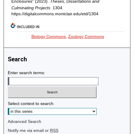
Enclosures" (2023).
Theses, Dissertations and
Culminating Projects
. 1304.
https://digitalcommons.montclair.edu/etd/1304
INCLUDED IN
Biology Commons
,
Zoology Commons
Search
Enter search terms:
Select context to search:
Advanced Search
Notify me via email or
RSS