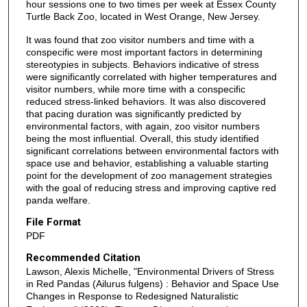
hour sessions one to two times per week at Essex County
Turtle Back Zoo, located in West Orange, New Jersey.
It was found that zoo visitor numbers and time with a
conspecific were most important factors in determining
stereotypies in subjects. Behaviors indicative of stress
were significantly correlated with higher temperatures and
visitor numbers, while more time with a conspecific
reduced stress-linked behaviors. It was also discovered
that pacing duration was significantly predicted by
environmental factors, with again, zoo visitor numbers
being the most influential. Overall, this study identified
significant correlations between environmental factors with
space use and behavior, establishing a valuable starting
point for the development of zoo management strategies
with the goal of reducing stress and improving captive red
panda welfare.
File Format
PDF
Recommended Citation
Lawson, Alexis Michelle, "Environmental Drivers of Stress
in Red Pandas (Ailurus fulgens) : Behavior and Space Use
Changes in Response to Redesigned Naturalistic