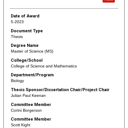
Date of Award
5-2023
Document Type
Thesis
Degree Name
Master of Science (MS)
College/School
College of Science and Mathematics
Department/Program
Biology
Thesis Sponsor/Dissertation Chair/Project Chair
Julian Paul Keenan
Committee Member
Cortni Borgerson
Committee Member
Scott Kight