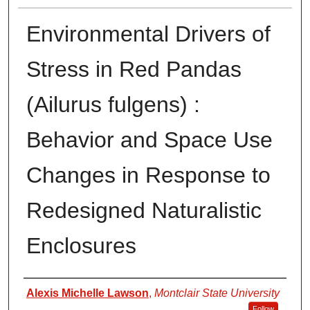
Environmental Drivers of
Stress in Red Pandas
(Ailurus fulgens) :
Behavior and Space Use
Changes in Response to
Redesigned Naturalistic
Enclosures
Author
Alexis Michelle Lawson
,
Montclair State University
Follow