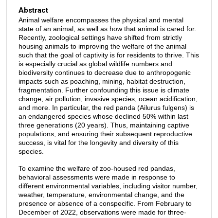
Abstract
Animal welfare encompasses the physical and mental
state of an animal, as well as how that animal is cared for.
Recently, zoological settings have shifted from strictly
housing animals to improving the welfare of the animal
such that the goal of captivity is for residents to thrive. This
is especially crucial as global wildlife numbers and
biodiversity continues to decrease due to anthropogenic
impacts such as poaching, mining, habitat destruction,
fragmentation. Further confounding this issue is climate
change, air pollution, invasive species, ocean acidification,
and more. In particular, the red panda (Ailurus fulgens) is
an endangered species whose declined 50% within last
three generations (20 years). Thus, maintaining captive
populations, and ensuring their subsequent reproductive
success, is vital for the longevity and diversity of this
species.
To examine the welfare of zoo-housed red pandas,
behavioral assessments were made in response to
different environmental variables, including visitor number,
weather, temperature, environmental change, and the
presence or absence of a conspecific. From February to
December of 2022, observations were made for three-