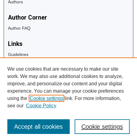
Authors
Author Corner
Author FAQ
Links
Guidelines
Copyright Info
We use cookies that are necessary to make our site
University Libraries
work. We may also use additional cookies to analyze,
Digital Commons Guide
improve, and personalize our content and your digital
experience. You can manage your cookie preferences
Contact Us
using the
Cookie settings
link. For more information,
see our
Cookie Policy
Accept all cookies
Cookie settings