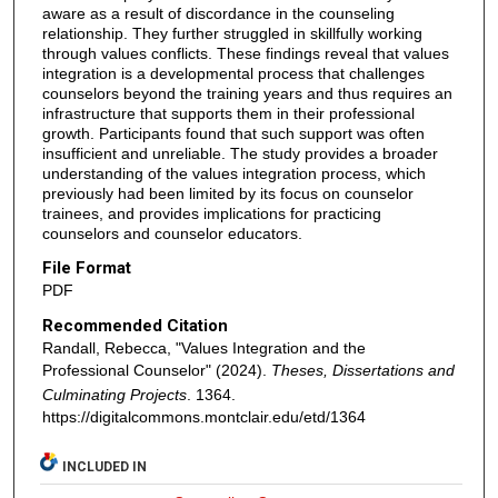
aware as a result of discordance in the counseling
relationship. They further struggled in skillfully working
through values conflicts. These findings reveal that values
integration is a developmental process that challenges
counselors beyond the training years and thus requires an
infrastructure that supports them in their professional
growth. Participants found that such support was often
insufficient and unreliable. The study provides a broader
understanding of the values integration process, which
previously had been limited by its focus on counselor
trainees, and provides implications for practicing
counselors and counselor educators.
File Format
PDF
Recommended Citation
Randall, Rebecca, "Values Integration and the
Professional Counselor" (2024).
Theses, Dissertations and
Culminating Projects
. 1364.
https://digitalcommons.montclair.edu/etd/1364
INCLUDED IN