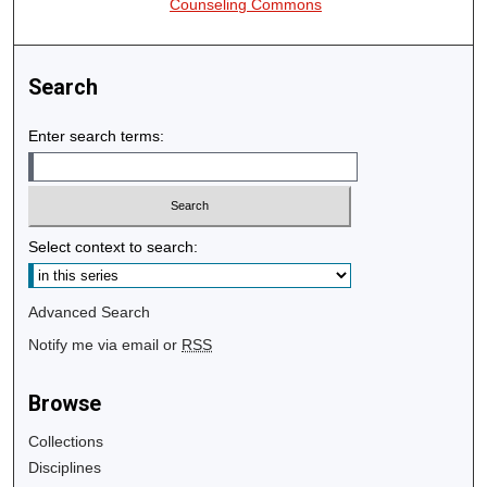
Counseling Commons
Search
Enter search terms:
Select context to search:
Advanced Search
Notify me via email or
RSS
Browse
Collections
Disciplines