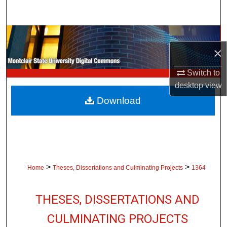
Search
Browse Collections
×
My Account
Switch to
desktop
view
About
Download
Digital Commons Network™
>
>
Home
Theses, Dissertations and Culminating Projects
1364
THESES, DISSERTATIONS AND
CULMINATING PROJECTS