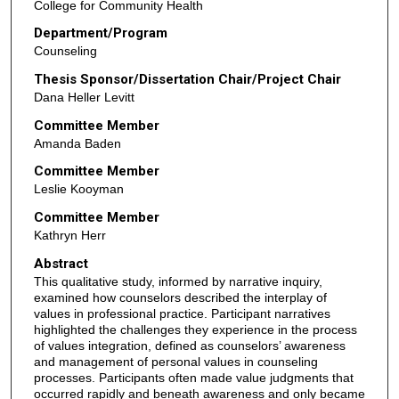
College for Community Health
Department/Program
Counseling
Thesis Sponsor/Dissertation Chair/Project Chair
Dana Heller Levitt
Committee Member
Amanda Baden
Committee Member
Leslie Kooyman
Committee Member
Kathryn Herr
Abstract
This qualitative study, informed by narrative inquiry,
examined how counselors described the interplay of
values in professional practice. Participant narratives
highlighted the challenges they experience in the process
of values integration, defined as counselors’ awareness
and management of personal values in counseling
processes. Participants often made value judgments that
occurred rapidly and beneath awareness and only became