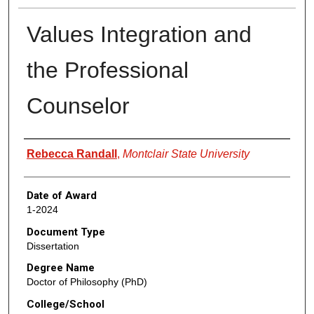
Values Integration and
the Professional
Counselor
Author
Rebecca Randall
,
Montclair State University
Date of Award
1-2024
Document Type
Dissertation
Degree Name
Doctor of Philosophy (PhD)
College/School