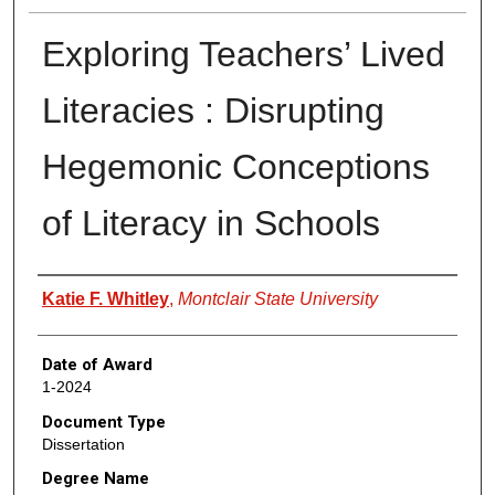
Exploring Teachers’ Lived
Literacies : Disrupting
Hegemonic Conceptions
of Literacy in Schools
Author
Katie F. Whitley
,
Montclair State University
Date of Award
1-2024
Document Type
Dissertation
Degree Name