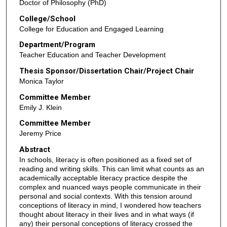
Doctor of Philosophy (PhD)
College/School
College for Education and Engaged Learning
Department/Program
Teacher Education and Teacher Development
Thesis Sponsor/Dissertation Chair/Project Chair
Monica Taylor
Committee Member
Emily J. Klein
Committee Member
Jeremy Price
Abstract
In schools, literacy is often positioned as a fixed set of
reading and writing skills. This can limit what counts as an
academically acceptable literacy practice despite the
complex and nuanced ways people communicate in their
personal and social contexts. With this tension around
conceptions of literacy in mind, I wondered how teachers
thought about literacy in their lives and in what ways (if
any) their personal conceptions of literacy crossed the