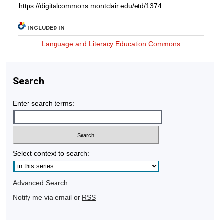
https://digitalcommons.montclair.edu/etd/1374
INCLUDED IN
Language and Literacy Education Commons
Search
Enter search terms:
Select context to search:
Advanced Search
Notify me via email or
RSS