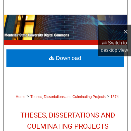
Search
Browse Collections
×
My Account
Switch to
About
desktop
view
Download
Digital Commons Network™
>
>
Home
Theses, Dissertations and Culminating Projects
1374
THESES, DISSERTATIONS AND
CULMINATING PROJECTS