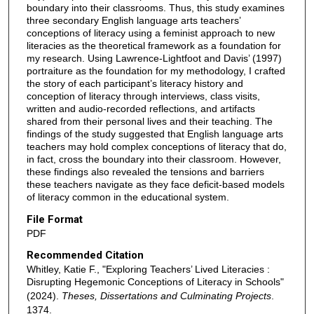
boundary into their classrooms. Thus, this study examines
three secondary English language arts teachers’
conceptions of literacy using a feminist approach to new
literacies as the theoretical framework as a foundation for
my research. Using Lawrence-Lightfoot and Davis’ (1997)
portraiture as the foundation for my methodology, I crafted
the story of each participant’s literacy history and
conception of literacy through interviews, class visits,
written and audio-recorded reflections, and artifacts
shared from their personal lives and their teaching. The
findings of the study suggested that English language arts
teachers may hold complex conceptions of literacy that do,
in fact, cross the boundary into their classroom. However,
these findings also revealed the tensions and barriers
these teachers navigate as they face deficit-based models
of literacy common in the educational system.
File Format
PDF
Recommended Citation
Whitley, Katie F., "Exploring Teachers’ Lived Literacies :
Disrupting Hegemonic Conceptions of Literacy in Schools"
(2024).
Theses, Dissertations and Culminating Projects
.
1374.