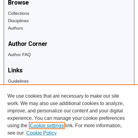
Browse
Collections
Disciplines
Authors
Author Corner
Author FAQ
Links
Guidelines
Copyright Info
We use cookies that are necessary to make our site
University Libraries
work. We may also use additional cookies to analyze,
Digital Commons Guide
improve, and personalize our content and your digital
experience. You can manage your cookie preferences
Contact Us
using the
Cookie settings
link. For more information,
see our
Cookie Policy