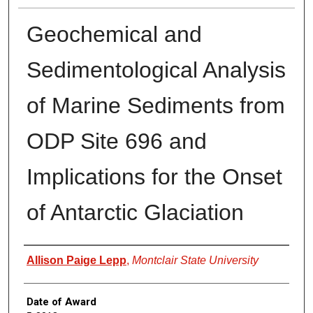
Geochemical and
Sedimentological Analysis
of Marine Sediments from
ODP Site 696 and
Implications for the Onset
of Antarctic Glaciation
Author
Allison Paige Lepp
,
Montclair State University
Date of Award