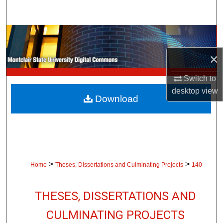
Search
Browse Collections
×
My Account
Switch to
About
desktop
view
Download
Digital Commons Network™
>
>
Home
Theses, Dissertations and Culminating Projects
140
THESES, DISSERTATIONS AND
CULMINATING PROJECTS