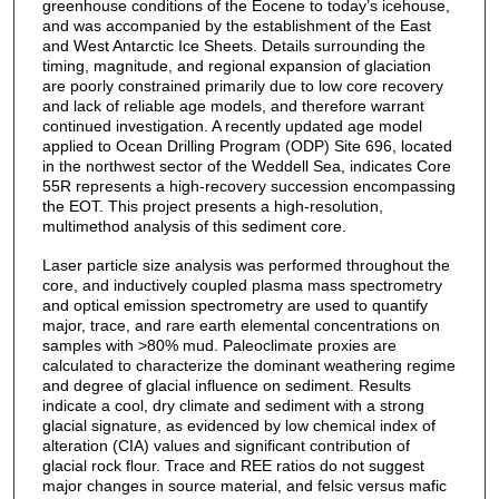
greenhouse conditions of the Eocene to today’s icehouse,
and was accompanied by the establishment of the East
and West Antarctic Ice Sheets. Details surrounding the
timing, magnitude, and regional expansion of glaciation
are poorly constrained primarily due to low core recovery
and lack of reliable age models, and therefore warrant
continued investigation. A recently updated age model
applied to Ocean Drilling Program (ODP) Site 696, located
in the northwest sector of the Weddell Sea, indicates Core
55R represents a high-recovery succession encompassing
the EOT. This project presents a high-resolution,
multimethod analysis of this sediment core.
Laser particle size analysis was performed throughout the
core, and inductively coupled plasma mass spectrometry
and optical emission spectrometry are used to quantify
major, trace, and rare earth elemental concentrations on
samples with >80% mud. Paleoclimate proxies are
calculated to characterize the dominant weathering regime
and degree of glacial influence on sediment. Results
indicate a cool, dry climate and sediment with a strong
glacial signature, as evidenced by low chemical index of
alteration (CIA) values and significant contribution of
glacial rock flour. Trace and REE ratios do not suggest
major changes in source material, and felsic versus mafic