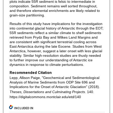
plots indicate 55R sediment is felsic to intermediate in
composition. Sediment remains well sorted throughout,
and therefore elemental enrichments are likely related to
grain-size partitioning.
Results of this study have implications for the investigation
into continental glacial history of Antarctic through the EOT;
55R sediments reflect a similar climate to shelf sediments
retrieved from Prydz Bay and Wilkes Land Margins and
are consistent with significant terrestrial cooling across
East Antarctica during the late Eocene. Studies from West
Antarctica, however, suggest a later onset with less glacial
stability. Similar high-resolution studies are thusly needed
to further improve our understanding of Antarctic ice
dynamics in response to climate perturbations.
Recommended Citation
Lepp, Allison Paige, "Geochemical and Sedimentological
Analysis of Marine Sediments from ODP Site 696 and
Implications for the Onset of Antarctic Glaciation" (2018).
Theses, Dissertations and Culminating Projects
. 140.
https://digitalcommons.montclair.edu/etd/140
INCLUDED IN