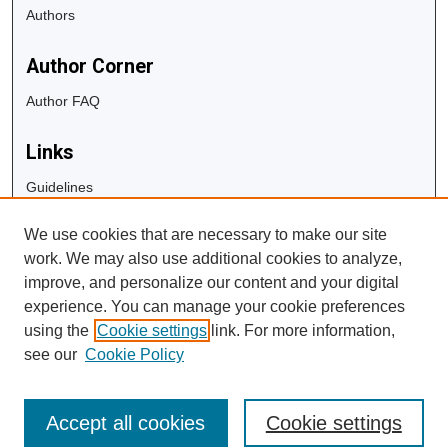
Authors
Author Corner
Author FAQ
Links
Guidelines
Copyright Info
We use cookies that are necessary to make our site
University Libraries
work. We may also use additional cookies to analyze,
Digital Commons Guide
improve, and personalize our content and your digital
experience. You can manage your cookie preferences
Contact Us
using the
Cookie settings
link. For more information,
see our
Cookie Policy
Accept all cookies
Cookie settings