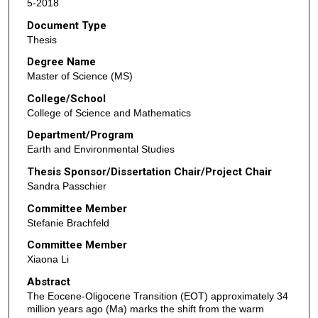
5-2018
Document Type
Thesis
Degree Name
Master of Science (MS)
College/School
College of Science and Mathematics
Department/Program
Earth and Environmental Studies
Thesis Sponsor/Dissertation Chair/Project Chair
Sandra Passchier
Committee Member
Stefanie Brachfeld
Committee Member
Xiaona Li
Abstract
The Eocene-Oligocene Transition (EOT) approximately 34
million years ago (Ma) marks the shift from the warm