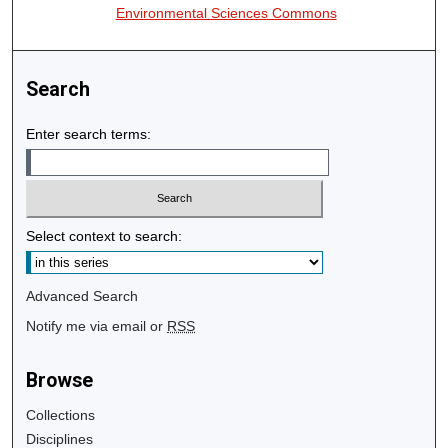
Environmental Sciences Commons
Search
Enter search terms:
Select context to search:
Advanced Search
Notify me via email or
RSS
Browse
Collections
Disciplines