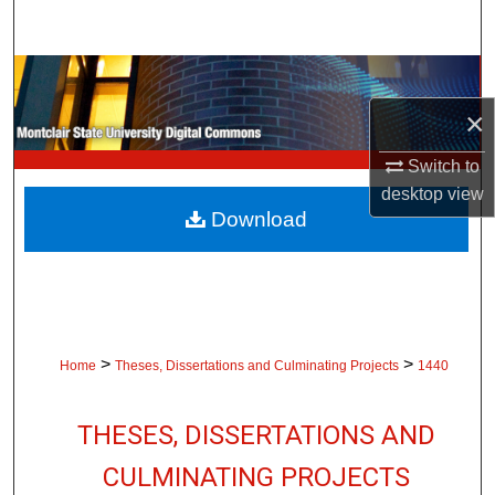
Search
Browse Collections
×
My Account
Switch to
About
desktop
view
Download
Digital Commons Network™
>
>
Home
Theses, Dissertations and Culminating Projects
1440
THESES, DISSERTATIONS AND
CULMINATING PROJECTS