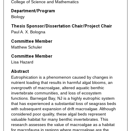
College of Science and Mathematics
Department/Program
Biology
Thesis Sponsor/Dissertation Chair/Project Chair
Paul A. X. Bologna
Committee Member
Matthew Schuler
Committee Member
Lisa Hazard
Abstract
Eutrophication is a phenomenon caused by changes in
nutrient loading that results in harmful algal blooms, an
overgrowth of macroalgae, altered aquatic benthic
invertebrate communities, and loss of ecosystem
functions. Barnegat Bay, NJ is a highly eutrophic system
that has experienced a substantial loss of seagrass beds
with subsequent expansion of drift macroalgae. Although
considered poor quality, these algal beds represent
valuable habitat for many benthic invertebrates. This
research assesses the value of macroalgae as a habitat
for macrofauna in regions where macroalgae are the