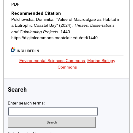
PDF
Recommended Citation
Polchowska, Dominika, "Value of Macroalgae as Habitat in
a Eutrophic Coastal Bay" (2024).
Theses, Dissertations
and Culminating Projects
. 1440.
https://digitalcommons.montclair.edu/etd/1440
INCLUDED IN
Environmental Sciences Commons
,
Marine Biology
Commons
Search
Enter search terms: