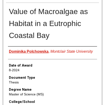
Value of Macroalgae as
Habitat in a Eutrophic
Coastal Bay
Author
Dominika Polchowska
,
Montclair State University
Date of Award
8-2024
Document Type
Thesis
Degree Name
Master of Science (MS)
College/School