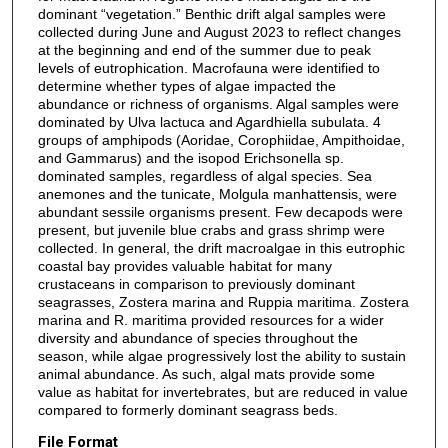
dominant “vegetation.” Benthic drift algal samples were
collected during June and August 2023 to reflect changes
at the beginning and end of the summer due to peak
levels of eutrophication. Macrofauna were identified to
determine whether types of algae impacted the
abundance or richness of organisms. Algal samples were
dominated by Ulva lactuca and Agardhiella subulata. 4
groups of amphipods (Aoridae, Corophiidae, Ampithoidae,
and Gammarus) and the isopod Erichsonella sp.
dominated samples, regardless of algal species. Sea
anemones and the tunicate, Molgula manhattensis, were
abundant sessile organisms present. Few decapods were
present, but juvenile blue crabs and grass shrimp were
collected. In general, the drift macroalgae in this eutrophic
coastal bay provides valuable habitat for many
crustaceans in comparison to previously dominant
seagrasses, Zostera marina and Ruppia maritima. Zostera
marina and R. maritima provided resources for a wider
diversity and abundance of species throughout the
season, while algae progressively lost the ability to sustain
animal abundance. As such, algal mats provide some
value as habitat for invertebrates, but are reduced in value
compared to formerly dominant seagrass beds.
File Format