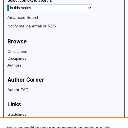
Select context to search:
Advanced Search
Notify me via email or
RSS
Browse
Collections
Disciplines
Authors
Author Corner
Author FAQ
Links
Guidelines
Copyright Info