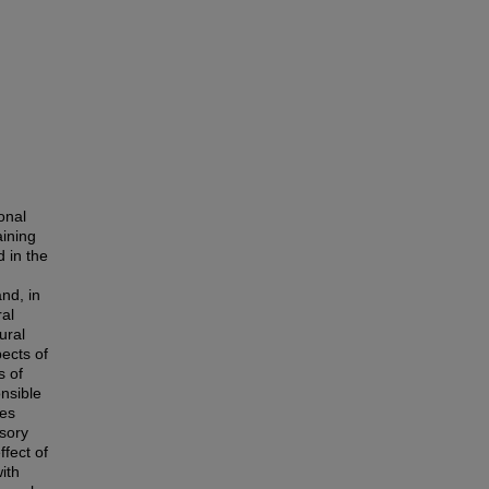
onal
aining
d in the
and, in
ral
ural
ects of
s of
nsible
ees
isory
fect of
ith