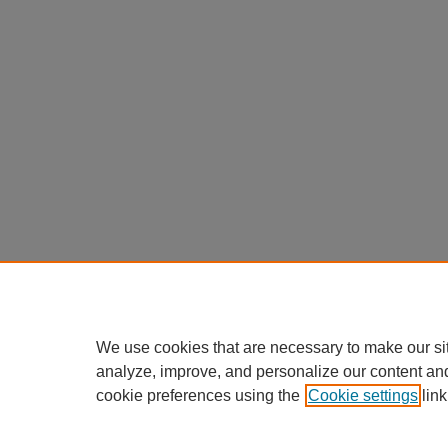
We use cookies that are necessary to make our si
analyze, improve, and personalize our content an
cookie preferences using the
Cookie settings
link