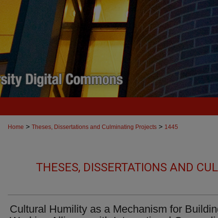
>
>
Home
Theses, Dissertations and Culminating Projects
1445
THESES, DISSERTATIONS AND CU
Cultural Humility as a Mechanism for Buildi