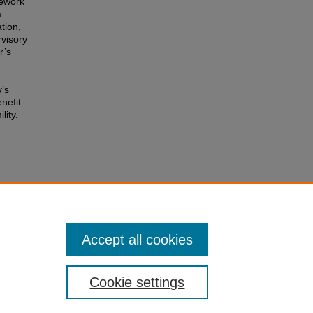
mework
a
tion,
rvisory
r’s
y’s
nefit
lity.
ing
Accept all cookies
Cookie settings