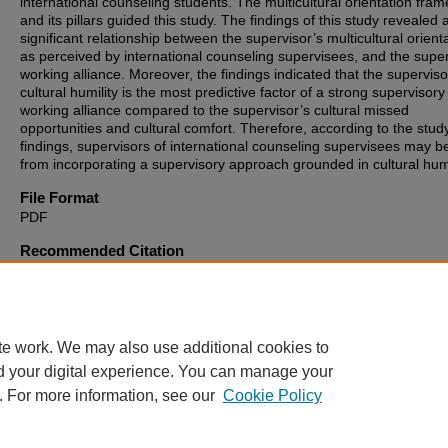
international counseling students. The multicultural orientation fra
and its pillars guided this study. The findings of this study revealed 
significant relationship between the supervisor’s multicultural orienta
as perceived by international counseling supervisees, and the supe
working alliance. Moreover, the findings indicated that the superviso
cultural humility is the most predictive factor of a strong supervisory
working alliance compared to the supervisor’s cultural missed
opportunities and cultural comfort. Therefore, according to the stud
findings, supervisors of international counseling supervisees may be
from incorporating a supervisory approach grounded in cultural humi
File Format
PDF
Recommended Citation
Ioakeimidou, Alexandra, "Cultural Humility as a Mechanism for Build
Working Alliance with International Counseling Supervisees" (2024).
Theses, Dissertations and Culminating Projects
. 1445.
https://digitalcommons.montclair.edu/etd/1445
te work. We may also use additional cookies to
d your digital experience. You can manage your
. For more information, see our
Cookie Policy
Home
|
About
|
FAQ
|
My Account
|
Accessibility Statement