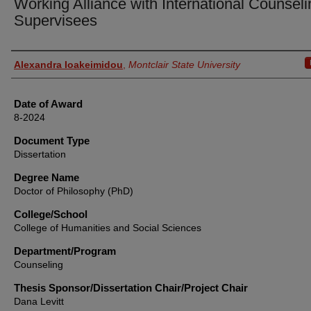
Working Alliance with International Counseli
Supervisees
Author
Alexandra Ioakeimidou
,
Montclair State University
Date of Award
8-2024
Document Type
Dissertation
Degree Name
Doctor of Philosophy (PhD)
College/School
College of Humanities and Social Sciences
Department/Program
Counseling
Thesis Sponsor/Dissertation Chair/Project Chair
Dana Levitt