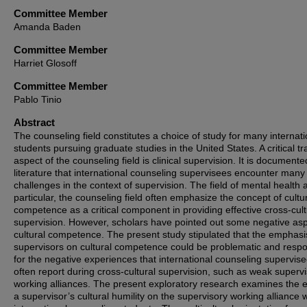
Committee Member
Amanda Baden
Committee Member
Harriet Glosoff
Committee Member
Pablo Tinio
Abstract
The counseling field constitutes a choice of study for many internati
students pursuing graduate studies in the United States. A critical tr
aspect of the counseling field is clinical supervision. It is documente
literature that international counseling supervisees encounter many
challenges in the context of supervision. The field of mental health 
particular, the counseling field often emphasize the concept of cultu
competence as a critical component in providing effective cross-cult
supervision. However, scholars have pointed out some negative asp
cultural competence. The present study stipulated that the emphasi
supervisors on cultural competence could be problematic and respo
for the negative experiences that international counseling supervis
often report during cross-cultural supervision, such as weak superv
working alliances. The present exploratory research examines the ef
a supervisor’s cultural humility on the supervisory working alliance w