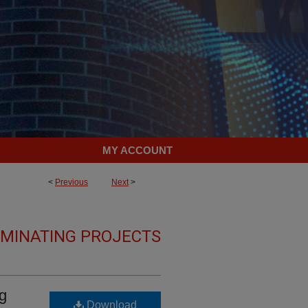
MY ACCOUNT
<
Previous
Next
>
LMINATING PROJECTS
ng
Download