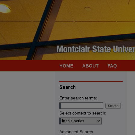
HOME
ABOUT
FAQ
Search
Enter search terms:
Select context to search:
Advanced Search