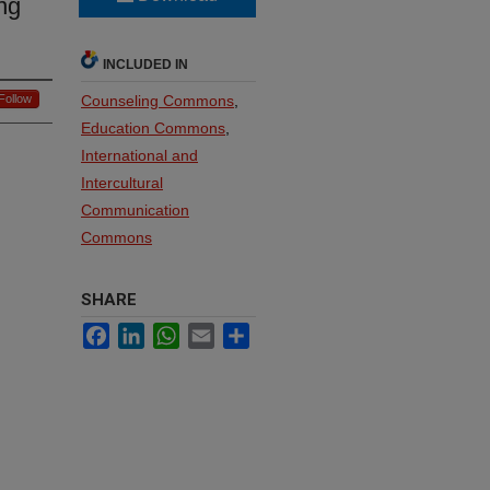
ng
INCLUDED IN
Follow
Counseling Commons
,
Education Commons
,
International and
Intercultural
Communication
Commons
SHARE
Facebook
LinkedIn
WhatsApp
Email
Share