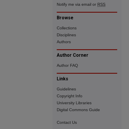
Notify me via email or
RSS
Browse
Collections
Disciplines
Authors
Author Corner
Author FAQ
Links
Guidelines
Copyright Info
University Libraries
Digital Commons Guide
Contact Us