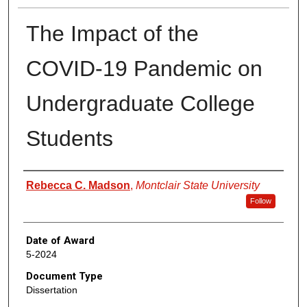
The Impact of the
COVID-19 Pandemic on
Undergraduate College
Students
Author
Rebecca C. Madson
,
Montclair State University
Follow
Date of Award
5-2024
Document Type
Dissertation