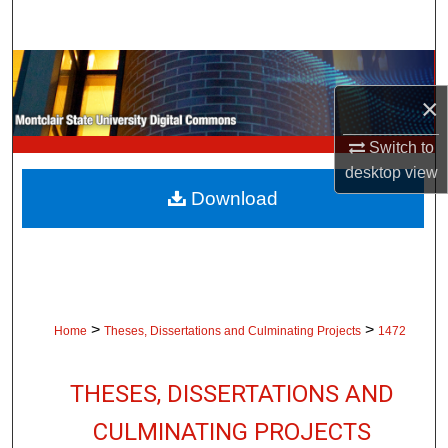
Search
Browse Collections
×
My Account
Switch to
About
desktop
view
Download
Digital Commons Network™
>
>
Home
Theses, Dissertations and Culminating Projects
1472
THESES, DISSERTATIONS AND
CULMINATING PROJECTS