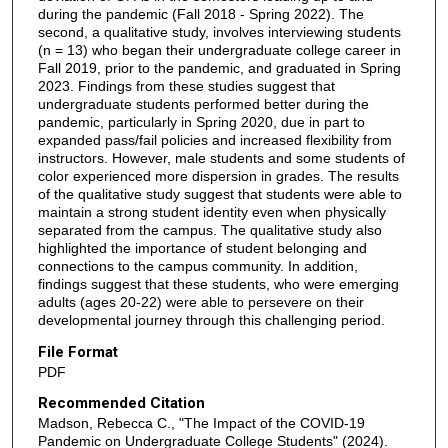
during the pandemic (Fall 2018 - Spring 2022). The
second, a qualitative study, involves interviewing students
(n = 13) who began their undergraduate college career in
Fall 2019, prior to the pandemic, and graduated in Spring
2023. Findings from these studies suggest that
undergraduate students performed better during the
pandemic, particularly in Spring 2020, due in part to
expanded pass/fail policies and increased flexibility from
instructors. However, male students and some students of
color experienced more dispersion in grades. The results
of the qualitative study suggest that students were able to
maintain a strong student identity even when physically
separated from the campus. The qualitative study also
highlighted the importance of student belonging and
connections to the campus community. In addition,
findings suggest that these students, who were emerging
adults (ages 20-22) were able to persevere on their
developmental journey through this challenging period.
File Format
PDF
Recommended Citation
Madson, Rebecca C., "The Impact of the COVID-19
Pandemic on Undergraduate College Students" (2024).