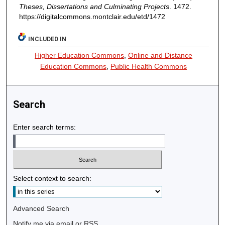
Theses, Dissertations and Culminating Projects
. 1472.
https://digitalcommons.montclair.edu/etd/1472
INCLUDED IN
Higher Education Commons
,
Online and Distance
Education Commons
,
Public Health Commons
Search
Enter search terms:
Select context to search:
Advanced Search
Notify me via email or
RSS