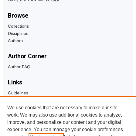
Browse
Collections
Disciplines
Authors
Author Corner
Author FAQ
Links
Guidelines
Copyright Info
We use cookies that are necessary to make our site
University Libraries
work. We may also use additional cookies to analyze,
Digital Commons Guide
improve, and personalize our content and your digital
experience. You can manage your cookie preferences
Contact Us