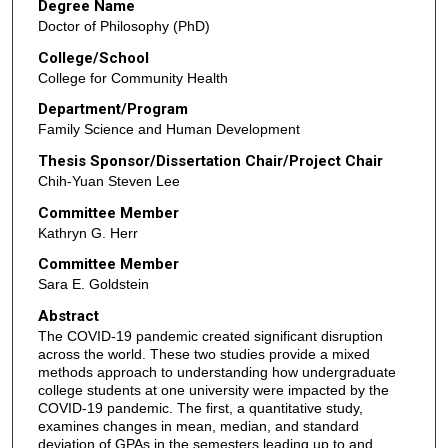
Degree Name
Doctor of Philosophy (PhD)
College/School
College for Community Health
Department/Program
Family Science and Human Development
Thesis Sponsor/Dissertation Chair/Project Chair
Chih-Yuan Steven Lee
Committee Member
Kathryn G. Herr
Committee Member
Sara E. Goldstein
Abstract
The COVID-19 pandemic created significant disruption
across the world. These two studies provide a mixed
methods approach to understanding how undergraduate
college students at one university were impacted by the
COVID-19 pandemic. The first, a quantitative study,
examines changes in mean, median, and standard
deviation of GPAs in the semesters leading up to and