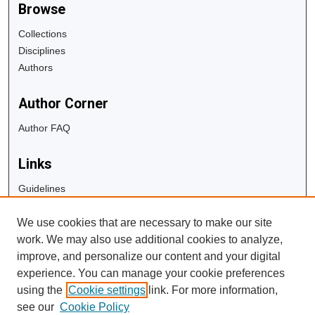
Browse
Collections
Disciplines
Authors
Author Corner
Author FAQ
Links
Guidelines
Copyright Info
We use cookies that are necessary to make our site
University Libraries
work. We may also use additional cookies to analyze,
Digital Commons Guide
improve, and personalize our content and your digital
experience. You can manage your cookie preferences
Contact Us
using the
Cookie settings
link. For more information,
see our
Cookie Policy