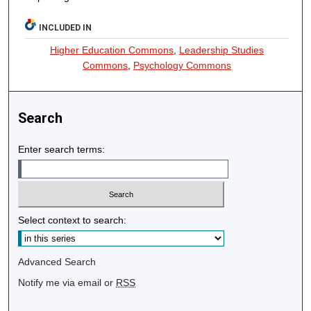
INCLUDED IN
Higher Education Commons
,
Leadership Studies
Commons
,
Psychology Commons
Search
Enter search terms:
Select context to search:
Advanced Search
Notify me via email or
RSS