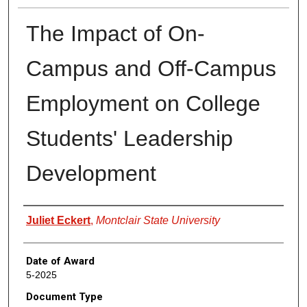
The Impact of On-
Campus and Off-Campus
Employment on College
Students' Leadership
Development
Author
Juliet Eckert
,
Montclair State University
Date of Award
5-2025
Document Type