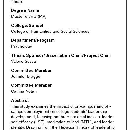
Thesis
Degree Name
Master of Arts (MA)
College/School
College of Humanities and Social Sciences
Department/Program
Psychology
Thesis Sponsor/Dissertation Chair/Project Chair
Valerie Sessa
Committee Member
Jennifer Bragger
Committee Member
Catrina Notari
Abstract
This study examines the impact of on-campus and off-
campus employment on college students’ leadership
development, focusing on three proximal indices: leader
self-efficacy (LSE), motivation to lead (MTL), and leader
identity. Drawing from the Hexagon Theory of leadership,