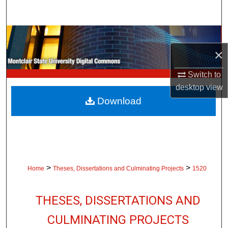
Search
Browse Collections
×
My Account
Switch to
About
desktop
view
Download
Digital Commons Network™
>
>
Home
Theses, Dissertations and Culminating Projects
1520
THESES, DISSERTATIONS AND
CULMINATING PROJECTS