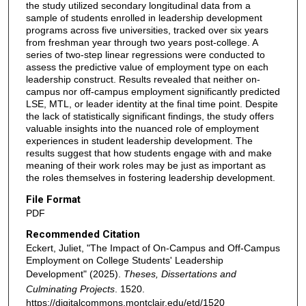
the study utilized secondary longitudinal data from a
sample of students enrolled in leadership development
programs across five universities, tracked over six years
from freshman year through two years post-college. A
series of two-step linear regressions were conducted to
assess the predictive value of employment type on each
leadership construct. Results revealed that neither on-
campus nor off-campus employment significantly predicted
LSE, MTL, or leader identity at the final time point. Despite
the lack of statistically significant findings, the study offers
valuable insights into the nuanced role of employment
experiences in student leadership development. The
results suggest that how students engage with and make
meaning of their work roles may be just as important as
the roles themselves in fostering leadership development.
File Format
PDF
Recommended Citation
Eckert, Juliet, "The Impact of On-Campus and Off-Campus
Employment on College Students' Leadership
Development" (2025).
Theses, Dissertations and
Culminating Projects
. 1520.
https://digitalcommons.montclair.edu/etd/1520