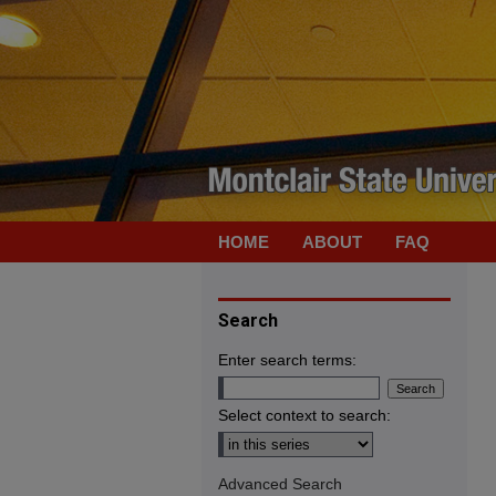
HOME
ABOUT
FAQ
Search
Enter search terms:
Select context to search:
Advanced Search