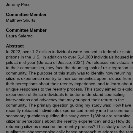
Jeremy Price
Committee Member
Matthew Shurts
Committee Member
Laura Salerno
Abstract
In 2022, over 1.2 million individuals were housed in federal or state
prisons in the U.S., in addition to over 514,000 individuals housed in
jails at mid-year (Bureau of Justice, 2024). As released individuals r
to their communities, they face the daunting task of re-integration in
community. The purpose of this study was to identify how returning
citizens experience reentry to their communities upon release from 
their perceptions about their reentry experience, and to learn about 
unique responses to the reentry process. This study aimed to explo
experience of these individuals to better understand counseling
interventions and advocacy that may support their return to the
community. The primary question guiding my study was: How have
recently released individuals experienced reentry into the communi
secondary questions guiding this study were 1) What are returning
citizens’ perceptions about the reentry experience? and 2) How do
returning citizens describe the reentry process? This study utilized 
qualitative, phenomenologically based approach to address the res