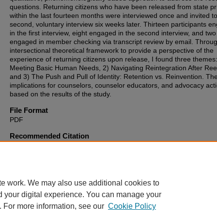
questions. Returning citizens who have been released from state pr
within the last fourteen months were interviewed once and invited t
second, voluntary interview six weeks later. Thirteen participants 
in the first interview, eight engaged in the second interview, and two
engaged in member checking via transcript review by email. Throu
intersectional theoretical framework to provide a perspective of the
experience of returning citizens upon release, I found three themes:
Meeting Basic Human Needs, 2) Navigating Reintegration After Ree
and 3) The Push and Pull of Identity: Retention vs. Reinvention. Th
implications for counselors, counselor educators, and advocacy act
based on the results of the study.
File Format
PDF
Recommended Citation
Kadelski, Christina M., "The Reentry Experience of Returning Citize
from Prison" (2025).
Theses, Dissertations and Culminating Project
1537.
https://digitalcommons.montclair.edu/etd/1537
te work. We may also use additional cookies to
d your digital experience. You can manage your
. For more information, see our
Cookie Policy