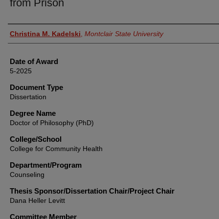
from Prison
Author
Christina M. Kadelski
,
Montclair State University
Date of Award
5-2025
Document Type
Dissertation
Degree Name
Doctor of Philosophy (PhD)
College/School
College for Community Health
Department/Program
Counseling
Thesis Sponsor/Dissertation Chair/Project Chair
Dana Heller Levitt
Committee Member