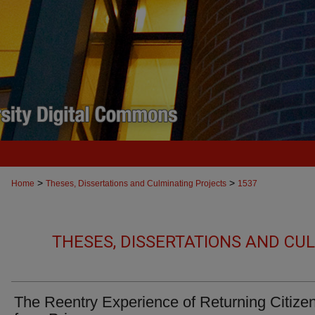
>
>
Home
Theses, Dissertations and Culminating Projects
1537
THESES, DISSERTATIONS AND CU
The Reentry Experience of Returning Citize