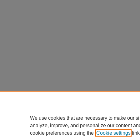
We use cookies that are necessary to make our si
analyze, improve, and personalize our content an
cookie preferences using the
Cookie settings
link