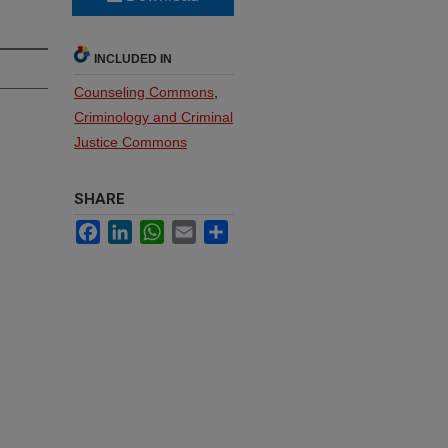
INCLUDED IN
Counseling Commons
,
Criminology and Criminal
Justice Commons
SHARE
Facebook
LinkedIn
WhatsApp
Email
Share