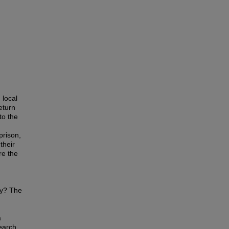
 local
eturn
to the
prison,
their
re the
ty? The
a
earch