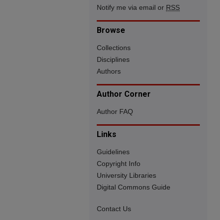
Notify me via email or
RSS
Browse
Collections
Disciplines
Authors
Author Corner
Author FAQ
Links
Guidelines
Copyright Info
University Libraries
Digital Commons Guide
Contact Us