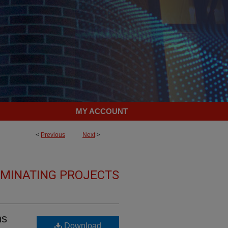
MY ACCOUNT
<
Previous
Next
>
LMINATING PROJECTS
ns
Download