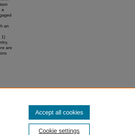
ison
o a
engaged
gh an
 1)
ntry,
ere are
ions
ns
s
.
Accept all cookies
Cookie settings