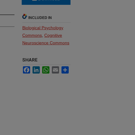
INCLUDED IN
Biological Psychology
Commons
,
Cognitive
Neuroscience Commons
SHARE
Facebook
LinkedIn
WhatsApp
Email
Share