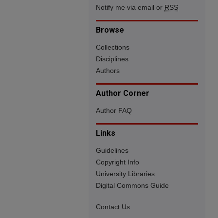
Notify me via email or
RSS
Browse
Collections
Disciplines
Authors
Author Corner
Author FAQ
Links
Guidelines
Copyright Info
University Libraries
Digital Commons Guide
Contact Us