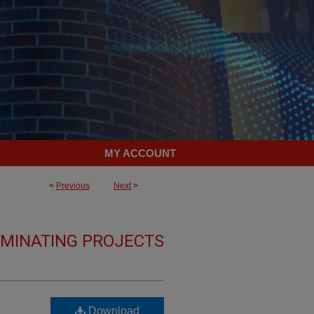
MY ACCOUNT
<
Previous
Next
>
LMINATING PROJECTS
Download