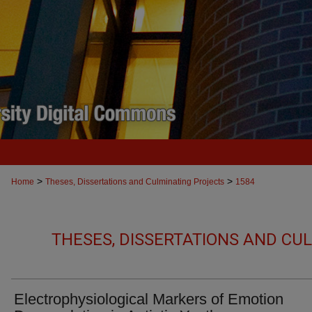
>
>
Home
Theses, Dissertations and Culminating Projects
1584
THESES, DISSERTATIONS AND CU
Electrophysiological Markers of Emotion