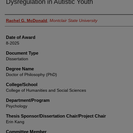
Dysregulation in Autistic Youth
Author
Rachel G. McDonald
,
Montclair State University
Date of Award
8-2025
Document Type
Dissertation
Degree Name
Doctor of Philosophy (PhD)
College/School
College of Humanities and Social Sciences
Department/Program
Psychology
Thesis Sponsor/Dissertation Chair/Project Chair
Erin Kang
Committee Member