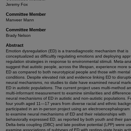
Jeremy Fox
Committee Member
Manveer Mann
Committee Member
Brady Nelson
Abstract
Emotion dysregulation (ED) is a transdiagnostic mechanism that is
conceptualized as difficultly regulating emotions and deploying appr
regulation strategies in response to environmental stimuli. Meta-an
suggest that autistic people, across the lifespan, experience more 
ED as compared to both neurotypical people and those with mental
conditions. Despite elevated risk and evidence linking ED to disrupti
neural mechanisms, no studies to date have examined neural mark
ED in autistic populations. The current project uses multi-method a
multi-informant measurement to examine similarities and difference
neural mechanisms of ED in autistic and non-autistic populations. F
four youth aged 11—17 years from diverse racial and ethnic backg
participated in an in-person project using an electroencephalogra
to examine neural mechanisms of ED and their relationships with
behaviorally expressed ED, as reported by both youth and their par
Delta-beta coupling (DBC) and late positive potential (LPP) were us
examine associations of subtypes of ED with resting-state brain acti