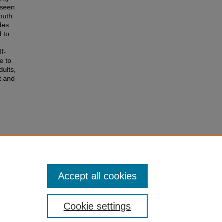
 seen
outh.
des
d to
f-
e to
dults,
t and
Accept all cookies
Cookie settings