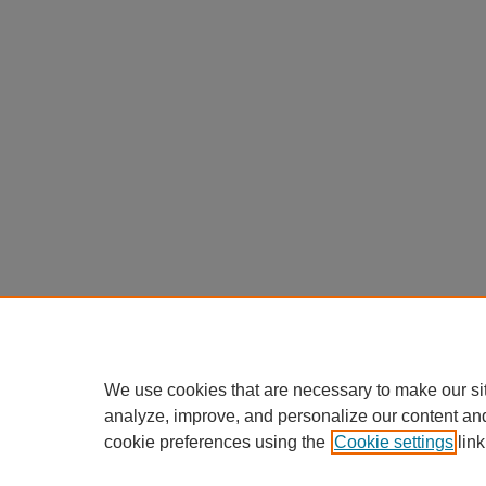
We use cookies that are necessary to make our si
analyze, improve, and personalize our content an
cookie preferences using the
Cookie settings
link