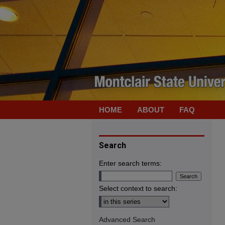
HOME
ABOUT
FAQ
Search
Enter search terms:
Select context to search:
Advanced Search