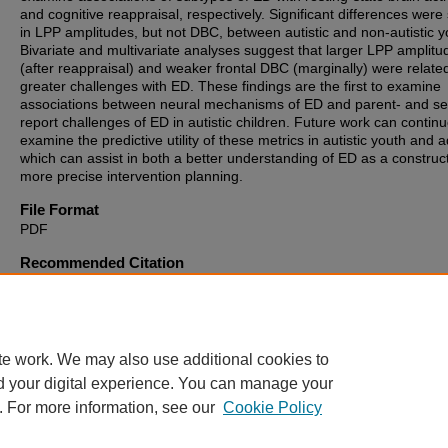
and cognitive reappraisal, respectively. Significant differences were
in LPP amplitudes, but not DBC, between autistic and non-autistic y
Bivariate and multivariate analyses suggest that larger LPP amplitu
(after reappraisal) and weaker frontal DBC (marginally) were relate
greater challenges with ED. These findings are the first to examine
associations between neural mechanisms of ED and parent- and sel
report challenges of ED in autistic children. Future work can continu
examine the predictive utility of these metrics in autistic youth and a
which can assist in both a better understanding of ED as a construc
more precise intervention planning.
File Format
PDF
Recommended Citation
McDonald, Rachel G., "Electrophysiological Markers of Emotion
Dysregulation in Autistic Youth" (2025).
Theses, Dissertations and
Culminating Projects
. 1584.
https://digitalcommons.montclair.edu/etd/1584
te work. We may also use additional cookies to
d your digital experience. You can manage your
. For more information, see our
Cookie Policy
Home
|
About
|
FAQ
|
My Account
|
Accessibility Statement