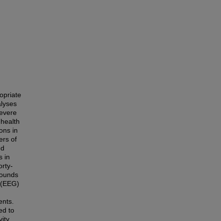
opriate
alyses
severe
 health
ons in
ers of
nd
s in
orty-
rounds
m (EEG)
ents.
ed to
vity