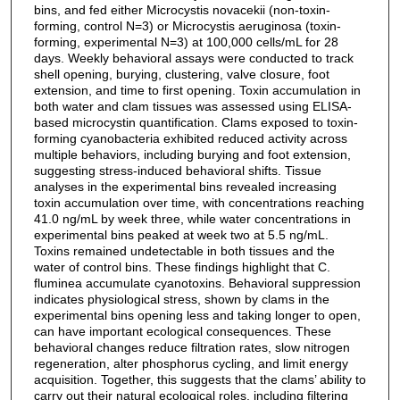
bins, and fed either Microcystis novacekii (non-toxin-
forming, control N=3) or Microcystis aeruginosa (toxin-
forming, experimental N=3) at 100,000 cells/mL for 28
days. Weekly behavioral assays were conducted to track
shell opening, burying, clustering, valve closure, foot
extension, and time to first opening. Toxin accumulation in
both water and clam tissues was assessed using ELISA-
based microcystin quantification. Clams exposed to toxin-
forming cyanobacteria exhibited reduced activity across
multiple behaviors, including burying and foot extension,
suggesting stress-induced behavioral shifts. Tissue
analyses in the experimental bins revealed increasing
toxin accumulation over time, with concentrations reaching
41.0 ng/mL by week three, while water concentrations in
experimental bins peaked at week two at 5.5 ng/mL.
Toxins remained undetectable in both tissues and the
water of control bins. These findings highlight that C.
fluminea accumulate cyanotoxins. Behavioral suppression
indicates physiological stress, shown by clams in the
experimental bins opening less and taking longer to open,
can have important ecological consequences. These
behavioral changes reduce filtration rates, slow nitrogen
regeneration, alter phosphorus cycling, and limit energy
acquisition. Together, this suggests that the clams’ ability to
carry out their natural ecological roles, including filtering