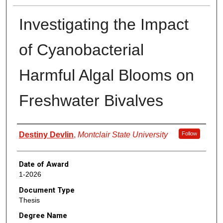
Investigating the Impact
of Cyanobacterial
Harmful Algal Blooms on
Freshwater Bivalves
Author
Destiny Devlin
,
Montclair State University
Follow
Date of Award
1-2026
Document Type
Thesis
Degree Name