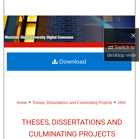
Search
Browse Collections
×
My Account
Switch to
About
desktop
view
Download
Digital Commons Network™
>
>
Home
Theses, Dissertations and Culminating Projects
1605
THESES, DISSERTATIONS AND
CULMINATING PROJECTS