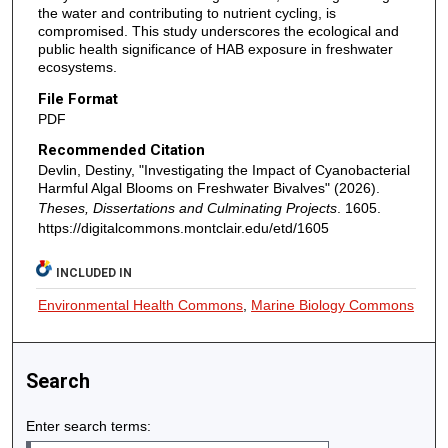
the water and contributing to nutrient cycling, is
compromised. This study underscores the ecological and
public health significance of HAB exposure in freshwater
ecosystems.
File Format
PDF
Recommended Citation
Devlin, Destiny, "Investigating the Impact of Cyanobacterial
Harmful Algal Blooms on Freshwater Bivalves" (2026).
Theses, Dissertations and Culminating Projects
. 1605.
https://digitalcommons.montclair.edu/etd/1605
INCLUDED IN
Environmental Health Commons
,
Marine Biology Commons
Search
Enter search terms: