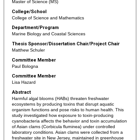
Master of Science (MS)
College/School
College of Science and Mathematics
Department/Program
Marine Biology and Coastal Sciences
Thesis Sponsor/Dissertation Chair/Project Chair
Matthew Schuler
Committee Member
Paul Bologna
Committee Member
Lisa Hazard
Abstract
Harmful algal blooms (HABs) threaten freshwater
ecosystems by producing toxins that disrupt aquatic
organism functions and pose risks to human health. This
study investigated how exposure to toxin-producing
cyanobacteria affects the behavior and toxin accumulation
of Asian clams (Corbicula fluminea) under controlled
laboratory conditions. Asian clams were collected from a
freshwater site in New Jersey, maintained in greenhouse