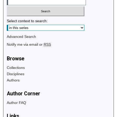
Select context to search:
Advanced Search
Notify me via email or
RSS
Browse
Collections
Disciplines
Authors
Author Corner
Author FAQ
Links