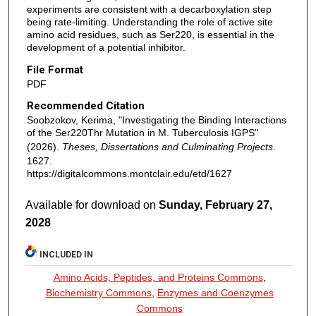
experiments are consistent with a decarboxylation step
being rate-limiting. Understanding the role of active site
amino acid residues, such as Ser220, is essential in the
development of a potential inhibitor.
File Format
PDF
Recommended Citation
Soobzokov, Kerima, "Investigating the Binding Interactions
of the Ser220Thr Mutation in M. Tuberculosis IGPS"
(2026).
Theses, Dissertations and Culminating Projects
.
1627.
https://digitalcommons.montclair.edu/etd/1627
Available for download on
Sunday, February 27,
2028
INCLUDED IN
Amino Acids, Peptides, and Proteins Commons
,
Biochemistry Commons
,
Enzymes and Coenzymes
Commons