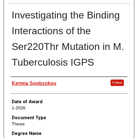
Investigating the Binding
Interactions of the
Ser220Thr Mutation in M.
Tuberculosis IGPS
Author
Kerima Soobzokov
Follow
Date of Award
1-2026
Document Type
Thesis
Degree Name