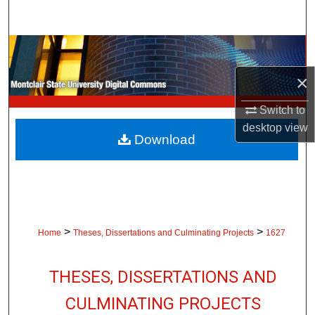
Search
Browse Collections
×
My Account
Switch to
About
desktop
view
Download
Digital Commons Network™
>
>
Home
Theses, Dissertations and Culminating Projects
1627
THESES, DISSERTATIONS AND
CULMINATING PROJECTS