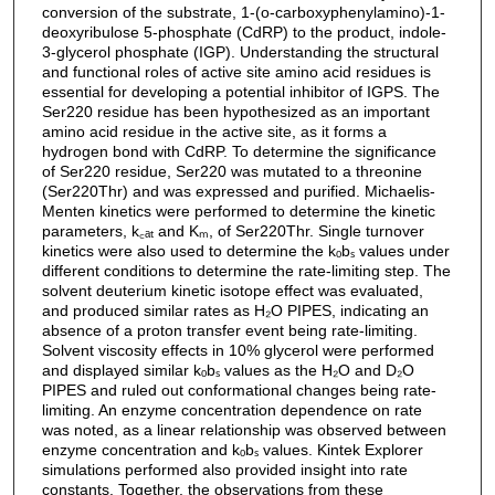
conversion of the substrate, 1-(o-carboxyphenylamino)-1-
deoxyribulose 5-phosphate (CdRP) to the product, indole-
3-glycerol phosphate (IGP). Understanding the structural
and functional roles of active site amino acid residues is
essential for developing a potential inhibitor of IGPS. The
Ser220 residue has been hypothesized as an important
amino acid residue in the active site, as it forms a
hydrogen bond with CdRP. To determine the significance
of Ser220 residue, Ser220 was mutated to a threonine
(Ser220Thr) and was expressed and purified. Michaelis-
Menten kinetics were performed to determine the kinetic
parameters, k꜀ₐₜ and Kₘ, of Ser220Thr. Single turnover
kinetics were also used to determine the kₒbₛ values under
different conditions to determine the rate-limiting step. The
solvent deuterium kinetic isotope effect was evaluated,
and produced similar rates as H₂O PIPES, indicating an
absence of a proton transfer event being rate-limiting.
Solvent viscosity effects in 10% glycerol were performed
and displayed similar kₒbₛ values as the H₂O and D₂O
PIPES and ruled out conformational changes being rate-
limiting. An enzyme concentration dependence on rate
was noted, as a linear relationship was observed between
enzyme concentration and kₒbₛ values. Kintek Explorer
simulations performed also provided insight into rate
constants. Together, the observations from these