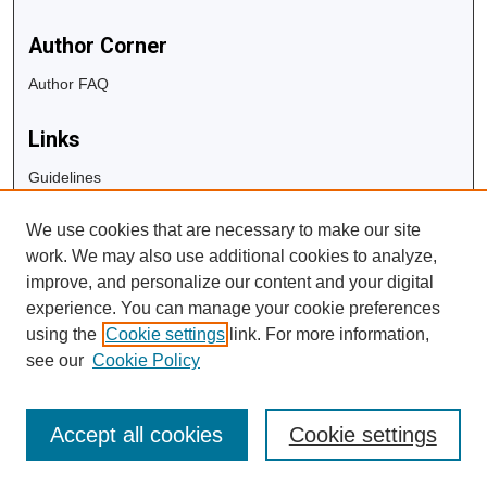
Author Corner
Author FAQ
Links
Guidelines
Copyright Info
We use cookies that are necessary to make our site
University Libraries
work. We may also use additional cookies to analyze,
Digital Commons Guide
improve, and personalize our content and your digital
experience. You can manage your cookie preferences
Contact Us
using the
Cookie settings
link. For more information,
see our
Cookie Policy
Accept all cookies
Cookie settings