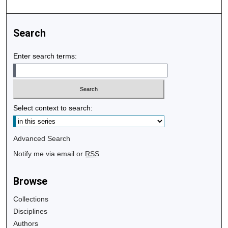
Search
Enter search terms:
Select context to search:
Advanced Search
Notify me via email or
RSS
Browse
Collections
Disciplines
Authors