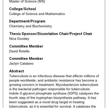
Master of Science (MS)
College/School
College of Science and Mathematics
Department/Program
Chemistry and Biochemistry
Thesis Sponsor/Dissertation Chair/Project Chair
Nina Goodey
Committee Member
David Rotella
Committee Member
Jaclyn Catalano
Abstract
Tuberculosis is an infectious disease that affects millions of
people worldwide, and antibiotic resistance has become a
growing concern in treatment. Mycobacterium tuberculosis
is the bacterial pathogen responsible for tuberculosis.
Indole-3-glycerol phosphate synthase (IGPS) catalyzes the
fourth step of the tryptophan biosynthesis pathway. It has
been suggested as a novel drug target in treating
tuberculosis, as it is essential for survival. It catalyzes the