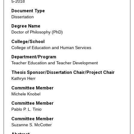
5-2018
Document Type
Dissertation
Degree Name
Doctor of Philosophy (PhD)
College/School
College of Education and Human Services
Department/Program
Teacher Education and Teacher Development
Thesis Sponsor/Dissertation Chair/Project Chair
Kathryn Herr
Committee Member
Michele Knobel
Committee Member
Pablo P. L. Tinio
Committee Member
Suzanne S. McCotter