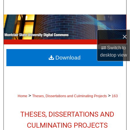
Search
Browse Collections
×
My Account
Switch to
About
desktop
view
Download
Digital Commons Network™
>
>
Home
Theses, Dissertations and Culminating Projects
163
THESES, DISSERTATIONS AND
CULMINATING PROJECTS