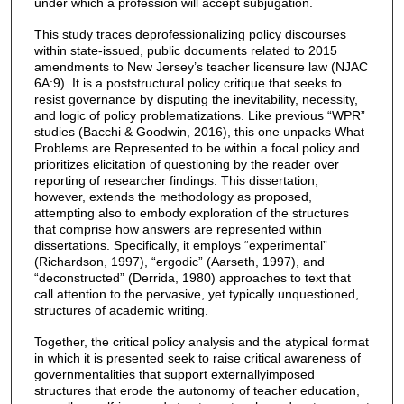
under which a profession will accept subjugation.
This study traces deprofessionalizing policy discourses
within state-issued, public documents related to 2015
amendments to New Jersey’s teacher licensure law (NJAC
6A:9). It is a poststructural policy critique that seeks to
resist governance by disputing the inevitability, necessity,
and logic of policy problematizations. Like previous “WPR”
studies (Bacchi & Goodwin, 2016), this one unpacks What
Problems are Represented to be within a focal policy and
prioritizes elicitation of questioning by the reader over
reporting of researcher findings. This dissertation,
however, extends the methodology as proposed,
attempting also to embody exploration of the structures
that comprise how answers are represented within
dissertations. Specifically, it employs “experimental”
(Richardson, 1997), “ergodic” (Aarseth, 1997), and
“deconstructed” (Derrida, 1980) approaches to text that
call attention to the pervasive, yet typically unquestioned,
structures of academic writing.
Together, the critical policy analysis and the atypical format
in which it is presented seek to raise critical awareness of
governmentalities that support externallyimposed
structures that erode the autonomy of teacher education,