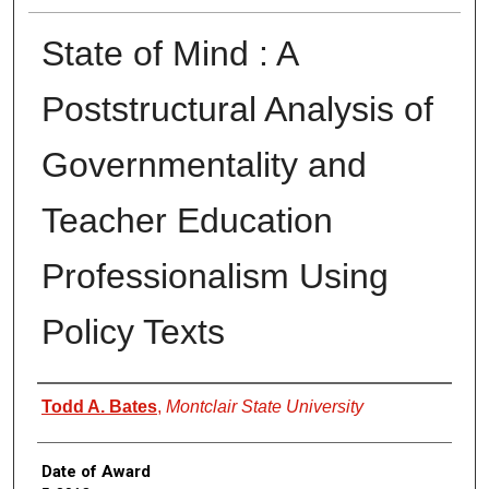
State of Mind : A
Poststructural Analysis of
Governmentality and
Teacher Education
Professionalism Using
Policy Texts
Author
Todd A. Bates
,
Montclair State University
Date of Award