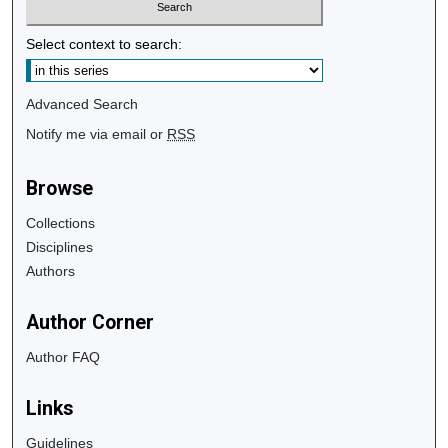
Select context to search:
Advanced Search
Notify me via email or
RSS
Browse
Collections
Disciplines
Authors
Author Corner
Author FAQ
Links
Guidelines