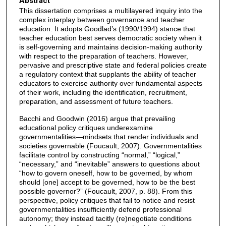
Abstract
This dissertation comprises a multilayered inquiry into the
complex interplay between governance and teacher
education. It adopts Goodlad’s (1990/1994) stance that
teacher education best serves democratic society when it
is self-governing and maintains decision-making authority
with respect to the preparation of teachers. However,
pervasive and prescriptive state and federal policies create
a regulatory context that supplants the ability of teacher
educators to exercise authority over fundamental aspects
of their work, including the identification, recruitment,
preparation, and assessment of future teachers.
Bacchi and Goodwin (2016) argue that prevailing
educational policy critiques underexamine
governmentalities—mindsets that render individuals and
societies governable (Foucault, 2007). Governmentalities
facilitate control by constructing “normal,” “logical,”
“necessary,” and “inevitable” answers to questions about
“how to govern oneself, how to be governed, by whom
should [one] accept to be governed, how to be the best
possible governor?” (Foucault, 2007, p. 88). From this
perspective, policy critiques that fail to notice and resist
governmentalities insufficiently defend professional
autonomy; they instead tacitly (re)negotiate conditions