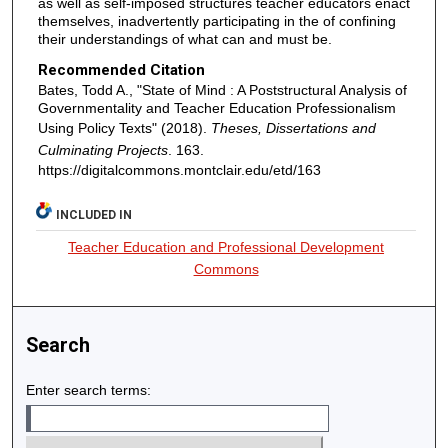
as well as self-imposed structures teacher educators enact
themselves, inadvertently participating in the of confining
their understandings of what can and must be.
Recommended Citation
Bates, Todd A., "State of Mind : A Poststructural Analysis of
Governmentality and Teacher Education Professionalism
Using Policy Texts" (2018).
Theses, Dissertations and
Culminating Projects
. 163.
https://digitalcommons.montclair.edu/etd/163
INCLUDED IN
Teacher Education and Professional Development
Commons
Search
Enter search terms: