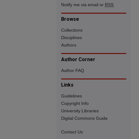
Notify me via email or
RSS
Browse
Collections
Disciplines
Authors
Author Corner
Author FAQ
Links
Guidelines
Copyright Info
University Libraries
Digital Commons Guide
Contact Us