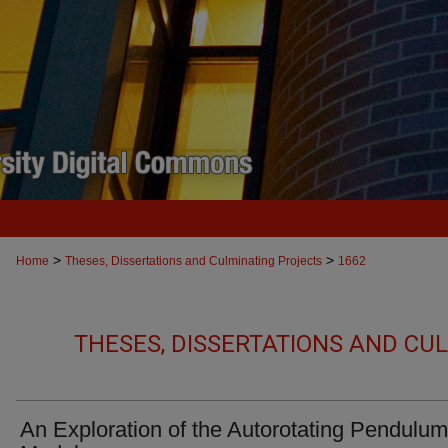
>
>
Home
Theses, Dissertations and Culminating Projects
1662
THESES, DISSERTATIONS AND CU
An Exploration of the Autorotating Pendulum