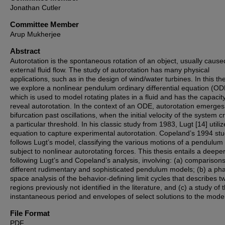
Jonathan Cutler
Committee Member
Arup Mukherjee
Abstract
Autorotation is the spontaneous rotation of an object, usually cause
external fluid flow. The study of autorotation has many physical
applications, such as in the design of wind/water turbines. In this the
we explore a nonlinear pendulum ordinary differential equation (OD
which is used to model rotating plates in a fluid and has the capacity
reveal autorotation. In the context of an ODE, autorotation emerges
bifurcation past oscillations, when the initial velocity of the system 
a particular threshold. In his classic study from 1983, Lugt [14] utiliz
equation to capture experimental autorotation. Copeland’s 1994 stu
follows Lugt’s model, classifying the various motions of a pendulum
subject to nonlinear autorotating forces. This thesis entails a deepe
following Lugt’s and Copeland’s analysis, involving: (a) comparisons
different rudimentary and sophisticated pendulum models; (b) a ph
space analysis of the behavior-defining limit cycles that describes t
regions previously not identified in the literature, and (c) a study of 
instantaneous period and envelopes of select solutions to the model
File Format
PDF