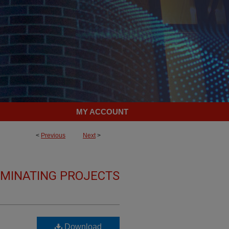
MY ACCOUNT
<
Previous
Next
>
LMINATING PROJECTS
Download