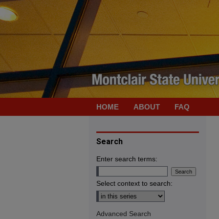
HOME
ABOUT
FAQ
Search
Enter search terms:
Select context to search:
Advanced Search