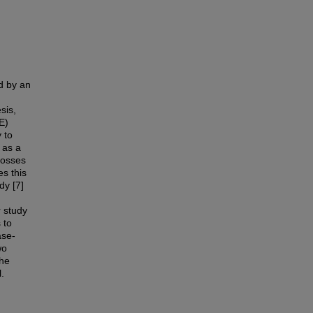
d by an
sis,
E)
 to
 as a
crosses
es this
dy [7]
r study
 to
ase-
wo
the
.