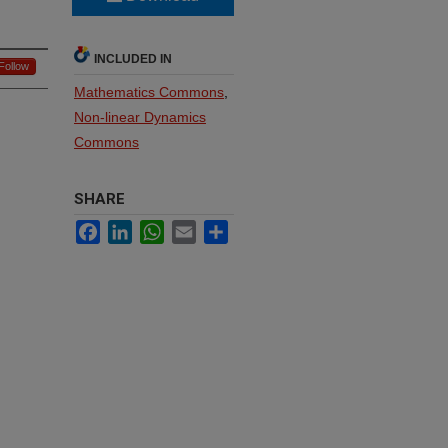
INCLUDED IN
Follow
Mathematics Commons
,
Non-linear Dynamics
Commons
SHARE
Facebook
LinkedIn
WhatsApp
Email
Share