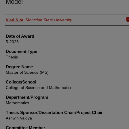
Model
Author
Vlad Nita
,
Montclair State University
Date of Award
5-2026
Document Type
Thesis
Degree Name
Master of Science (MS)
College/School
College of Science and Mathematics
Department/Program
Mathematics
Thesis Sponsor/Dissertation Chair/Project Chair
Ashwin Vaidya
Committee Member