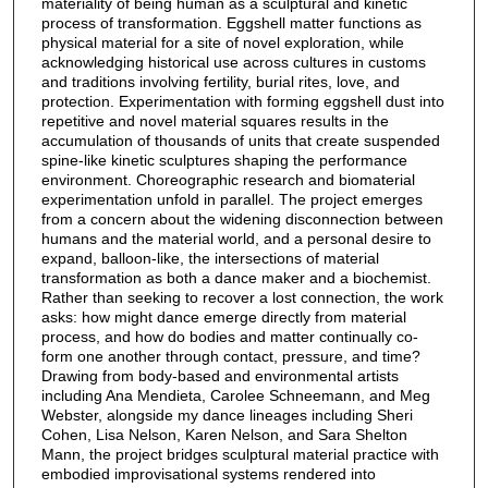
materiality of being human as a sculptural and kinetic
process of transformation. Eggshell matter functions as
physical material for a site of novel exploration, while
acknowledging historical use across cultures in customs
and traditions involving fertility, burial rites, love, and
protection. Experimentation with forming eggshell dust into
repetitive and novel material squares results in the
accumulation of thousands of units that create suspended
spine-like kinetic sculptures shaping the performance
environment. Choreographic research and biomaterial
experimentation unfold in parallel. The project emerges
from a concern about the widening disconnection between
humans and the material world, and a personal desire to
expand, balloon-like, the intersections of material
transformation as both a dance maker and a biochemist.
Rather than seeking to recover a lost connection, the work
asks: how might dance emerge directly from material
process, and how do bodies and matter continually co-
form one another through contact, pressure, and time?
Drawing from body-based and environmental artists
including Ana Mendieta, Carolee Schneemann, and Meg
Webster, alongside my dance lineages including Sheri
Cohen, Lisa Nelson, Karen Nelson, and Sara Shelton
Mann, the project bridges sculptural material practice with
embodied improvisational systems rendered into