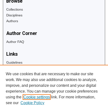
Browse
Collections
Disciplines
Authors
Author Corner
Author FAQ
Links
Guidelines
Copyright Info
We use cookies that are necessary to make our site
University Libraries
work. We may also use additional cookies to analyze,
Digital Commons Guide
improve, and personalize our content and your digital
experience. You can manage your cookie preferences
Contact Us
using the
Cookie settings
link. For more information,
see our
Cookie Policy