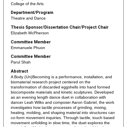
College of the Arts
Department/Program
Theatre and Dance
Thesis Sponsor/Dissertation Chair/Project Chair
Elizabeth McPherson
Committee Member
Emmanuele Phuon
Committee Member
Parul Shah
Abstract
A Body (Un)Becoming is a performance, installation, and
biomaterial research project centered on the
transformation of discarded eggshells into hand formed
biocomposite materials and kinetic sculptures. Developed
as an evening length dance duet in collaboration with
dancer Leah Wilks and composer Aaron Gabriel, the work
investigates how tactile processes of grinding, mixing,
heating, molding, and shaping material into structures can
co-form movement inquiries. Through tactile, touch based
movement unfolding in slow time, the duet explores the