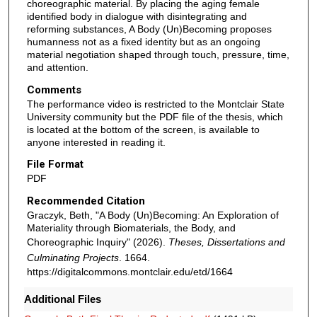
choreographic material. By placing the aging female
identified body in dialogue with disintegrating and
reforming substances, A Body (Un)Becoming proposes
humanness not as a fixed identity but as an ongoing
material negotiation shaped through touch, pressure, time,
and attention.
Comments
The performance video is restricted to the Montclair State
University community but the PDF file of the thesis, which
is located at the bottom of the screen, is available to
anyone interested in reading it.
File Format
PDF
Recommended Citation
Graczyk, Beth, "A Body (Un)Becoming: An Exploration of
Materiality through Biomaterials, the Body, and
Choreographic Inquiry" (2026).
Theses, Dissertations and
Culminating Projects
. 1664.
https://digitalcommons.montclair.edu/etd/1664
Additional Files