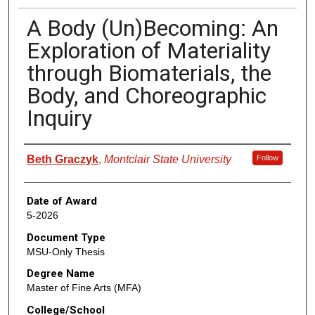
A Body (Un)Becoming: An
Exploration of Materiality
through Biomaterials, the
Body, and Choreographic
Inquiry
Author
Beth Graczyk
,
Montclair State University
Follow
Date of Award
5-2026
Document Type
MSU-Only Thesis
Degree Name
Master of Fine Arts (MFA)
College/School