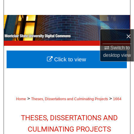
Search
Browse Collections
×
My Account
Switch to
About
desktop
view
Click to view
Digital Commons Network™
>
>
Home
Theses, Dissertations and Culminating Projects
1664
THESES, DISSERTATIONS AND
CULMINATING PROJECTS