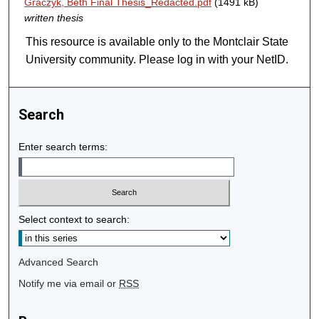
Graczyk, Beth Final Thesis_Redacted.pdf
(1491 kB)
written thesis
This resource is available only to the Montclair State
University community. Please log in with your NetID.
Search
Enter search terms:
Select context to search:
Advanced Search
Notify me via email or
RSS