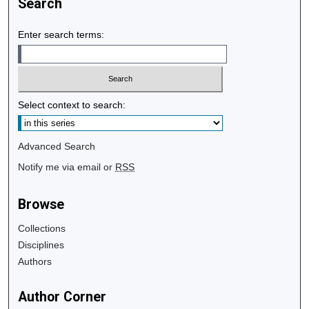
Search
Enter search terms:
Select context to search:
Advanced Search
Notify me via email or
RSS
Browse
Collections
Disciplines
Authors
Author Corner