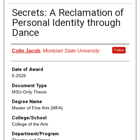
Secrets: A Reclamation of
Personal Identity through
Dance
Author
Colin Jacob
,
Montclair State University
Follow
Date of Award
5-2026
Document Type
MSU-Only Thesis
Degree Name
Master of Fine Arts (MFA)
College/School
College of the Arts
Department/Program