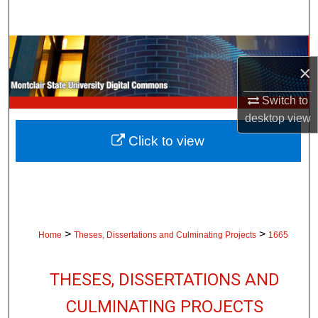
Search
Browse Collections
×
My Account
Switch to
desktop
view
About
Click to view
Digital Commons Network™
>
>
Home
Theses, Dissertations and Culminating Projects
1665
THESES, DISSERTATIONS AND
CULMINATING PROJECTS