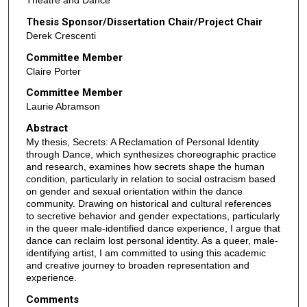
Theatre and Dance
Thesis Sponsor/Dissertation Chair/Project Chair
Derek Crescenti
Committee Member
Claire Porter
Committee Member
Laurie Abramson
Abstract
My thesis, Secrets: A Reclamation of Personal Identity
through Dance, which synthesizes choreographic practice
and research, examines how secrets shape the human
condition, particularly in relation to social ostracism based
on gender and sexual orientation within the dance
community. Drawing on historical and cultural references
to secretive behavior and gender expectations, particularly
in the queer male-identified dance experience, I argue that
dance can reclaim lost personal identity. As a queer, male-
identifying artist, I am committed to using this academic
and creative journey to broaden representation and
experience.
Comments