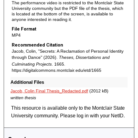
The performance video is restricted to the Montclair State
University community but the PDF file of the thesis, which
is located at the bottom of the screen, is available to
anyone interested in reading it.
File Format
MP4
Recommended Citation
Jacob, Colin, "Secrets: A Reclamation of Personal Identity
through Dance" (2026).
Theses, Dissertations and
Culminating Projects
. 1665.
https://digitalcommons.montclair.edu/etd/1665
Additional Files
Jacob, Colin Final Thesis_Redacted.pdf
(2012 kB)
written thesis
This resource is available only to the Montclair State
University community. Please log in with your NetID.