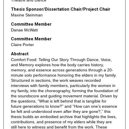
Theatre and Dance
Thesis Sponsor/Dissertation Chair/Project Chair
Maxine Steinman
Committee Member
Danae McWatt
Committee Member
Claire Porter
Abstract
Comfort Food: Telling Our Story Through Dance, Voice,
and Memory explores how the body carries history,
memory, and essence across generations through a 20-
minute solo performance honoring the elders in my family.
Structured in sections, the work weaves recorded
interviews with family members, particularly the women in
my family, into the choreography, forming the foundation of
the soundscore and guiding movement material. Driven by
the questions, “What is left behind that is tangible for
future generations to know?” and “How can one’s essence
be felt and understood even after they are gone?,” this
thesis builds an embodied archive that highlights the lives,
contributions, and presence of my elders while they are
still here to witness and benefit from the work. These