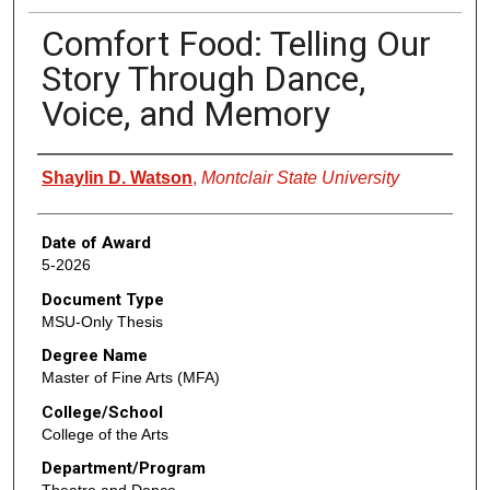
Comfort Food: Telling Our
Story Through Dance,
Voice, and Memory
Author
Shaylin D. Watson
,
Montclair State University
Date of Award
5-2026
Document Type
MSU-Only Thesis
Degree Name
Master of Fine Arts (MFA)
College/School
College of the Arts
Department/Program