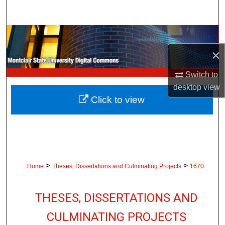
Search
Browse Collections
×
My Account
Switch to
About
desktop
view
Click to view
Digital Commons Network™
>
>
Home
Theses, Dissertations and Culminating Projects
1670
THESES, DISSERTATIONS AND
CULMINATING PROJECTS