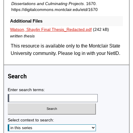
Dissertations and Culminating Projects
. 1670.
https://digitalcommons.montclair.edu/etd/1670
Additional Files
Watson, Shaylin Final Thesis_Redacted.pdf
(242 kB)
written thesis
This resource is available only to the Montclair State
University community. Please log in with your NetID.
Search
Enter search terms:
Select context to search: