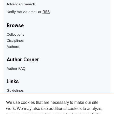
Advanced Search
Notify me via email or
RSS
Browse
Collections
Disciplines
Authors
Author Corner
Author FAQ
Links
Guidelines
Copyright Info
We use cookies that are necessary to make our site
University Libraries
work. We may also use additional cookies to analyze,
Digital Commons Guide