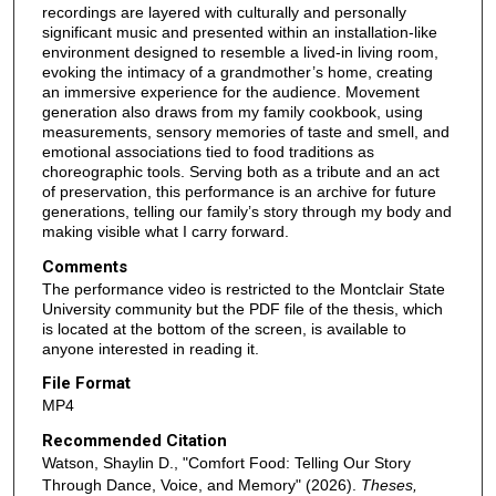
recordings are layered with culturally and personally
significant music and presented within an installation-like
environment designed to resemble a lived-in living room,
evoking the intimacy of a grandmother’s home, creating
an immersive experience for the audience. Movement
generation also draws from my family cookbook, using
measurements, sensory memories of taste and smell, and
emotional associations tied to food traditions as
choreographic tools. Serving both as a tribute and an act
of preservation, this performance is an archive for future
generations, telling our family’s story through my body and
making visible what I carry forward.
Comments
The performance video is restricted to the Montclair State
University community but the PDF file of the thesis, which
is located at the bottom of the screen, is available to
anyone interested in reading it.
File Format
MP4
Recommended Citation
Watson, Shaylin D., "Comfort Food: Telling Our Story
Through Dance, Voice, and Memory" (2026).
Theses,