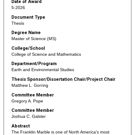
Date of Award
5-2026
Document Type
Thesis
Degree Name
Master of Science (MS)
College/School
College of Science and Mathematics
Department/Program
Earth and Environmental Studies
Thesis Sponsor/Dissertation Chair/Project Chair
Matthew L. Gorring
Committee Member
Gregory A. Pope
Committee Member
Joshua C. Galster
Abstract
The Franklin Marble is one of North America’s most