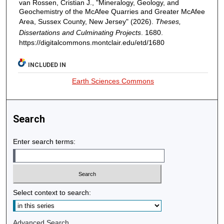
van Rossen, Cristian J., "Mineralogy, Geology, and
Geochemistry of the McAfee Quarries and Greater McAfee
Area, Sussex County, New Jersey" (2026).
Theses,
Dissertations and Culminating Projects
. 1680.
https://digitalcommons.montclair.edu/etd/1680
INCLUDED IN
Earth Sciences Commons
Search
Enter search terms:
Select context to search:
Advanced Search