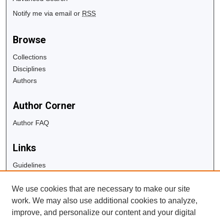
Notify me via email or
RSS
Browse
Collections
Disciplines
Authors
Author Corner
Author FAQ
Links
Guidelines
Copyright Info
We use cookies that are necessary to make our site
University Libraries
work. We may also use additional cookies to analyze,
Digital Commons Guide
improve, and personalize our content and your digital