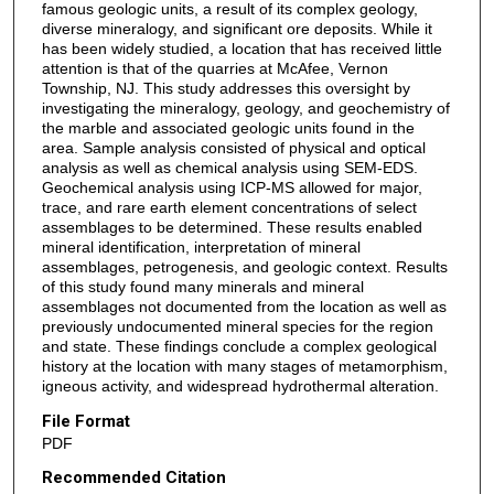
famous geologic units, a result of its complex geology,
diverse mineralogy, and significant ore deposits. While it
has been widely studied, a location that has received little
attention is that of the quarries at McAfee, Vernon
Township, NJ. This study addresses this oversight by
investigating the mineralogy, geology, and geochemistry of
the marble and associated geologic units found in the
area. Sample analysis consisted of physical and optical
analysis as well as chemical analysis using SEM-EDS.
Geochemical analysis using ICP-MS allowed for major,
trace, and rare earth element concentrations of select
assemblages to be determined. These results enabled
mineral identification, interpretation of mineral
assemblages, petrogenesis, and geologic context. Results
of this study found many minerals and mineral
assemblages not documented from the location as well as
previously undocumented mineral species for the region
and state. These findings conclude a complex geological
history at the location with many stages of metamorphism,
igneous activity, and widespread hydrothermal alteration.
File Format
PDF
Recommended Citation