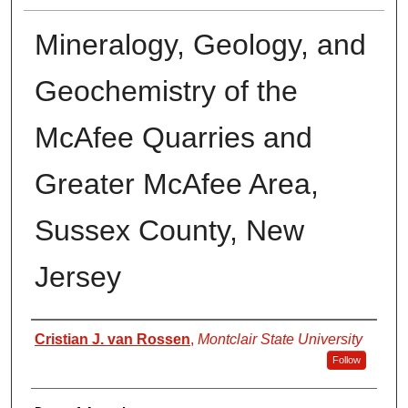
Mineralogy, Geology, and
Geochemistry of the
McAfee Quarries and
Greater McAfee Area,
Sussex County, New
Jersey
Author
Cristian J. van Rossen
,
Montclair State University
Follow