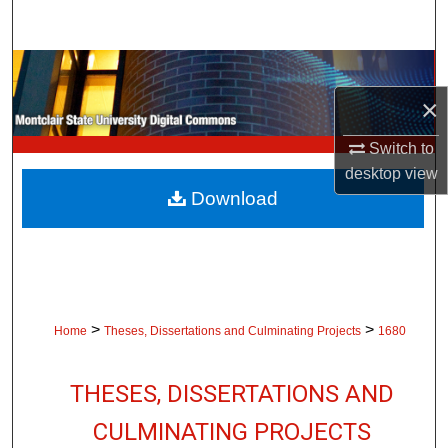
Search
Browse Collections
×
My Account
Switch to
About
desktop
view
Download
Digital Commons Network™
>
>
Home
Theses, Dissertations and Culminating Projects
1680
THESES, DISSERTATIONS AND
CULMINATING PROJECTS