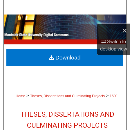
Search
Browse Collections
×
My Account
Switch to
desktop
view
About
Download
Digital Commons Network™
>
>
Home
Theses, Dissertations and Culminating Projects
1691
THESES, DISSERTATIONS AND
CULMINATING PROJECTS