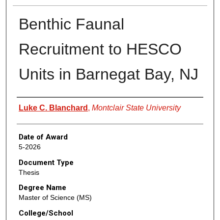
Benthic Faunal
Recruitment to HESCO
Units in Barnegat Bay, NJ
Author
Luke C. Blanchard
,
Montclair State University
Date of Award
5-2026
Document Type
Thesis
Degree Name
Master of Science (MS)
College/School