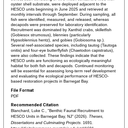
oyster shell substrate, were deployed adjacent to the
HESCO units beginning in June 2025 and retrieved at
monthly intervals through September. During sampling, all
fish were identified, measured, and released, whereas
decapods were preserved for laboratory identification.
Recruitment was dominated by Xanthid crabs, skilletfish
(Gobiesox strumosus), blennies (particularly
Hypsoblennius hentz), and gobies (Gobiosoma sp.).
Several reef-associated species, including tautog (Tautoga
onitis) and four-eye butterflyfish (Chaetodon capistratus),
were also collected. These findings indicate that the
HESCO units are functioning as ecologically meaningful
habitat for both fish and decapods. Continued monitoring
will be essential for assessing long-term reef development
and evaluating the ecological performance of HESCO-
based restoration projects in Barnegat Bay.
File Format
PDF
Recommended Citation
Blanchard, Luke C., "Benthic Faunal Recruitment to
HESCO Units in Barnegat Bay, NJ" (2026).
Theses,
Dissertations and Culminating Projects
. 1691.