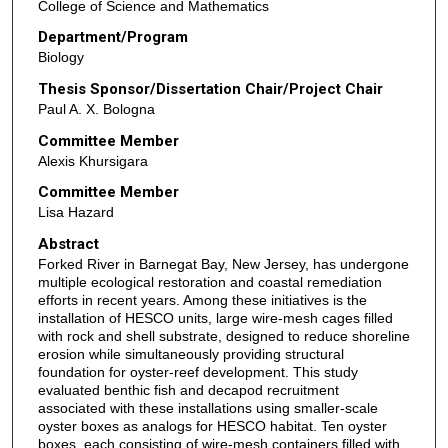
College of Science and Mathematics
Department/Program
Biology
Thesis Sponsor/Dissertation Chair/Project Chair
Paul A. X. Bologna
Committee Member
Alexis Khursigara
Committee Member
Lisa Hazard
Abstract
Forked River in Barnegat Bay, New Jersey, has undergone
multiple ecological restoration and coastal remediation
efforts in recent years. Among these initiatives is the
installation of HESCO units, large wire-mesh cages filled
with rock and shell substrate, designed to reduce shoreline
erosion while simultaneously providing structural
foundation for oyster-reef development. This study
evaluated benthic fish and decapod recruitment
associated with these installations using smaller-scale
oyster boxes as analogs for HESCO habitat. Ten oyster
boxes, each consisting of wire-mesh containers filled with