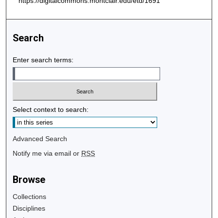
https://digitalcommons.montclair.edu/etd/1691
Search
Enter search terms:
Select context to search:
Advanced Search
Notify me via email or
RSS
Browse
Collections
Disciplines