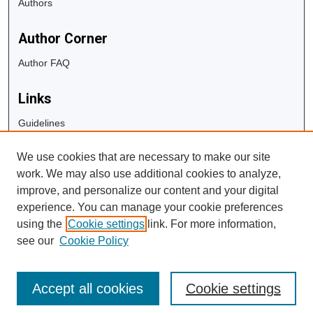
Authors
Author Corner
Author FAQ
Links
Guidelines
Copyright Info
We use cookies that are necessary to make our site
University Libraries
work. We may also use additional cookies to analyze,
Digital Commons Guide
improve, and personalize our content and your digital
experience. You can manage your cookie preferences
Contact Us
using the
Cookie settings
link. For more information,
see our
Cookie Policy
Accept all cookies
Cookie settings