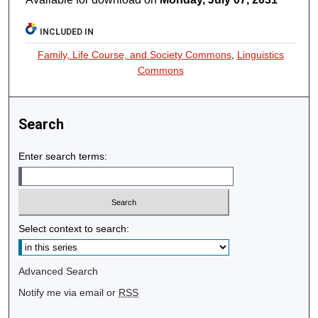
INCLUDED IN
Family, Life Course, and Society Commons
,
Linguistics
Commons
Search
Enter search terms:
Select context to search:
Advanced Search
Notify me via email or
RSS