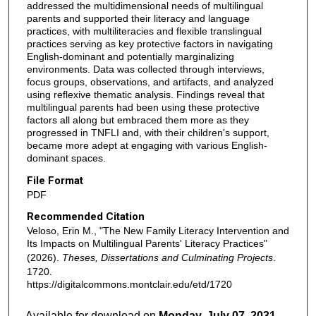
addressed the multidimensional needs of multilingual
parents and supported their literacy and language
practices, with multiliteracies and flexible translingual
practices serving as key protective factors in navigating
English-dominant and potentially marginalizing
environments. Data was collected through interviews,
focus groups, observations, and artifacts, and analyzed
using reflexive thematic analysis. Findings reveal that
multilingual parents had been using these protective
factors all along but embraced them more as they
progressed in TNFLI and, with their children's support,
became more adept at engaging with various English-
dominant spaces.
File Format
PDF
Recommended Citation
Veloso, Erin M., "The New Family Literacy Intervention and
Its Impacts on Multilingual Parents' Literacy Practices"
(2026).
Theses, Dissertations and Culminating Projects
.
1720.
https://digitalcommons.montclair.edu/etd/1720
Available for download on
Monday, July 07, 2031