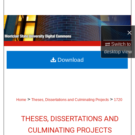
Search
Browse Collections
×
My Account
Switch to
About
desktop
view
Download
Digital Commons Network™
>
>
Home
Theses, Dissertations and Culminating Projects
1720
THESES, DISSERTATIONS AND
CULMINATING PROJECTS