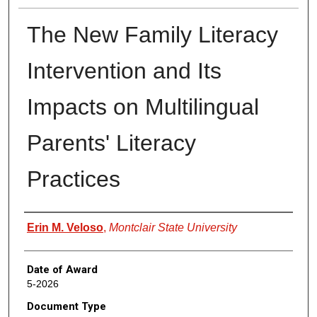
The New Family Literacy
Intervention and Its
Impacts on Multilingual
Parents' Literacy
Practices
Author
Erin M. Veloso
,
Montclair State University
Date of Award
5-2026
Document Type