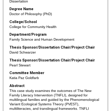
Dissertation
Degree Name
Doctor of Philosophy (PhD)
College/School
College for Community Health
Department/Program
Family Science and Human Development
Thesis Sponsor/Dissertation Chair/Project Chair
David Schwarzer
Thesis Sponsor/Dissertation Chair/Project Chair
Pearl Stewart
Committee Member
Katia Paz Goldfarb
Abstract
This case study examines the outcomes of The New
Family Literacy Intervention (TNFLI), designed for
multilingual families and guided by the Phenomenological
Variant Ecological Systems Theory (PVEST),
multiliteracies, and translingual frameworks. TNFLI