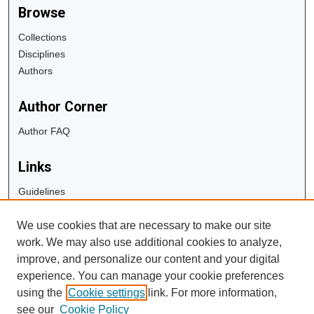
Browse
Collections
Disciplines
Authors
Author Corner
Author FAQ
Links
Guidelines
Copyright Info
We use cookies that are necessary to make our site
University Libraries
work. We may also use additional cookies to analyze,
Digital Commons Guide
improve, and personalize our content and your digital
experience. You can manage your cookie preferences
Contact Us
using the
Cookie settings
link. For more information,
see our
Cookie Policy