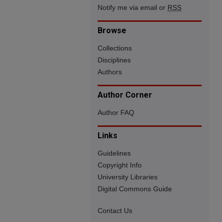
Notify me via email or
RSS
Browse
Collections
Disciplines
Authors
Author Corner
Author FAQ
Links
Guidelines
Copyright Info
University Libraries
Digital Commons Guide
Contact Us