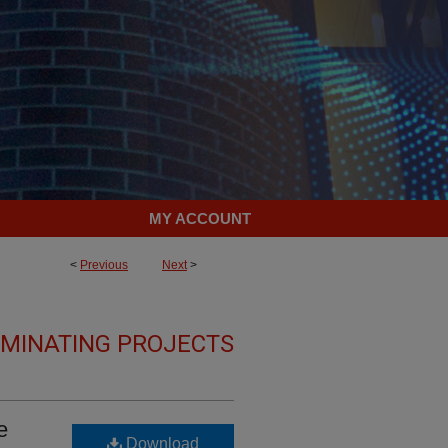
MY ACCOUNT
<
Previous
Next
>
LMINATING PROJECTS
e
Download