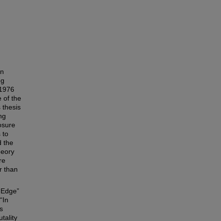
on
ng
 1976
 of the
 thesis
ng
osure
 to
d the
heory
re
r than
(“Edge”
“In
s
tality