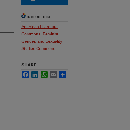
INCLUDED IN
American Literature
Commons
,
Feminist,
Gender, and Sexuality
Studies Commons
SHARE
Facebook
LinkedIn
WhatsApp
Email
Share