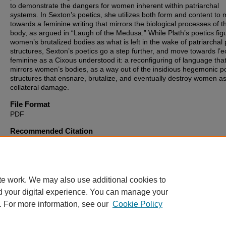
to demonstrate the dangers for women inherent within patriarchal
systems. In Sexton’s poetics, she utilizes both form and content to
towards a feminine writing that mirrors the biological processes of t
body, as argued in “Laugh of the Medusa.” While Plath’s poetics fig
women’s brutalized bodies as what is left in the wake of patriarchal
structures, Sexton’s poetics go a step further, and move towards l’ec
feminine as a Cixous understood it: a reconfiguring of language tha
mirrors women’s bodies, as a way out of the insidious hegemonic 
structures that ensnare, brutalize, and eventually destroy women a
collateral damage.
File Format
PDF
Recommended Citation
Kircher, Theresa, "“This Unique Empire” : Sylvia Plath and Anne Se
Embodied Poetry as L’Ecriture Feminine" (2019).
Theses, Dissertat
and Culminating Projects
. 265.
https://digitalcommons.montclair.edu/etd/265
te work. We may also use additional cookies to
d your digital experience. You can manage your
. For more information, see our
Cookie Policy
Home
|
About
|
FAQ
|
My Account
|
Accessibility Statement