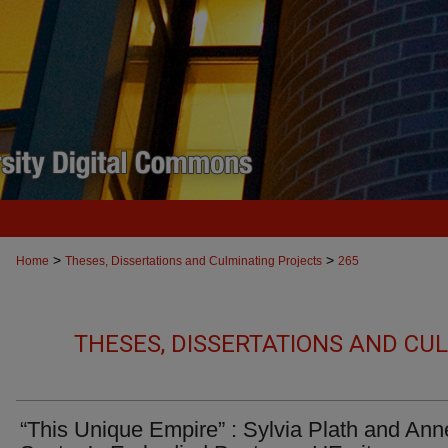
>
>
Home
Theses, Dissertations and Culminating Projects
265
THESES, DISSERTATIONS AND CU
“This Unique Empire” : Sylvia Plath and Ann