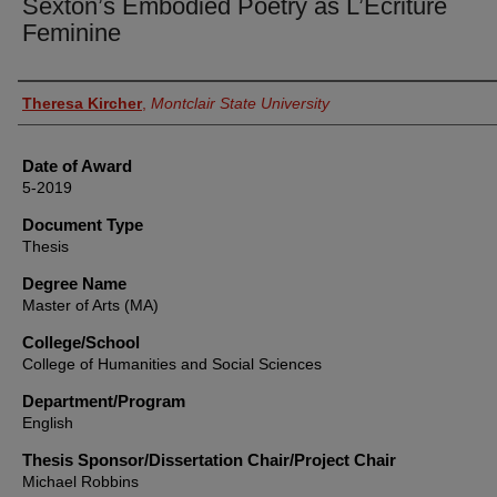
Sexton’s Embodied Poetry as L’Ecriture
Feminine
Author
Theresa Kircher
,
Montclair State University
Date of Award
5-2019
Document Type
Thesis
Degree Name
Master of Arts (MA)
College/School
College of Humanities and Social Sciences
Department/Program
English
Thesis Sponsor/Dissertation Chair/Project Chair
Michael Robbins