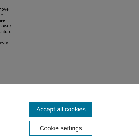
 move
he
ure
 power
riture
t
power
s
xton’s
ions
Accept all cookies
Cookie settings