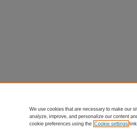
We use cookies that are necessary to make our si
analyze, improve, and personalize our content an
cookie preferences using the
Cookie settings
link