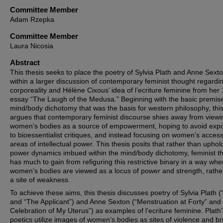
Committee Member
Adam Rzepka
Committee Member
Laura Nicosia
Abstract
This thesis seeks to place the poetry of Sylvia Plath and Anne Sext
within a larger discussion of contemporary feminist thought regardi
corporeality and Hélène Cixous’ idea of l’ecriture feminine from her
essay “The Laugh of the Medusa.” Beginning with the basic premise
mind/body dichotomy that was the basis for western philosophy, this
argues that contemporary feminist discourse shies away from viewi
women’s bodies as a source of empowerment, hoping to avoid exp
to bioessentialist critiques, and instead focusing on women’s access
areas of intellectual power. This thesis posits that rather than uphol
power dynamics imbued within the mind/body dichotomy, feminist t
has much to gain from refiguring this restrictive binary in a way whe
women’s bodies are viewed as a locus of power and strength, rathe
a site of weakness.
To achieve these aims, this thesis discusses poetry of Sylvia Plath 
and “The Applicant”) and Anne Sexton (“Menstruation at Forty” and 
Celebration of My Uterus”) as examples of l’ecriture feminine. Plath’
poetics utilize images of women’s bodies as sites of violence and bru