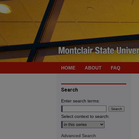
HOME
ABOUT
FAQ
Search
Enter search terms:
Select context to search:
Advanced Search