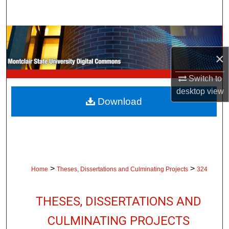
Search
Browse Collections
×
My Account
Switch to
About
desktop
view
Download
Digital Commons Network™
>
>
Home
Theses, Dissertations and Culminating Projects
324
THESES, DISSERTATIONS AND
CULMINATING PROJECTS