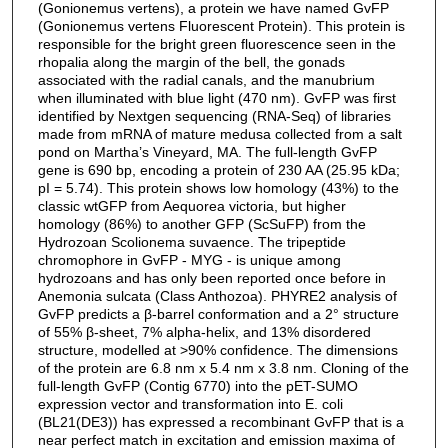
(Gonionemus vertens), a protein we have named GvFP
(Gonionemus vertens Fluorescent Protein). This protein is
responsible for the bright green fluorescence seen in the
rhopalia along the margin of the bell, the gonads
associated with the radial canals, and the manubrium
when illuminated with blue light (470 nm). GvFP was first
identified by Nextgen sequencing (RNA-Seq) of libraries
made from mRNA of mature medusa collected from a salt
pond on Martha’s Vineyard, MA. The full-length GvFP
gene is 690 bp, encoding a protein of 230 AA (25.95 kDa;
pI = 5.74). This protein shows low homology (43%) to the
classic wtGFP from Aequorea victoria, but higher
homology (86%) to another GFP (ScSuFP) from the
Hydrozoan Scolionema suvaence. The tripeptide
chromophore in GvFP - MYG - is unique among
hydrozoans and has only been reported once before in
Anemonia sulcata (Class Anthozoa). PHYRE2 analysis of
GvFP predicts a β-barrel conformation and a 2° structure
of 55% β-sheet, 7% alpha-helix, and 13% disordered
structure, modelled at >90% confidence. The dimensions
of the protein are 6.8 nm x 5.4 nm x 3.8 nm. Cloning of the
full-length GvFP (Contig 6770) into the pET-SUMO
expression vector and transformation into E. coli
(BL21(DE3)) has expressed a recombinant GvFP that is a
near perfect match in excitation and emission maxima of