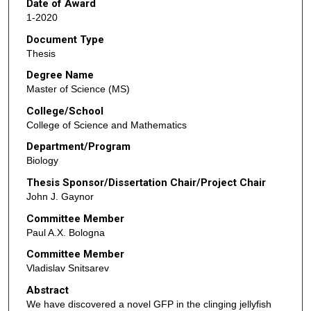
Date of Award
1-2020
Document Type
Thesis
Degree Name
Master of Science (MS)
College/School
College of Science and Mathematics
Department/Program
Biology
Thesis Sponsor/Dissertation Chair/Project Chair
John J. Gaynor
Committee Member
Paul A.X. Bologna
Committee Member
Vladislav Snitsarev
Abstract
We have discovered a novel GFP in the clinging jellyfish