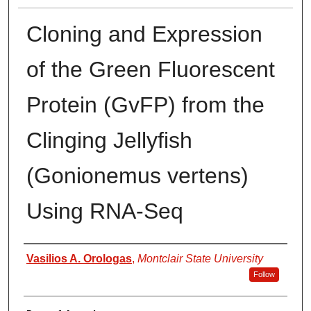
Cloning and Expression
of the Green Fluorescent
Protein (GvFP) from the
Clinging Jellyfish
(Gonionemus vertens)
Using RNA-Seq
Author
Vasilios A. Orologas
,
Montclair State University
Follow