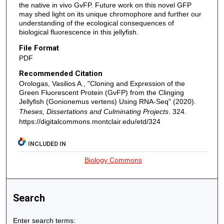
the native in vivo GvFP. Future work on this novel GFP
may shed light on its unique chromophore and further our
understanding of the ecological consequences of
biological fluorescence in this jellyfish.
File Format
PDF
Recommended Citation
Orologas, Vasilios A., "Cloning and Expression of the
Green Fluorescent Protein (GvFP) from the Clinging
Jellyfish (Gonionemus vertens) Using RNA-Seq" (2020).
Theses, Dissertations and Culminating Projects
. 324.
https://digitalcommons.montclair.edu/etd/324
INCLUDED IN
Biology Commons
Search
Enter search terms: