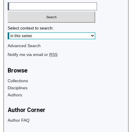
Select context to search:
Advanced Search
Notify me via email or
RSS
Browse
Collections
Disciplines
Authors
Author Corner
Author FAQ