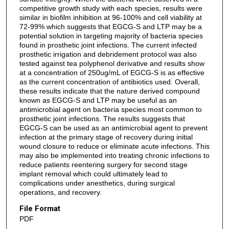
competitive growth study with each species, results were
similar in biofilm inhibition at 96-100% and cell viability at
72-99% which suggests that EGCG-S and LTP may be a
potential solution in targeting majority of bacteria species
found in prosthetic joint infections. The current infected
prosthetic irrigation and debridement protocol was also
tested against tea polyphenol derivative and results show
at a concentration of 250ug/mL of EGCG-S is as effective
as the current concentration of antibiotics used. Overall,
these results indicate that the nature derived compound
known as EGCG-S and LTP may be useful as an
antimicrobial agent on bacteria species most common to
prosthetic joint infections. The results suggests that
EGCG-S can be used as an antimicrobial agent to prevent
infection at the primary stage of recovery during initial
wound closure to reduce or eliminate acute infections. This
may also be implemented into treating chronic infections to
reduce patients reentering surgery for second stage
implant removal which could ultimately lead to
complications under anesthetics, during surgical
operations, and recovery.
File Format
PDF