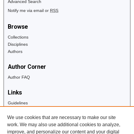
Advanced Search
Notify me via email or
RSS
Browse
Collections
Disciplines
Authors
Author Corner
Author FAQ
Links
Guidelines
Copyright Info
We use cookies that are necessary to make our site
University Libraries
work. We may also use additional cookies to analyze,
Digital Commons Guide
improve, and personalize our content and your digital