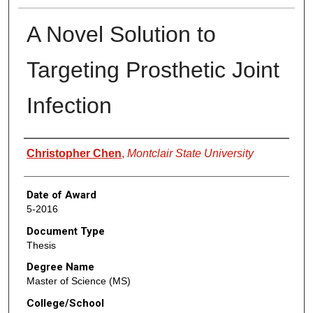
A Novel Solution to
Targeting Prosthetic Joint
Infection
Author
Christopher Chen
,
Montclair State University
Date of Award
5-2016
Document Type
Thesis
Degree Name
Master of Science (MS)
College/School