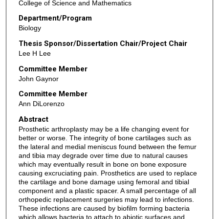
College of Science and Mathematics
Department/Program
Biology
Thesis Sponsor/Dissertation Chair/Project Chair
Lee H Lee
Committee Member
John Gaynor
Committee Member
Ann DiLorenzo
Abstract
Prosthetic arthroplasty may be a life changing event for
better or worse. The integrity of bone cartilages such as
the lateral and medial meniscus found between the femur
and tibia may degrade over time due to natural causes
which may eventually result in bone on bone exposure
causing excruciating pain. Prosthetics are used to replace
the cartilage and bone damage using femoral and tibial
component and a plastic spacer. A small percentage of all
orthopedic replacement surgeries may lead to infections.
These infections are caused by biofilm forming bacteria
which allows bacteria to attach to abiotic surfaces and