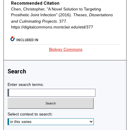
Recommended Citation
Chen, Christopher, "A Novel Solution to Targeting
Prosthetic Joint Infection" (2016).
Theses, Dissertations
and Culminating Projects
. 377.
https://digitalcommons.montclair.edu/etd/377
INCLUDED IN
Biology Commons
Search
Enter search terms:
Select context to search: