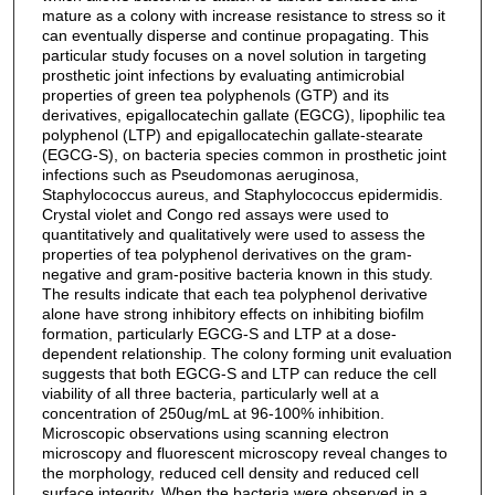
mature as a colony with increase resistance to stress so it
can eventually disperse and continue propagating. This
particular study focuses on a novel solution in targeting
prosthetic joint infections by evaluating antimicrobial
properties of green tea polyphenols (GTP) and its
derivatives, epigallocatechin gallate (EGCG), lipophilic tea
polyphenol (LTP) and epigallocatechin gallate-stearate
(EGCG-S), on bacteria species common in prosthetic joint
infections such as Pseudomonas aeruginosa,
Staphylococcus aureus, and Staphylococcus epidermidis.
Crystal violet and Congo red assays were used to
quantitatively and qualitatively were used to assess the
properties of tea polyphenol derivatives on the gram-
negative and gram-positive bacteria known in this study.
The results indicate that each tea polyphenol derivative
alone have strong inhibitory effects on inhibiting biofilm
formation, particularly EGCG-S and LTP at a dose-
dependent relationship. The colony forming unit evaluation
suggests that both EGCG-S and LTP can reduce the cell
viability of all three bacteria, particularly well at a
concentration of 250ug/mL at 96-100% inhibition.
Microscopic observations using scanning electron
microscopy and fluorescent microscopy reveal changes to
the morphology, reduced cell density and reduced cell
surface integrity. When the bacteria were observed in a