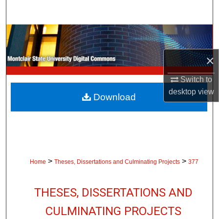
Search
Browse Collections
×
My Account
Switch to
About
desktop
view
Download
Digital Commons Network™
>
>
Home
Theses, Dissertations and Culminating Projects
377
THESES, DISSERTATIONS AND
CULMINATING PROJECTS