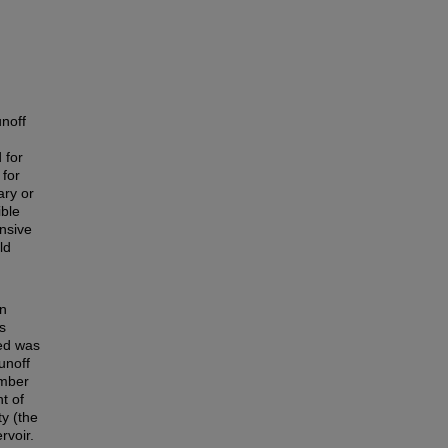
unoff
 for
 for
ary or
ible
nsive
ld
on
s
hed was
unoff
umber
t of
y (the
rvoir.