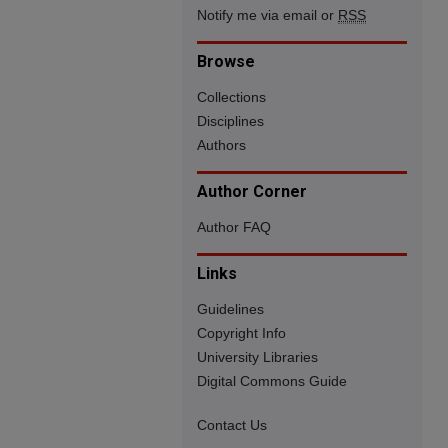
Notify me via email or
RSS
Browse
Collections
Disciplines
Authors
Author Corner
Author FAQ
Links
Guidelines
Copyright Info
University Libraries
Digital Commons Guide
Contact Us