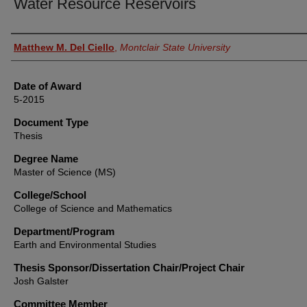
Water Resource Reservoirs
Author
Matthew M. Del Ciello
,
Montclair State University
Date of Award
5-2015
Document Type
Thesis
Degree Name
Master of Science (MS)
College/School
College of Science and Mathematics
Department/Program
Earth and Environmental Studies
Thesis Sponsor/Dissertation Chair/Project Chair
Josh Galster
Committee Member