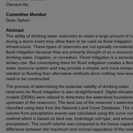
Clement Alo
Committee Member
Duke Ophori
Abstract
The ability of drinking water reservoirs to retain a large amount of r
during a storm event may allow them to be used as flood mitigation
infrastructure. These types of reservoirs are not typically considered
flood mitigation because they are primarily thought of as a resource
drinking water, irrigation, or recreation. Flood mitigation is a second
tertiary use. But conscripting them for flood mitigation creates a flex
water resource system and may provide a simpler and more inexpe
solution to flooding than alternative methods since nothing new wou
need to be constructed.
The process of determining the potential viability of drinking water
reservoirs for flood mitigation is also straightforward. Digital elevati
models (DEMs) were utilized to determine the watershed boundarie
upstream of the reservoirs. The land use of the reservoir’s waters
classified using data from the National Land Cover Database. The r
volume from precipitation events was calculated using the curve n
method which is based on land use, hydrologic soil type, and amoun
precipitation. The runoff volume was compared to the bonus capacit
difference between the maximum and normal capacities) of the rese