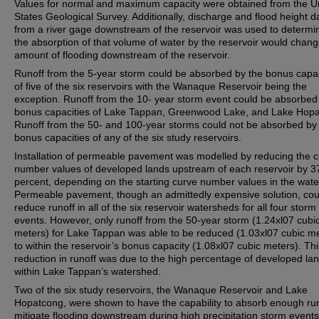
Values for normal and maximum capacity were obtained from the U
States Geological Survey. Additionally, discharge and flood height d
from a river gage downstream of the reservoir was used to determin
the absorption of that volume of water by the reservoir would chang
amount of flooding downstream of the reservoir.
Runoff from the 5-year storm could be absorbed by the bonus capac
of five of the six reservoirs with the Wanaque Reservoir being the
exception. Runoff from the 10- year storm event could be absorbed
bonus capacities of Lake Tappan, Greenwood Lake, and Lake Hopa
Runoff from the 50- and 100-year storms could not be absorbed by
bonus capacities of any of the six study reservoirs.
Installation of permeable pavement was modelled by reducing the 
number values of developed lands upstream of each reservoir by 3
percent, depending on the starting curve number values in the wat
Permeable pavement, though an admittedly expensive solution, cou
reduce runoff in all of the six reservoir watersheds for all four storm
events. However, only runoff from the 50-year storm (1.24xl07 cubi
meters) for Lake Tappan was able to be reduced (1.03xl07 cubic m
to within the reservoir’s bonus capacity (1.08xl07 cubic meters). Thi
reduction in runoff was due to the high percentage of developed la
within Lake Tappan’s watershed.
Two of the six study reservoirs, the Wanaque Reservoir and Lake
Hopatcong, were shown to have the capability to absorb enough run
mitigate flooding downstream during high precipitation storm event