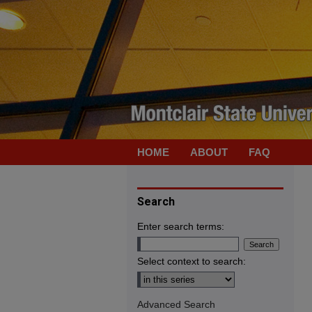
HOME
ABOUT
FAQ
Search
Enter search terms:
Select context to search:
Advanced Search