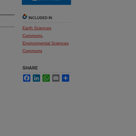
INCLUDED IN
Earth Sciences
Commons
,
Environmental Sciences
Commons
SHARE
Facebook
LinkedIn
WhatsApp
Email
Share