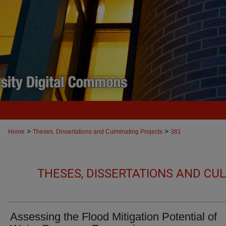
>
>
Home
Theses, Dissertations and Culminating Projects
381
THESES, DISSERTATIONS AND CU
Assessing the Flood Mitigation Potential of