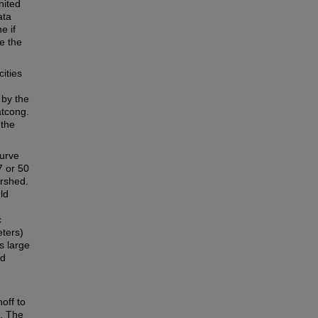
nited
ata
e if
e the
ities
 by the
tcong.
 the
curve
7 or 50
ershed.
ld
c
eters)
s large
nd
off to
s. The