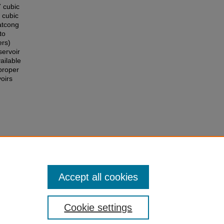
 cubic
 cubic
atcong
to
ers)
ervoir
ailable
proper
oirs
 Water
ng
Accept all cookies
Cookie settings