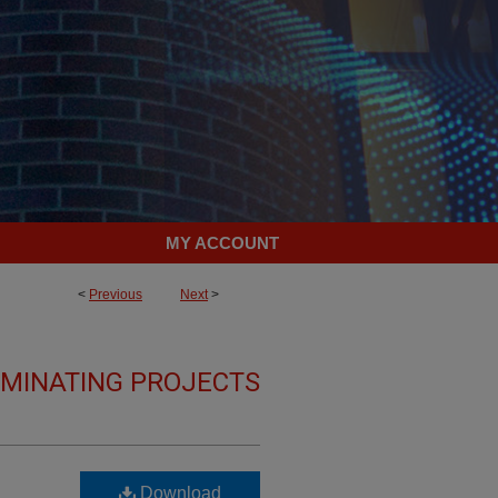
MY ACCOUNT
<
Previous
Next
>
LMINATING PROJECTS
Download