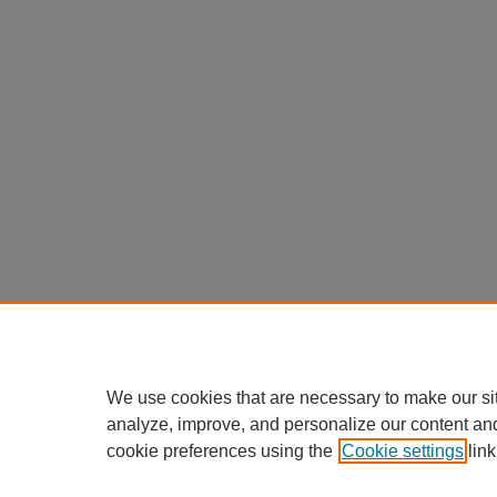
We use cookies that are necessary to make our si
analyze, improve, and personalize our content an
cookie preferences using the
Cookie settings
link