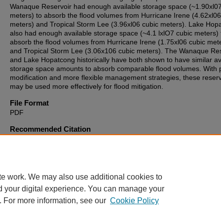
Wanaque Reservoir had enough available storage space (~1.90xl07
meters) to absorb the flood volumes from Hurricane Irene (4.62xl06
meters) and Tropical Storm Lee (3.96xl06 cubic meters). Lake Hop
also had enough available storage space (~4.1 lxlO7 cubic meters) 
absorb the flood volumes from Hurricane Irene (1.75xl06 cubic met
and Tropical Storm Lee (3.06x106 cubic meters). The Wanaque Res
and Lake Hopatcong historically have both shown to have similar av
storage space amounts to absorb comparable flood volumes. With 
modification and more flexible management strategies, these reserv
may be used more effectively for flood mitigation.
File Format
PDF
Recommended Citation
Del Ciello, Matthew M., "Assessing the Flood Mitigation Potential of
Resource Reservoirs" (2015).
Theses, Dissertations and Culminati
Projects
. 381.
https://digitalcommons.montclair.edu/etd/381
te work. We may also use additional cookies to
d your digital experience. You can manage your
. For more information, see our
Cookie Policy
Home
|
About
|
FAQ
|
My Account
|
Accessibility Statement