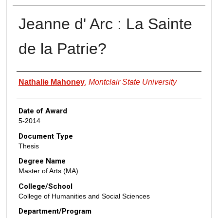
Jeanne d' Arc : La Sainte
de la Patrie?
Author
Nathalie Mahoney
,
Montclair State University
Date of Award
5-2014
Document Type
Thesis
Degree Name
Master of Arts (MA)
College/School
College of Humanities and Social Sciences
Department/Program