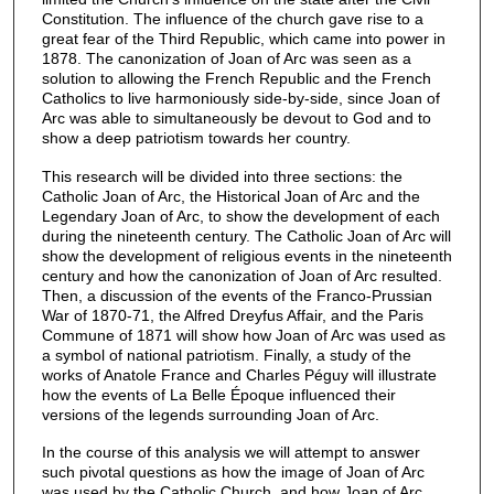
Constitution. The influence of the church gave rise to a
great fear of the Third Republic, which came into power in
1878. The canonization of Joan of Arc was seen as a
solution to allowing the French Republic and the French
Catholics to live harmoniously side-by-side, since Joan of
Arc was able to simultaneously be devout to God and to
show a deep patriotism towards her country.
This research will be divided into three sections: the
Catholic Joan of Arc, the Historical Joan of Arc and the
Legendary Joan of Arc, to show the development of each
during the nineteenth century. The Catholic Joan of Arc will
show the development of religious events in the nineteenth
century and how the canonization of Joan of Arc resulted.
Then, a discussion of the events of the Franco-Prussian
War of 1870-71, the Alfred Dreyfus Affair, and the Paris
Commune of 1871 will show how Joan of Arc was used as
a symbol of national patriotism. Finally, a study of the
works of Anatole France and Charles Péguy will illustrate
how the events of La Belle Époque influenced their
versions of the legends surrounding Joan of Arc.
In the course of this analysis we will attempt to answer
such pivotal questions as how the image of Joan of Arc
was used by the Catholic Church, and how Joan of Arc