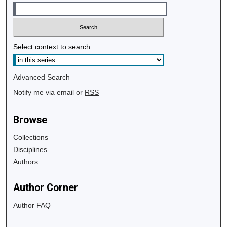
Select context to search:
Advanced Search
Notify me via email or
RSS
Browse
Collections
Disciplines
Authors
Author Corner
Author FAQ