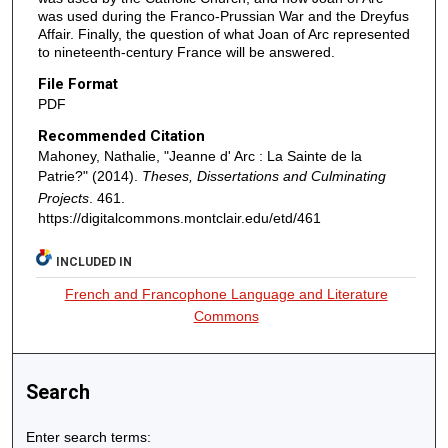
was used during the Franco-Prussian War and the Dreyfus
Affair. Finally, the question of what Joan of Arc represented
to nineteenth-century France will be answered.
File Format
PDF
Recommended Citation
Mahoney, Nathalie, "Jeanne d' Arc : La Sainte de la
Patrie?" (2014).
Theses, Dissertations and Culminating
Projects
. 461.
https://digitalcommons.montclair.edu/etd/461
INCLUDED IN
French and Francophone Language and Literature
Commons
Search
Enter search terms: