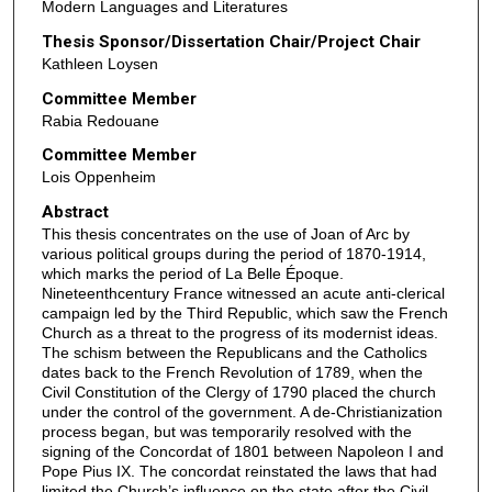
Modern Languages and Literatures
Thesis Sponsor/Dissertation Chair/Project Chair
Kathleen Loysen
Committee Member
Rabia Redouane
Committee Member
Lois Oppenheim
Abstract
This thesis concentrates on the use of Joan of Arc by
various political groups during the period of 1870-1914,
which marks the period of La Belle Époque.
Nineteenthcentury France witnessed an acute anti-clerical
campaign led by the Third Republic, which saw the French
Church as a threat to the progress of its modernist ideas.
The schism between the Republicans and the Catholics
dates back to the French Revolution of 1789, when the
Civil Constitution of the Clergy of 1790 placed the church
under the control of the government. A de-Christianization
process began, but was temporarily resolved with the
signing of the Concordat of 1801 between Napoleon I and
Pope Pius IX. The concordat reinstated the laws that had
limited the Church’s influence on the state after the Civil