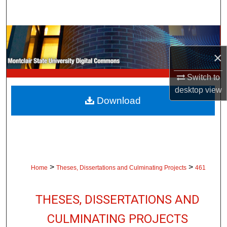
Search
Browse Collections
×
My Account
Switch to
About
desktop
view
Download
Digital Commons Network™
>
>
Home
Theses, Dissertations and Culminating Projects
461
THESES, DISSERTATIONS AND
CULMINATING PROJECTS