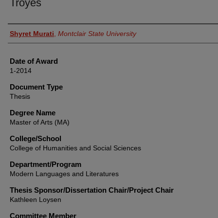
Troyes
Author
Shyret Murati
,
Montclair State University
Date of Award
1-2014
Document Type
Thesis
Degree Name
Master of Arts (MA)
College/School
College of Humanities and Social Sciences
Department/Program
Modern Languages and Literatures
Thesis Sponsor/Dissertation Chair/Project Chair
Kathleen Loysen
Committee Member