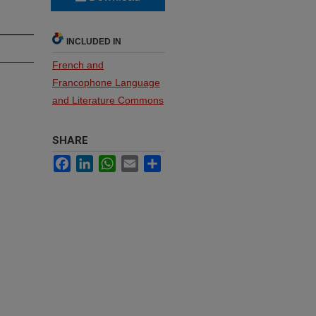
INCLUDED IN
French and
Francophone Language
and Literature Commons
SHARE
Facebook
LinkedIn
WhatsApp
Email
Share