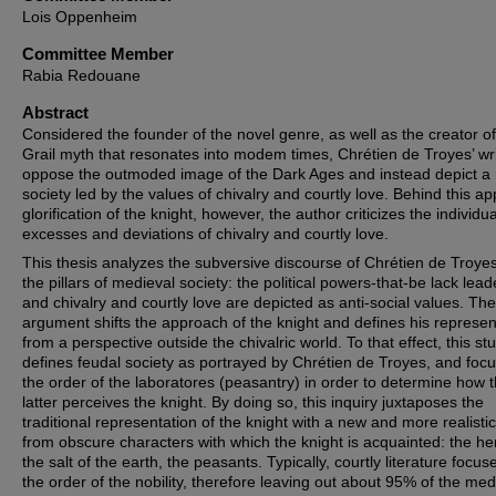
Lois Oppenheim
Committee Member
Rabia Redouane
Abstract
Considered the founder of the novel genre, as well as the creator of
Grail myth that resonates into modem times, Chrétien de Troyes’ wr
oppose the outmoded image of the Dark Ages and instead depict a 
society led by the values of chivalry and courtly love. Behind this a
glorification of the knight, however, the author criticizes the individua
excesses and deviations of chivalry and courtly love.
This thesis analyzes the subversive discourse of Chrétien de Troye
the pillars of medieval society: the political powers-that-be lack lead
and chivalry and courtly love are depicted as anti-social values. The
argument shifts the approach of the knight and defines his represen
from a perspective outside the chivalric world. To that effect, this st
defines feudal society as portrayed by Chrétien de Troyes, and foc
the order of the laboratores (peasantry) in order to determine how 
latter perceives the knight. By doing so, this inquiry juxtaposes the
traditional representation of the knight with a new and more realistic
from obscure characters with which the knight is acquainted: the he
the salt of the earth, the peasants. Typically, courtly literature focus
the order of the nobility, therefore leaving out about 95% of the med