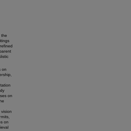
 the
itings
refined
pparent
listic
s on
ership,
tation
udy
uses on
the
 vision
rmits,
es on
ieval