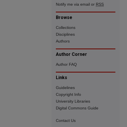
Notify me via email or
RSS
Browse
Collections
Disciplines
Authors
Author Corner
Author FAQ
Links
Guidelines
Copyright Info
University Libraries
Digital Commons Guide
Contact Us