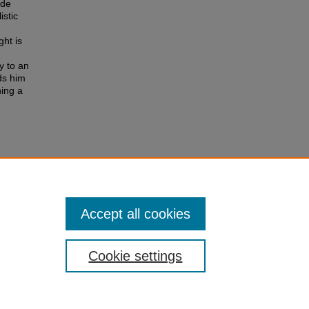
 de
istic
ht is
y to an
ads him
hing a
royes"
Accept all cookies
Cookie settings