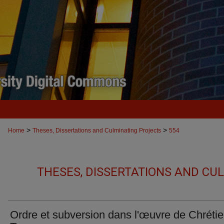
>
>
Home
Theses, Dissertations and Culminating Projects
554
THESES, DISSERTATIONS AND CU
Ordre et subversion dans l'œuvre de Chréti