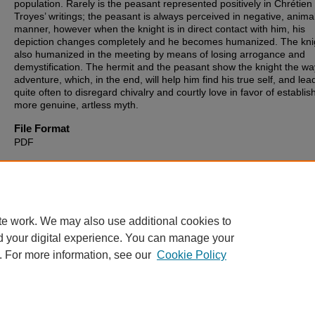
population. Rarely is the peasant represented positively in Chrétien
Troyes’ writings; the peasant is always perceived in negative, animal
manner, however when the knight is in direct contact with him, his
depiction changes completely and he becomes humanized. The knig
also humanized in the meeting by means of losing arrogance and
demystification. The hermit and the peasant show the knight the wa
adventure, which, in the end, will help him find his true self, and le
quite often to disregard chivalry and courtly love in favor of establis
more genuine, artless myth.
File Format
PDF
Recommended Citation
Murati, Shyret, "Ordre et subversion dans l'œuvre de Chrétien de T
(2014).
Theses, Dissertations and Culminating Projects
. 554.
https://digitalcommons.montclair.edu/etd/554
te work. We may also use additional cookies to
d your digital experience. You can manage your
. For more information, see our
Cookie Policy
Home
|
About
|
FAQ
|
My Account
|
Accessibility Statement
Privacy
Copyright