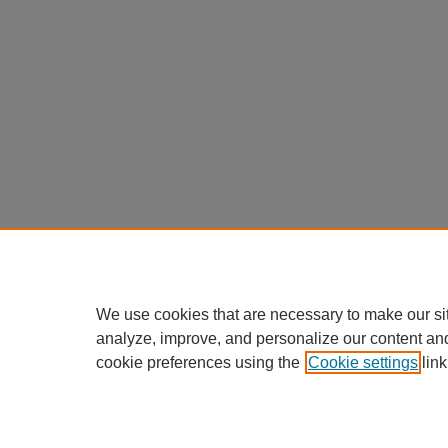
We use cookies that are necessary to make our si
analyze, improve, and personalize our content an
cookie preferences using the
Cookie settings
link