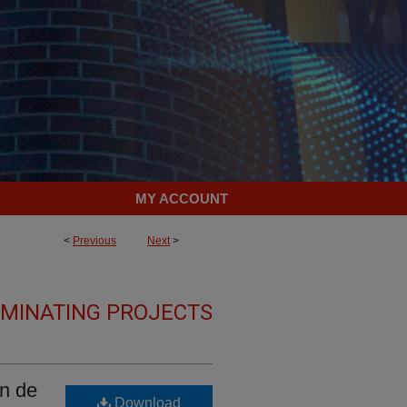
MY ACCOUNT
<
Previous
Next
>
LMINATING PROJECTS
en de
Download