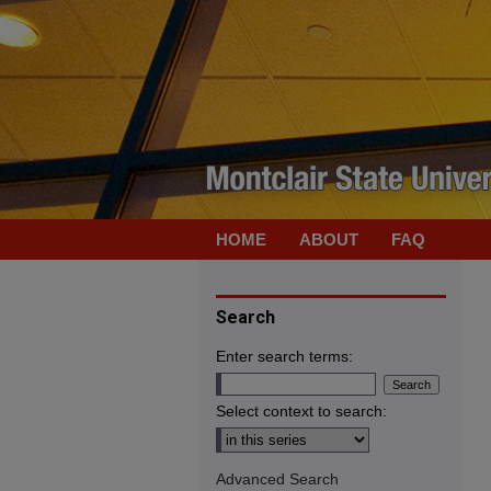
HOME
ABOUT
FAQ
Search
Enter search terms:
Select context to search:
Advanced Search