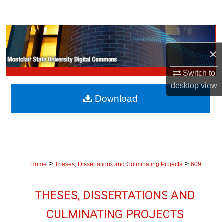
Search
Browse Collections
×
My Account
Switch to
About
desktop
view
Download
Digital Commons Network™
>
>
Home
Theses, Dissertations and Culminating Projects
609
THESES, DISSERTATIONS AND
CULMINATING PROJECTS