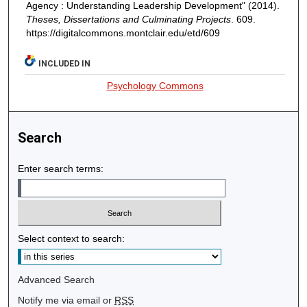
Agency : Understanding Leadership Development" (2014).
Theses, Dissertations and Culminating Projects
. 609.
https://digitalcommons.montclair.edu/etd/609
INCLUDED IN
Psychology Commons
Search
Enter search terms:
Select context to search:
Advanced Search
Notify me via email or
RSS