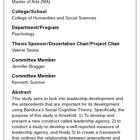
Master of Arts (MA)
College/School
College of Humanities and Social Sciences
Department/Program
Psychology
Thesis Sponsor/Dissertation Chair/Project Chair
Valerie Sessa
Committee Member
Jennifer Bragger
Committee Member
Kenneth Sumner
Abstract
This study aims to look into leadership development and
the antecedents that are important for its development
using Bandura’s Social Cognitive Theory. Specifically, the
purpose of this study is threefold: 1) To develop and
present a new construct called leadership agency, 2) to
conduct a study to develop a self-reported measure of
leadership agency, and finally 3) to create a framework
that outlines the relationship between antecedents and