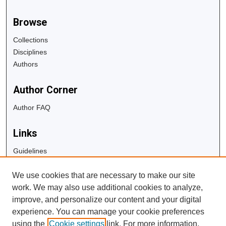
Browse
Collections
Disciplines
Authors
Author Corner
Author FAQ
Links
Guidelines
Copyright Info
We use cookies that are necessary to make our site
University Libraries
work. We may also use additional cookies to analyze,
Digital Commons Guide
improve, and personalize our content and your digital
experience. You can manage your cookie preferences
Contact Us
using the
Cookie settings
link. For more information,