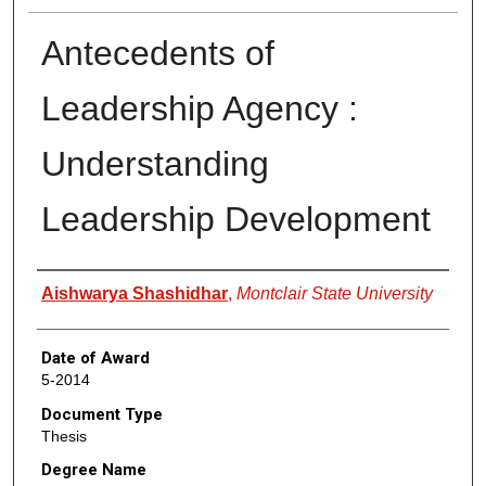
Antecedents of
Leadership Agency :
Understanding
Leadership Development
Author
Aishwarya Shashidhar
,
Montclair State University
Date of Award
5-2014
Document Type
Thesis
Degree Name