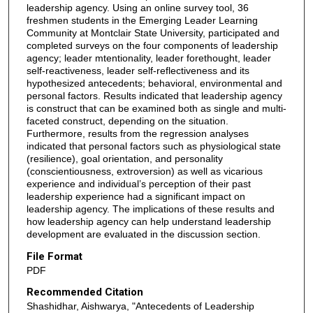
leadership agency. Using an online survey tool, 36
freshmen students in the Emerging Leader Learning
Community at Montclair State University, participated and
completed surveys on the four components of leadership
agency; leader mtentionality, leader forethought, leader
self-reactiveness, leader self-reflectiveness and its
hypothesized antecedents; behavioral, environmental and
personal factors. Results indicated that leadership agency
is construct that can be examined both as single and multi-
faceted construct, depending on the situation.
Furthermore, results from the regression analyses
indicated that personal factors such as physiological state
(resilience), goal orientation, and personality
(conscientiousness, extroversion) as well as vicarious
experience and individual’s perception of their past
leadership experience had a significant impact on
leadership agency. The implications of these results and
how leadership agency can help understand leadership
development are evaluated in the discussion section.
File Format
PDF
Recommended Citation
Shashidhar, Aishwarya, "Antecedents of Leadership