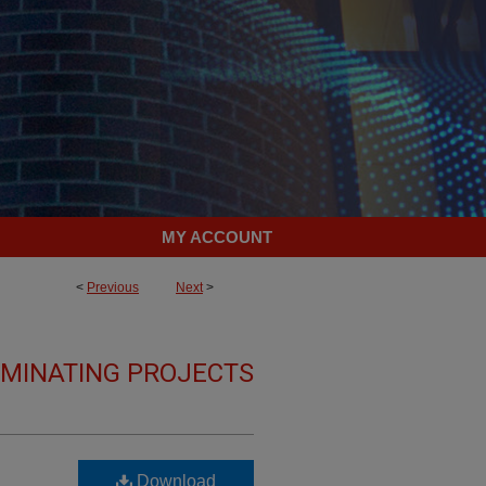
MY ACCOUNT
<
Previous
Next
>
LMINATING PROJECTS
Download