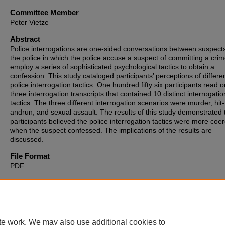
Committee Member
Peter Vietze
Abstract
Police interrogations are one-sided conversations between suspect
the police in which the police accuse a suspect of committing a cri
employ a series of sophisticated psychological tactics to obtain a
confession. This study cataloged participants’ perceptions of differe
police interrogation tactics. One hundred fifty six participants read o
three interrogation transcripts that contained 10 distinct interrogatio
tactics. The three different interrogation scenarios were murder, hit-
andrun, and sexual assault. The results of this study demonstrated 
participants believed the police interrogation tactics were more coer
when the suspect confessed. The implications of the results are
discussed.
File Format
PDF
Recommended Citation
Vivo, Salvatrice G., "Evaluating Police Interviews" (2014).
Theses,
Dissertations and Culminating Projects
. 654.
https://digitalcommons.montclair.edu/etd/654
te work. We may also use additional cookies to