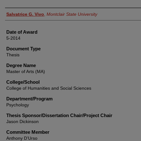
Author
Salvatrice G. Vivo
,
Montclair State University
Date of Award
5-2014
Document Type
Thesis
Degree Name
Master of Arts (MA)
College/School
College of Humanities and Social Sciences
Department/Program
Psychology
Thesis Sponsor/Dissertation Chair/Project Chair
Jason Dickinson
Committee Member
Anthony D’Urso