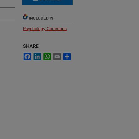
INCLUDED IN
Psychology Commons
SHARE
Facebook
LinkedIn
WhatsApp
Email
Share