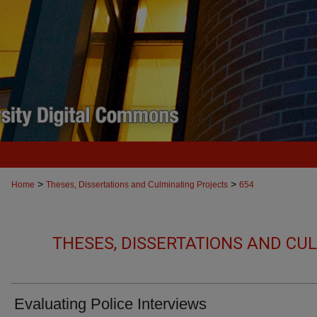
>
>
Home
Theses, Dissertations and Culminating Projects
654
THESES, DISSERTATIONS AND CU
Evaluating Police Interviews