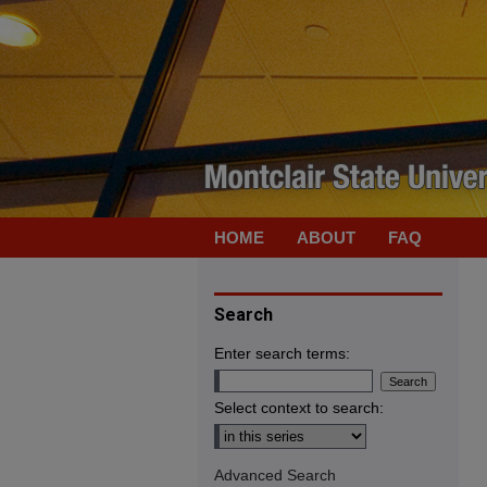
HOME
ABOUT
FAQ
Search
Enter search terms:
Select context to search:
Advanced Search