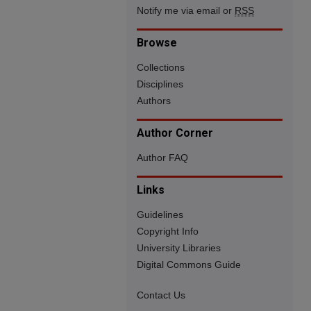
Notify me via email or
RSS
Browse
Collections
Disciplines
Authors
Author Corner
Author FAQ
Links
Guidelines
Copyright Info
University Libraries
Digital Commons Guide
Contact Us