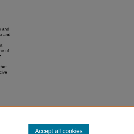
s and
me and
nt
ne of
n
that
cive
Accept all cookies