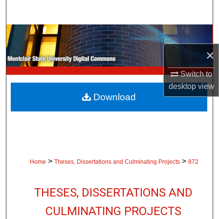
Search
Browse Collections
×
My Account
Switch to
About
desktop
view
Download
Digital Commons Network™
>
>
Home
Theses, Dissertations and Culminating Projects
872
THESES, DISSERTATIONS AND
CULMINATING PROJECTS