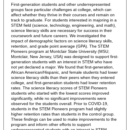
First-generation students and other underrepresented
groups face particular challenges at college, which can
affect whether they thrive in their courses and remain on
track to graduate. For students interested in majoring in a
STEM field (science, technology, engineering, and math),
science literacy skills are necessary for success in their
coursework and future careers. We investigated the
impact of demographic factors on science literacy skills,
retention, and grade point average (GPA). The STEM
Pioneers program at Montclair State University (MSU;
Montclair, New Jersey, USA) was designed to support first-
generation students with an interest in STEM who have
not yet declared a major. We found that first-generation,
African American/Hispanic, and female students had lower
science literacy skills than their peers when they entered
college, and first-generation students had lower retention
rates. The science literacy scores of STEM Pioneers
students who started with the lowest scores improved
significantly, while no significant improvements were
observed for the students overall. Prior to COVID-19,
students in the STEM Pioneers program had slightly
higher retention rates than students in the control group.
These findings can be used to make improvements to the
program and inform other efforts to support
underrepresented students with an interest in STEM.