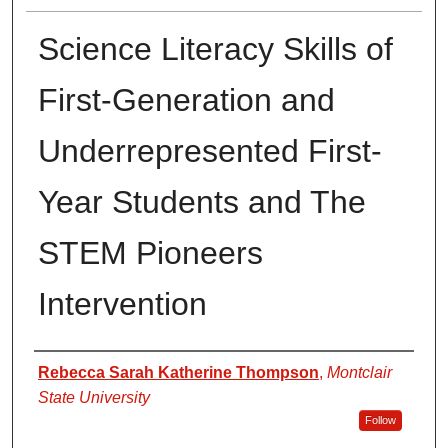
Science Literacy Skills of
First-Generation and
Underrepresented First-
Year Students and The
STEM Pioneers
Intervention
Author
Rebecca Sarah Katherine Thompson
,
Montclair
State University
Follow