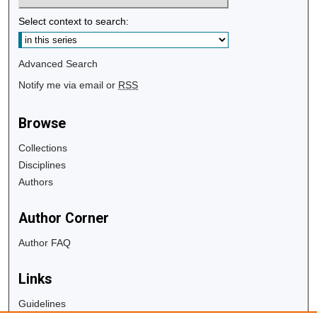
Select context to search:
Advanced Search
Notify me via email or
RSS
Browse
Collections
Disciplines
Authors
Author Corner
Author FAQ
Links
Guidelines