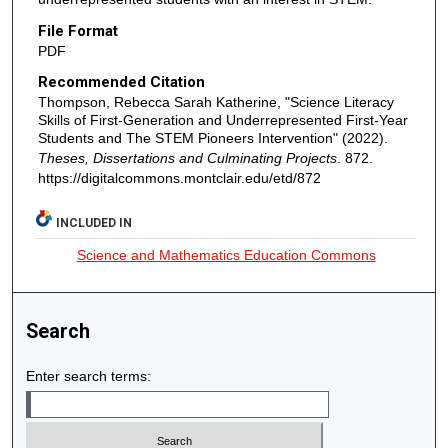
File Format
PDF
Recommended Citation
Thompson, Rebecca Sarah Katherine, "Science Literacy
Skills of First-Generation and Underrepresented First-Year
Students and The STEM Pioneers Intervention" (2022).
Theses, Dissertations and Culminating Projects
. 872.
https://digitalcommons.montclair.edu/etd/872
INCLUDED IN
Science and Mathematics Education Commons
Search
Enter search terms: