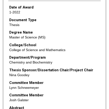
Date of Award
1-2022
Document Type
Thesis
Degree Name
Master of Science (MS)
College/School
College of Science and Mathematics
Department/Program
Chemistry and Biochemistry
Thesis Sponsor/Dissertation Chair/Project Chair
Nina Goodey
Committee Member
Lynn Schneemeyer
Committee Member
Josh Galster
Abstract