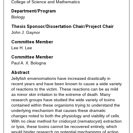
College of Science and Mathematics
Department/Program
Biology
Thesis Sponsor/Dissertation Chair/Project Chair
John J. Gaynor
Committee Member
Lee H. Lee
Committee Member
Paul A. X. Bologna
Abstract
Jellyfish envenomations have increased drastically in
recent years and have been known to cause a wide variety
of reactions to the victim. These reactions can be as mild
as minor skin irritation to the extreme of death. Many
research groups have studied the wide variety of toxins
contained within these organisms trying to understand the
underlying mechanism that causes these dramatic
changes noted to both the physiology and viability of cells.
With no clear method for cnidocyst (nematocyst) extraction
or lysis, these toxins cannot be recovered entirely, which
would hinder research on potential mechanisms of action