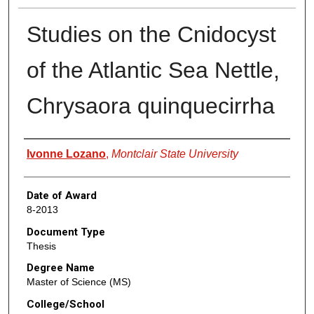
Studies on the Cnidocyst
of the Atlantic Sea Nettle,
Chrysaora quinquecirrha
Author
Ivonne Lozano
,
Montclair State University
Date of Award
8-2013
Document Type
Thesis
Degree Name
Master of Science (MS)
College/School