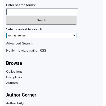
Enter search terms:
Select context to search:
Advanced Search
Notify me via email or
RSS
Browse
Collections
Disciplines
Authors
Author Corner
Author FAQ