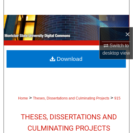
Search
Browse Collections
×
My Account
Switch to
About
desktop
view
Download
Digital Commons Network™
>
>
Home
Theses, Dissertations and Culminating Projects
915
THESES, DISSERTATIONS AND
CULMINATING PROJECTS