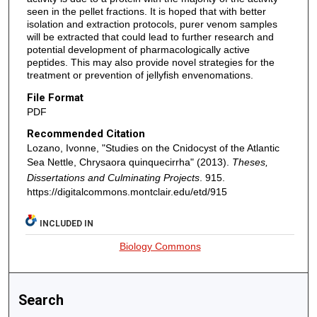
seen in the pellet fractions. It is hoped that with better
isolation and extraction protocols, purer venom samples
will be extracted that could lead to further research and
potential development of pharmacologically active
peptides. This may also provide novel strategies for the
treatment or prevention of jellyfish envenomations.
File Format
PDF
Recommended Citation
Lozano, Ivonne, "Studies on the Cnidocyst of the Atlantic
Sea Nettle, Chrysaora quinquecirrha" (2013).
Theses,
Dissertations and Culminating Projects
. 915.
https://digitalcommons.montclair.edu/etd/915
INCLUDED IN
Biology Commons
Search