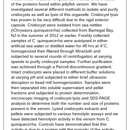
of the proteins found within jellyfish venom. We have
investigated several different methods to isolate and purify
cnidocysts as well as lysis of this organelle. Cnidocyst lysis
has proven to be very difficult due to the rigid exterior
capsule. Cnidocyst were isolated from sea nettles
(iChrysaora quinquecirrha) collected from Bamegat Bay,
NJ in the summer of 2012 or earlier. Freshly collected
samples of C. quinquecirrha were autolysed in either
artificial sea water or distilled water for 48 hrs at 4°C,
homogenized then filtered through Miracloth and
subjected to several rounds of centrifugation at varying
speeds to purify cnidocyst samples. Further purification
was achieved through a Percoll discontinuous gradient.
Intact cnidocysts were placed in different buffer solutions
at varying pH and subjected to either brief ultrasonic
disruption or bead mill homogenization. Samples were
then separated into soluble supernatant and pellet
fractions and subjected to protein determination,
microscopic imaging of cnidocyst lysis and SDS-PAGE
analysis to determine both the number and size of proteins
present in the venom. Lysed cnidocysts extracts and
pellets were subjected to various hemolytic assays and we
have detected hemolysin activity in the venom from C.
quinquecirrha. Controls have demonstrated that this
activity is due to a protein with the majority of the activity