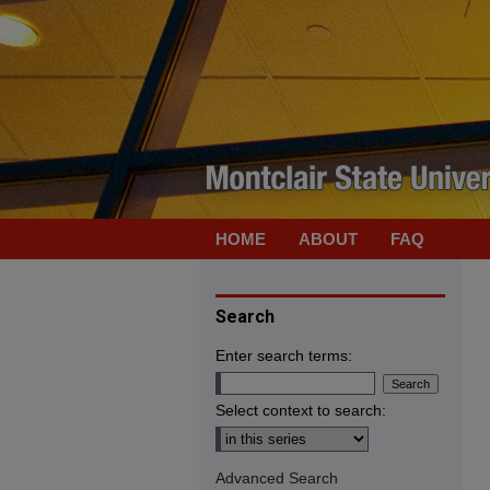
HOME
ABOUT
FAQ
Search
Enter search terms:
Select context to search:
Advanced Search