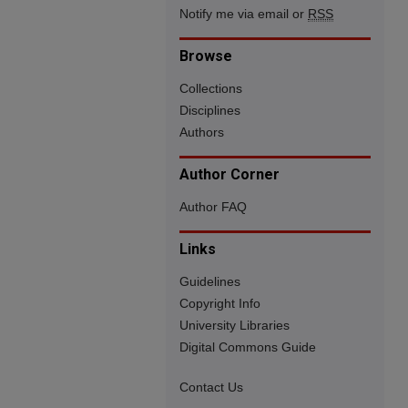
Notify me via email or
RSS
Browse
Collections
Disciplines
Authors
Author Corner
Author FAQ
Links
Guidelines
Copyright Info
University Libraries
Digital Commons Guide
Contact Us