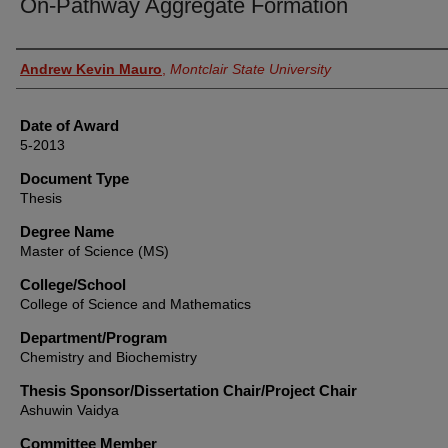
On-Pathway Aggregate Formation
Author
Andrew Kevin Mauro
,
Montclair State University
Date of Award
5-2013
Document Type
Thesis
Degree Name
Master of Science (MS)
College/School
College of Science and Mathematics
Department/Program
Chemistry and Biochemistry
Thesis Sponsor/Dissertation Chair/Project Chair
Ashuwin Vaidya
Committee Member