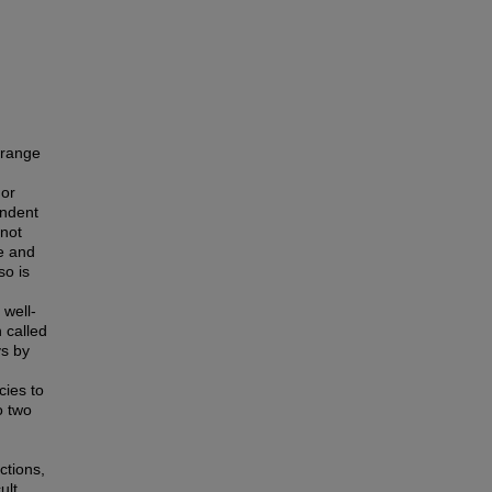
 range
 or
endent
not
te and
so is
 well-
 called
ys by
cies to
o two
ctions,
ult.