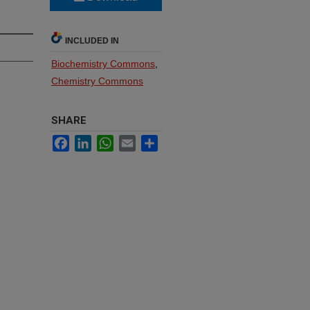
INCLUDED IN
Biochemistry Commons
,
Chemistry Commons
SHARE
Facebook
LinkedIn
WhatsApp
Email
Share