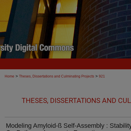
>
>
Home
Theses, Dissertations and Culminating Projects
921
THESES, DISSERTATIONS AND CU
Modeling Amyloid-ß Self-Assembly : Stability