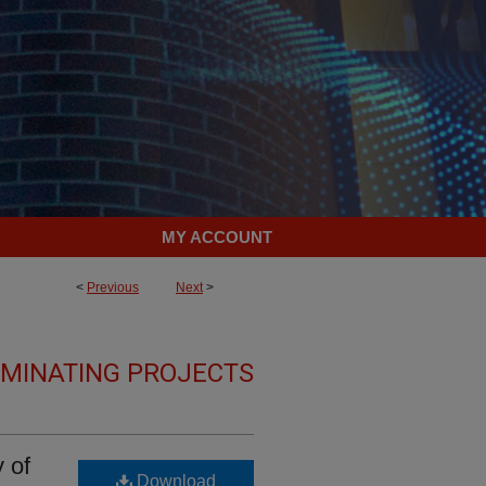
MY ACCOUNT
<
Previous
Next
>
LMINATING PROJECTS
 of
Download