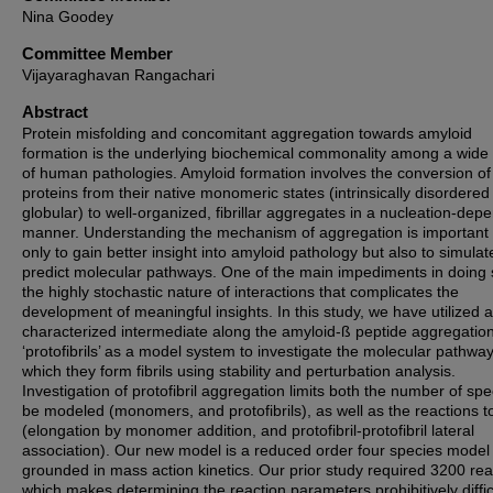
Nina Goodey
Committee Member
Vijayaraghavan Rangachari
Abstract
Protein misfolding and concomitant aggregation towards amyloid
formation is the underlying biochemical commonality among a wide
of human pathologies. Amyloid formation involves the conversion of
proteins from their native monomeric states (intrinsically disordered
globular) to well-organized, fibrillar aggregates in a nucleation-dep
manner. Understanding the mechanism of aggregation is important 
only to gain better insight into amyloid pathology but also to simula
predict molecular pathways. One of the main impediments in doing 
the highly stochastic nature of interactions that complicates the
development of meaningful insights. In this study, we have utilized a
characterized intermediate along the amyloid-ß peptide aggregation
‘protofibrils’ as a model system to investigate the molecular pathwa
which they form fibrils using stability and perturbation analysis.
Investigation of protofibril aggregation limits both the number of spe
be modeled (monomers, and protofibrils), as well as the reactions t
(elongation by monomer addition, and protofibril-protofibril lateral
association). Our new model is a reduced order four species model
grounded in mass action kinetics. Our prior study required 3200 rea
which makes determining the reaction parameters prohibitively diffic